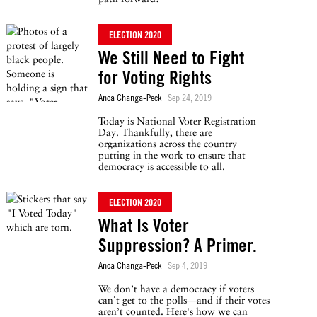
ELECTION 2020
We Still Need to Fight
for Voting Rights
Anoa Changa-Peck
Sep 24, 2019
Today is National Voter Registration
Day. Thankfully, there are
organizations across the country
putting in the work to ensure that
democracy is accessible to all.
ELECTION 2020
What Is Voter
Suppression? A Primer.
Anoa Changa-Peck
Sep 4, 2019
We don’t have a democracy if voters
can’t get to the polls—and if their votes
aren’t counted. Here's how we can