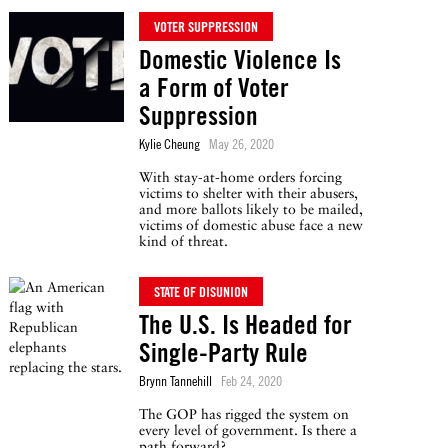
VOTER SUPPRESSION
Domestic Violence Is
a Form of Voter
Suppression
Kylie Cheung
May 26, 2020
With stay-at-home orders forcing
victims to shelter with their abusers,
and more ballots likely to be mailed,
victims of domestic abuse face a new
kind of threat.
STATE OF DISUNION
The U.S. Is Headed for
Single-Party Rule
Brynn Tannehill
Feb 24, 2020
The GOP has rigged the system on
every level of government. Is there a
path forward?