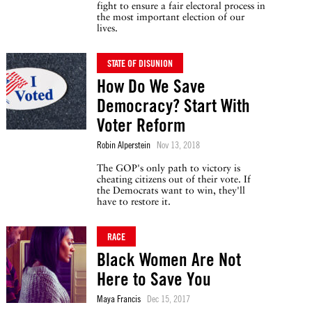
fight to ensure a fair electoral process in
the most important election of our
lives.
STATE OF DISUNION
How Do We Save
Democracy? Start With
Voter Reform
Robin Alperstein
Nov 13, 2018
The GOP's only path to victory is
cheating citizens out of their vote. If
the Democrats want to win, they'll
have to restore it.
RACE
Black Women Are Not
Here to Save You
Maya Francis
Dec 15, 2017