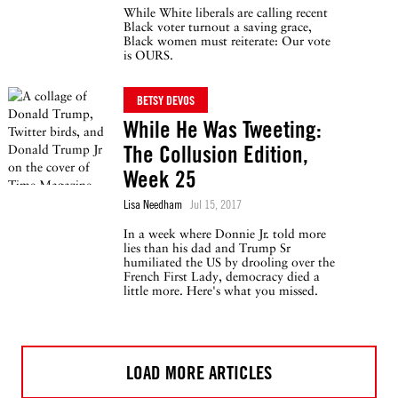
While White liberals are calling recent
Black voter turnout a saving grace,
Black women must reiterate: Our vote
is OURS.
BETSY DEVOS
While He Was Tweeting:
The Collusion Edition,
Week 25
Lisa Needham
Jul 15, 2017
In a week where Donnie Jr. told more
lies than his dad and Trump Sr
humiliated the US by drooling over the
French First Lady, democracy died a
little more. Here's what you missed.
LOAD MORE ARTICLES