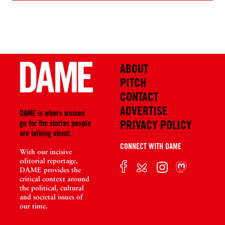
ABOUT
PITCH
CONTACT
ADVERTISE
DAME is where women
PRIVACY POLICY
go for the stories people
are talking about.
CONNECT WITH DAME
With our incisive
editorial reportage,
DAME provides the
critical context around
the political, cultural
and societal issues of
our time.