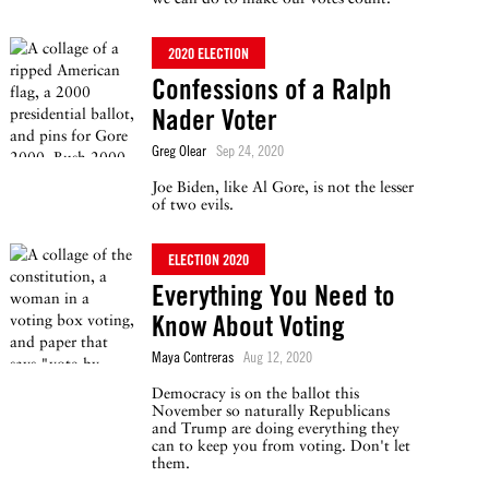
2020 ELECTION
Confessions of a Ralph
Nader Voter
Greg Olear
Sep 24, 2020
Joe Biden, like Al Gore, is not the lesser
of two evils.
ELECTION 2020
Everything You Need to
Know About Voting
Maya Contreras
Aug 12, 2020
Democracy is on the ballot this
November so naturally Republicans
and Trump are doing everything they
can to keep you from voting. Don't let
them.