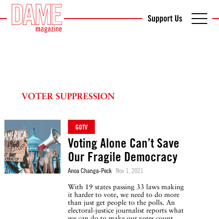
Support Us
VOTER SUPPRESSION
GOTV
Voting Alone Can’t Save
Our Fragile Democracy
Anoa Changa-Peck
Nov 1, 2021
With 19 states passing 33 laws making
it harder to vote, we need to do more
than just get people to the polls. An
electoral-justice journalist reports what
we can do to make our votes count.