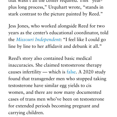
that wasn’t all the center required. This “year-
plus long process,” Urquhart wrote, “stands in
stark contrast to the picture painted by Reed.”
Jess Jones, who worked alongside Reed for two
years as the center’s educational coordinator, told
the
Missouri Independent
: “I feel like I could go
line by line to her affidavit and debunk it all.”
Reed’s story also contained basic medical
inaccuracies. She claimed testosterone therapy
causes infertility — which is
false
. A 2020 study
found that transgender men who stopped taking
testosterone have similar egg yields to cis
women, and there are now many documented
cases of trans men who’ve been on testosterone
for extended periods becoming pregnant and
carrying children.