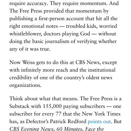
require accuracy. They require momentum. And
The Free Press provided that momentum by
publishing a first-person account that hit all the
right emotional notes — troubled kids, worried
whistleblower, doctors playing God — without
doing the basic journalism of verifying whether
any of it was true.
Now Weiss gets to do this at CBS News, except
with infinitely more reach and the institutional
credibility of one of the country’s oldest news
organizations.
Think about what that means. The Free Press is a
Substack with 155,000 paying subscribers — one
subscriber for every 77 that the New York Times
has, as Defector’s Patrick Redford
points out
. But
CBS Evening News
,
60 Minutes
,
Face the