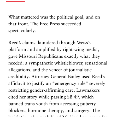
What mattered was the political goal, and on
that front, The Free Press succeeded
spectacularly.
Reed’s claims, laundered through Weiss’s
platform and amplified by right-wing media,
gave Missouri Republicans exactly what they
needed: a sympathetic whistleblower, sensational
allegations, and the veneer of journalistic
credibility. Attorney General Bailey used Reed’s
affidavit to justify an “emergency rule” severely
restricting gender-affirming care. Lawmakers
cited her story while passing SB 49, which
banned trans youth from accessing puberty
blockers, hormone therapy, and surgery. The