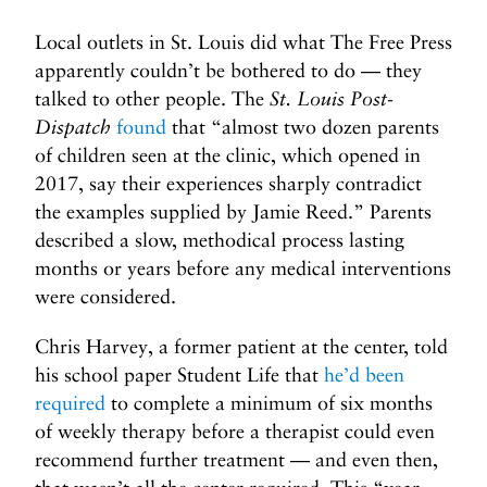
Local outlets in St. Louis did what The Free Press
apparently couldn’t be bothered to do — they
talked to other people. The
St. Louis Post-
Dispatch
found
that “almost two dozen parents
of children seen at the clinic, which opened in
2017, say their experiences sharply contradict
the examples supplied by Jamie Reed.” Parents
described a slow, methodical process lasting
months or years before any medical interventions
were considered.
Chris Harvey, a former patient at the center, told
his school paper Student Life that
he’d been
required
to complete a minimum of six months
of weekly therapy before a therapist could even
recommend further treatment — and even then,