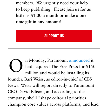
members. We urgently need your help
to keep publishing.
Please join us for as
little as $1.00 a month or make a one-
time gift in any amount!
SUPPORT US
O
n Monday, Paramount
announced
it
had acquired The Free Press for $150
million and would be installing its
founder, Bari Weiss, as editor-in-chief of CBS
News. Weiss will report directly to Paramount
CEO David Ellison, and according to the
company, she’ll “shape editorial priorities,
champion core values across platforms, and lead