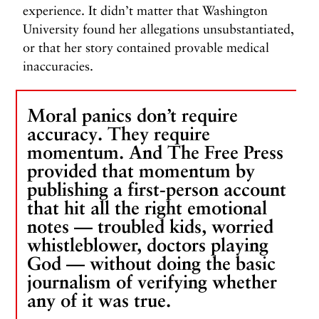
experience. It didn’t matter that Washington
University found her allegations unsubstantiated,
or that her story contained provable medical
inaccuracies.
Moral panics don’t require
accuracy. They require
momentum. And The Free Press
provided that momentum by
publishing a first-person account
that hit all the right emotional
notes — troubled kids, worried
whistleblower, doctors playing
God — without doing the basic
journalism of verifying whether
any of it was true.