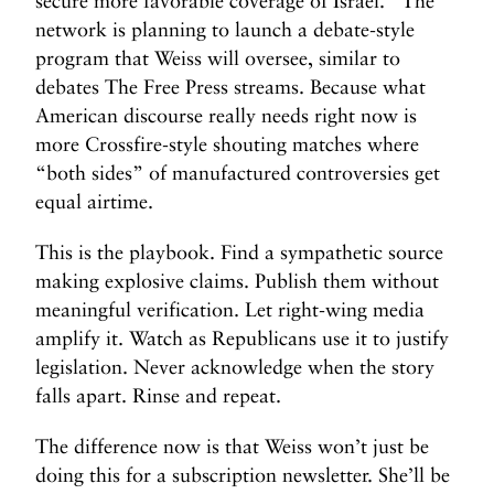
secure more favorable coverage of Israel.” The
network is planning to launch a debate-style
program that Weiss will oversee, similar to
debates The Free Press streams. Because what
American discourse really needs right now is
more Crossfire-style shouting matches where
“both sides” of manufactured controversies get
equal airtime.
This is the playbook. Find a sympathetic source
making explosive claims. Publish them without
meaningful verification. Let right-wing media
amplify it. Watch as Republicans use it to justify
legislation. Never acknowledge when the story
falls apart. Rinse and repeat.
The difference now is that Weiss won’t just be
doing this for a subscription newsletter. She’ll be