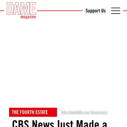
Support Us
THE FOURTH ESTATE
Mike Vitelli/BFA.com/ Shutterstock
CBS News Just Made a