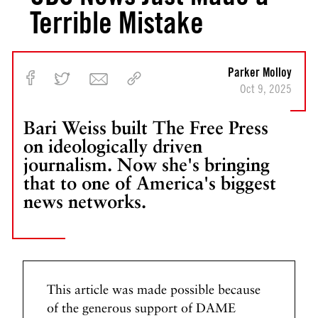
Terrible Mistake
Parker Molloy
Oct 9, 2025
Bari Weiss built The Free Press
on ideologically driven
journalism. Now she's bringing
that to one of America's biggest
news networks.
This article was made possible because
of the generous support of DAME