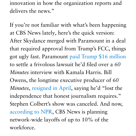
innovation in how the organization reports and
delivers the news.”
If you’re not familiar with what’s been happening
at CBS News lately, here’s the quick version:
After Skydance merged with Paramount in a deal
that required approval from Trump’s FCC, things
got ugly fast. Paramount
paid Trump $16 million
to settle a frivolous lawsuit he’d filed over a
60
Minutes
interview with Kamala Harris. Bill
Owens, the longtime executive producer of
60
Minutes
,
resigned in April
, saying he’d “lost the
independence that honest journalism requires.”
Stephen Colbert’s show was canceled. And now,
according to NPR
, CBS News is planning
network-wide layoffs of up to 10% of the
workforce.