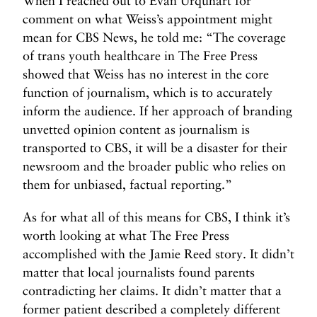
When I reached out to Evan Urquhart for
comment on what Weiss’s appointment might
mean for CBS News, he told me: “The coverage
of trans youth healthcare in The Free Press
showed that Weiss has no interest in the core
function of journalism, which is to accurately
inform the audience. If her approach of branding
unvetted opinion content as journalism is
transported to CBS, it will be a disaster for their
newsroom and the broader public who relies on
them for unbiased, factual reporting.”
As for what all of this means for CBS, I think it’s
worth looking at what The Free Press
accomplished with the Jamie Reed story. It didn’t
matter that local journalists found parents
contradicting her claims. It didn’t matter that a
former patient described a completely different