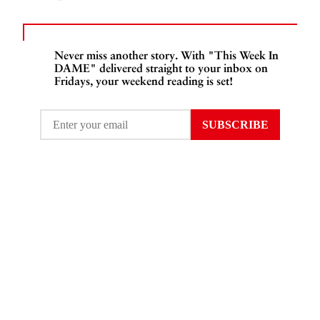
Never miss another story. With "This Week In
DAME" delivered straight to your inbox on
Fridays, your weekend reading is set!