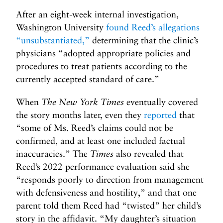
After an eight-week internal investigation,
Washington University
found Reed’s allegations
“unsubstantiated,”
determining that the clinic’s
physicians “adopted appropriate policies and
procedures to treat patients according to the
currently accepted standard of care.”
When
The New York Times
eventually covered
the story months later, even they
reported
that
“some of Ms. Reed’s claims could not be
confirmed, and at least one included factual
inaccuracies.” The
Times
also revealed that
Reed’s 2022 performance evaluation said she
“responds poorly to direction from management
with defensiveness and hostility,” and that one
parent told them Reed had “twisted” her child’s
story in the affidavit. “My daughter’s situation