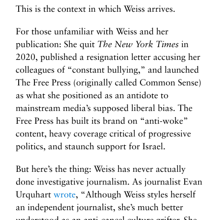
This is the context in which Weiss arrives.
For those unfamiliar with Weiss and her
publication: She quit
The New York Times
in
2020, published a resignation letter accusing her
colleagues of “constant bullying,” and launched
The Free Press (originally called Common Sense)
as what she positioned as an antidote to
mainstream media’s supposed liberal bias. The
Free Press has built its brand on “anti-woke”
content, heavy coverage critical of progressive
politics, and staunch support for Israel.
But here’s the thing: Weiss has never actually
done investigative journalism. As journalist Evan
Urquhart
wrote
, “Although Weiss styles herself
an independent journalist, she’s much better
understood as an anti-cancel culture grifter. She