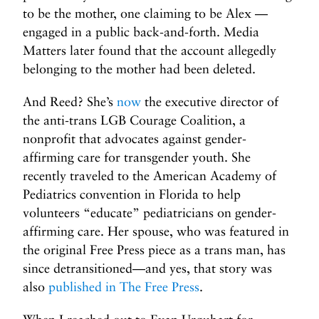
to be the mother, one claiming to be Alex —
engaged in a public back-and-forth. Media
Matters later found that the account allegedly
belonging to the mother had been deleted.
And Reed? She’s
now
the executive director of
the anti-trans LGB Courage Coalition, a
nonprofit that advocates against gender-
affirming care for transgender youth. She
recently traveled to the American Academy of
Pediatrics convention in Florida to help
volunteers “educate” pediatricians on gender-
affirming care. Her spouse, who was featured in
the original Free Press piece as a trans man, has
since detransitioned—and yes, that story was
also
published in The Free Press
.