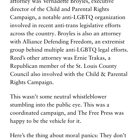
attorney was Vernadette Broyles, executive
director of the Child and Parental Rights
Campaign, a notable anti-LGBTQ organization
involved in recent anti-trans legislative efforts
across the country. Broyles is also an attorney
with Alliance Defending Freedom, an extremist
group behind multiple anti-LGBTQ legal efforts.
Reed’s other attorney was Ernie Trakas, a
Republican member of the St. Louis County
Council also involved with the Child & Parental
Rights Campaign.
This wasn’t some neutral whistleblower
stumbling into the public eye. This was a
coordinated campaign, and The Free Press was
happy to be the vehicle for it.
Here’s the thing about moral panics: They don’t