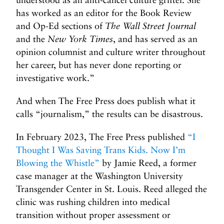
has worked as an editor for the Book Review
and Op-Ed sections of
The Wall Street Journal
and the
New York Times
, and has served as an
opinion columnist and culture writer throughout
her career, but has never done reporting or
investigative work.”
And when The Free Press does publish what it
calls “journalism,” the results can be disastrous.
In February 2023, The Free Press published
“I
Thought I Was Saving Trans Kids. Now I’m
Blowing the Whistle”
by Jamie Reed, a former
case manager at the Washington University
Transgender Center in St. Louis. Reed alleged the
clinic was rushing children into medical
transition without proper assessment or