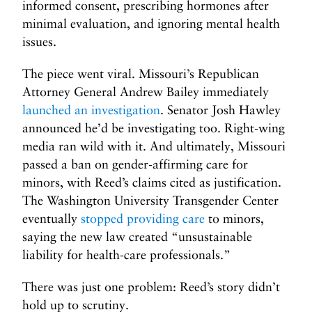
informed consent, prescribing hormones after
minimal evaluation, and ignoring mental health
issues.
The piece went viral. Missouri’s Republican
Attorney General Andrew Bailey immediately
launched an investigation
. Senator Josh Hawley
announced he’d be investigating too. Right-wing
media ran wild with it. And ultimately, Missouri
passed a ban on gender-affirming care for
minors, with Reed’s claims cited as justification.
The Washington University Transgender Center
eventually
stopped providing care
to minors,
saying the new law created “unsustainable
liability for health-care professionals.”
There was just one problem: Reed’s story didn’t
hold up to scrutiny.