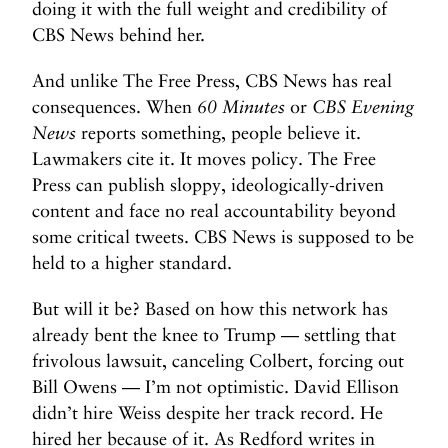
doing it with the full weight and credibility of
CBS News behind her.
And unlike The Free Press, CBS News has real
consequences. When
60 Minutes
or
CBS Evening
News
reports something, people believe it.
Lawmakers cite it. It moves policy. The Free
Press can publish sloppy, ideologically-driven
content and face no real accountability beyond
some critical tweets. CBS News is supposed to be
held to a higher standard.
But will it be? Based on how this network has
already bent the knee to Trump — settling that
frivolous lawsuit, canceling Colbert, forcing out
Bill Owens — I’m not optimistic. David Ellison
didn’t hire Weiss despite her track record. He
hired her because of it. As Redford writes in