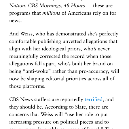
Nation
,
CBS Mornings
,
48 Hours
— these are
programs that
millions
of Americans rely on for
news.
And Weiss, who has demonstrated she’s perfectly
comfortable publishing unvetted allegations that
align with her ideological priors, who’s never
meaningfully corrected the record when those
allegations fall apart, who’s built her brand on
being “anti-woke” rather than pro-accuracy, will
now be shaping editorial priorities across all of
those platforms.
CBS News staffers are reportedly
terrified
, and
they should be. According to Slate, there are
concerns that Weiss will “use her role to put
increasing pressure on political pieces and to