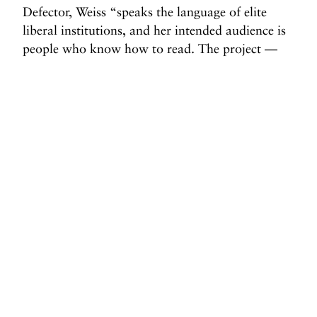
Defector, Weiss “speaks the language of elite
liberal institutions, and her intended audience is
people who know how to read. The project —
hers and that of her backers — is to establish
herself and her cohort not as new-right media,
but as the new liberal media, staking out the
leftmost acceptable position within the new
right-wing paradigm.”
That’s the game. And CBS News just handed
Weiss the ball.
Before you go, we hope you’ll consider
supporting DAME’s journalism.
Today, just tiny number of corporations and billionaire
owners are in control the news we watch and read. That