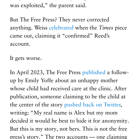
was exploited,” the parent said.
But The Free Press? They never corrected
anything. Weiss
celebrated
when the
Times
piece
came out, claiming it “confirmed” Reed’s
account.
It gets worse.
In April 2023, The Free Press
published
a follow-
up by Emily Yoffe about an unhappy mother
whose child had received care at the clinic. After
publication, someone claiming to be the child at
the center of the story
pushed back on Twitter
,
writing: “My real name is Alex but my mom
decided it would be best to hide it for anonymity.
But this is my story, not hers. This is not the free
press’s story.” The two accounts — one claiming