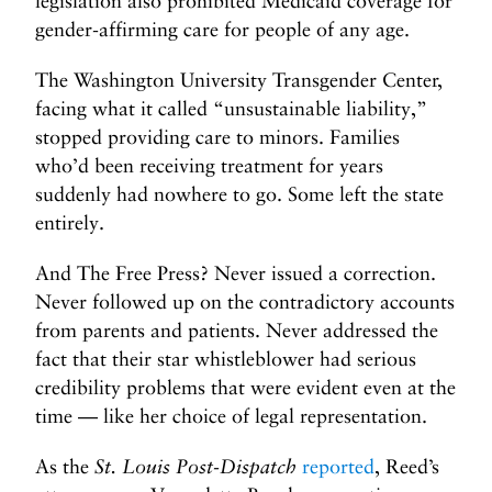
legislation also prohibited Medicaid coverage for
gender-affirming care for people of any age.
The Washington University Transgender Center,
facing what it called “unsustainable liability,”
stopped providing care to minors. Families
who’d been receiving treatment for years
suddenly had nowhere to go. Some left the state
entirely.
And The Free Press? Never issued a correction.
Never followed up on the contradictory accounts
from parents and patients. Never addressed the
fact that their star whistleblower had serious
credibility problems that were evident even at the
time — like her choice of legal representation.
As the
St. Louis Post-Dispatch
reported
, Reed’s