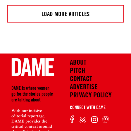
LOAD MORE ARTICLES
ABOUT
PITCH
CONTACT
ADVERTISE
DAME is where women
PRIVACY POLICY
go for the stories people
are talking about.
CONNECT WITH DAME
With our incisive
editorial reportage,
DAME provides the
critical context around