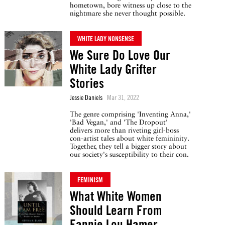
hometown, bore witness up close to the
nightmare she never thought possible.
WHITE LADY NONSENSE
We Sure Do Love Our
White Lady Grifter
Stories
Jessie Daniels
Mar 31, 2022
The genre comprising 'Inventing Anna,'
'Bad Vegan,' and 'The Dropout'
delivers more than riveting girl-boss
con-artist tales about white femininity.
Together, they tell a bigger story about
our society's susceptibility to their con.
FEMINISM
What White Women
Should Learn From
Fannie Lou Hamer