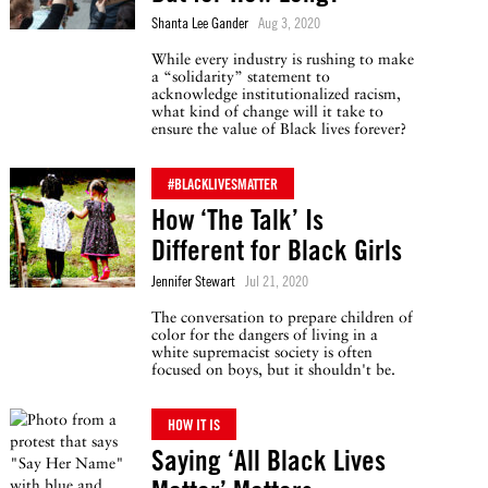
Shanta Lee Gander
Aug 3, 2020
While every industry is rushing to make
a “solidarity” statement to
acknowledge institutionalized racism,
what kind of change will it take to
ensure the value of Black lives forever?
#BLACKLIVESMATTER
How ‘The Talk’ Is
Different for Black Girls
Jennifer Stewart
Jul 21, 2020
The conversation to prepare children of
color for the dangers of living in a
white supremacist society is often
focused on boys, but it shouldn't be.
HOW IT IS
Saying ‘All Black Lives