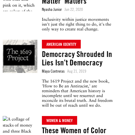
Matter’ Matters
Nyasha Junior
Jun 22, 2020
Inclusivity within justice movements
isn't just the right thing to do, it's the
only way to create real change.
AMERICAN IDENTITY
Democracy Shrouded In
Lies Isn’t Democracy
Maya Contreras
Aug 21, 2019
The 1619 Project and the new book,
'How to Be an Antiracist,' are
reminders that American history is
incomplete until we resurrect and
reconcile its brutal truth. And freedom
will be out of reach until we do.
WOMEN & MONEY
These Women of Color