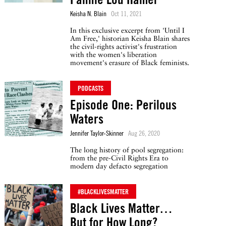
Keisha N. Blain
Oct 11, 2021
In this exclusive excerpt from 'Until I
Am Free,' historian Keisha Blain shares
the civil-rights activist's frustration
with the women's liberation
movement's erasure of Black feminists.
PODCASTS
Episode One: Perilous
Waters
Jennifer Taylor-Skinner
Aug 26, 2020
The long history of pool segregation:
from the pre-Civil Rights Era to
modern day defacto segregation
#BLACKLIVESMATTER
Black Lives Matter…
But for How Long?