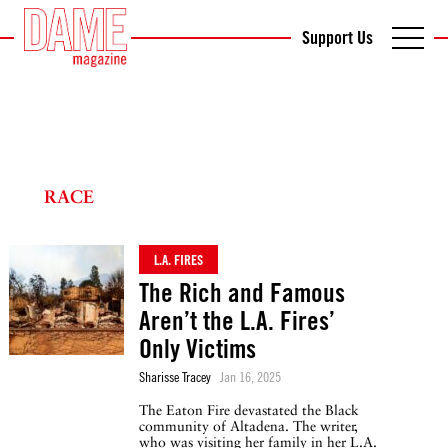
Support Us
RACE
L.A. FIRES
The Rich and Famous
Aren’t the L.A. Fires’
Only Victims
Sharisse Tracey
Jan 16, 2025
The Eaton Fire devastated the Black
community of Altadena. The writer,
who was visiting her family in her L.A.