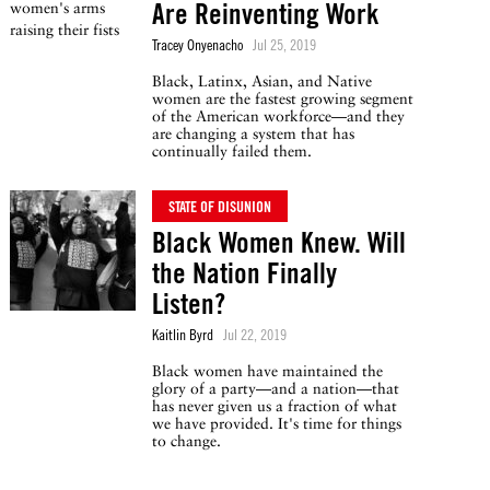
Are Reinventing Work
Tracey Onyenacho
Jul 25, 2019
Black, Latinx, Asian, and Native
women are the fastest growing segment
of the American workforce—and they
are changing a system that has
continually failed them.
STATE OF DISUNION
Black Women Knew. Will
the Nation Finally
Listen?
Kaitlin Byrd
Jul 22, 2019
Black women have maintained the
glory of a party—and a nation—that
has never given us a fraction of what
we have provided. It's time for things
to change.