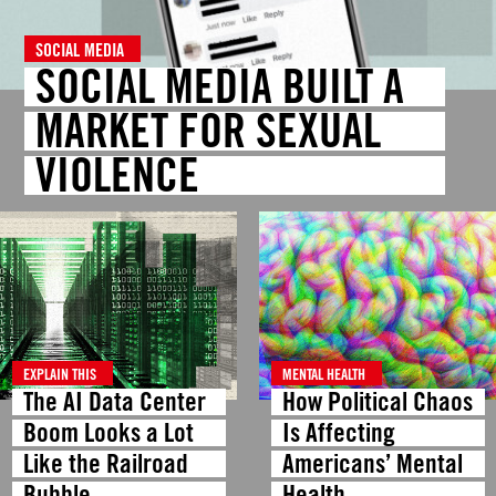
SOCIAL MEDIA
SOCIAL MEDIA BUILT A
MARKET FOR SEXUAL
VIOLENCE
EXPLAIN THIS
MENTAL HEALTH
The AI Data Center
How Political Chaos
Boom Looks a Lot
Is Affecting
Like the Railroad
Americans’ Mental
Bubble
Health