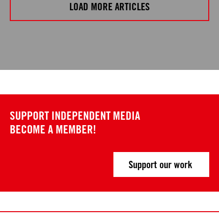
LOAD MORE ARTICLES
SUPPORT INDEPENDENT MEDIA
BECOME A MEMBER!
Support our work