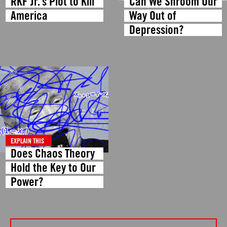
RKF Jr.’s Plot to Kill
Can We Shroom Our
America
Way Out of
Depression?
EXPLAIN THIS
Does Chaos Theory
Hold the Key to Our
Power?