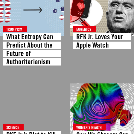
TRUMPISM
EUGENICS
What Entropy Can
RFK Jr. Loves Your
Predict About the
Apple Watch
Future of
Authoritarianism
SCIENCE
WOMEN'S HEALTH