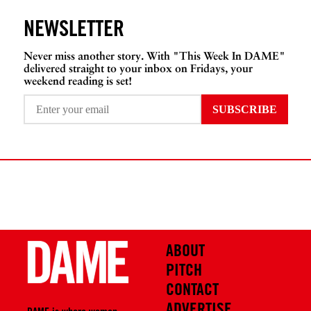
NEWSLETTER
Never miss another story. With "This Week In DAME"
delivered straight to your inbox on Fridays, your
weekend reading is set!
ABOUT
PITCH
CONTACT
ADVERTISE