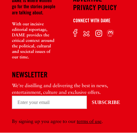
DAME is where women
PRIVACY POLICY
go for the stories people
are talking about.
CONNECT WITH DAME
With our incisive
editorial reportage,
DAME provides the
critical context around
the political, cultural
and societal issues of
our time.
NEWSLETTER
We're distilling and delivering the best in news,
entertainment, culture and exclusive offers.
By signing up you agree to our
terms of use
.