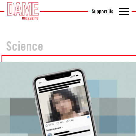
Support Us
Science