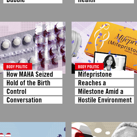
BODY POLITIC
BODY POLITIC
How MAHA Seized
Mifepristone
Hold of the Birth
Reaches a
Control
Milestone Amid a
Conversation
Hostile Environment