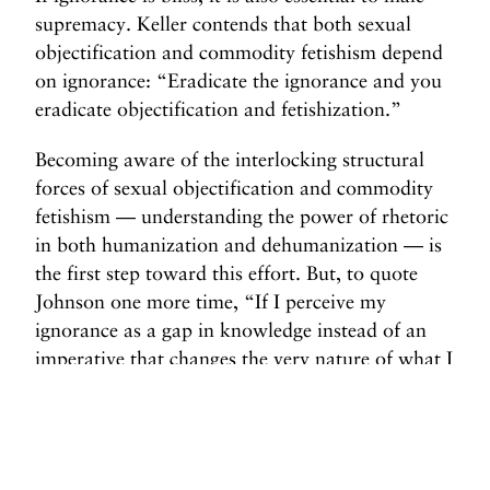
supremacy. Keller contends that both sexual
objectification and commodity fetishism depend
on ignorance: “Eradicate the ignorance and you
eradicate objectification and fetishization.”
Becoming aware of the interlocking structural
forces of sexual objectification and commodity
fetishism — understanding the power of rhetoric
in both humanization and dehumanization — is
the first step toward this effort. But, to quote
Johnson one more time, “If I perceive my
ignorance as a gap in knowledge instead of an
imperative that changes the very nature of what I
think I know, then I do not truly experience my
ignorance. The surprise of otherness is that
moment when a new form of ignorance is
suddenly activated as an imperative.”