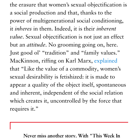
the erasure that women’s sexual objectification is
a social production and that, thanks to the
power of multigenerational social conditioning,
it
inheres
in them. Indeed, it is their
inherent
value
. Sexual objectification is not just an effect
but an
attitude
. No grooming going on, here.
Just good ol’ “tradition” and “family values.”
MacKinnon, riffing on Karl Marx,
explained
that “Like the value of a commodity, women’s
sexual desirability is fetishized: it is made to
appear a quality of the object itself, spontaneous
and inherent, independent of the social relation
which creates it, uncontrolled by the force that
requires it.”
Never miss another story. With "This Week In