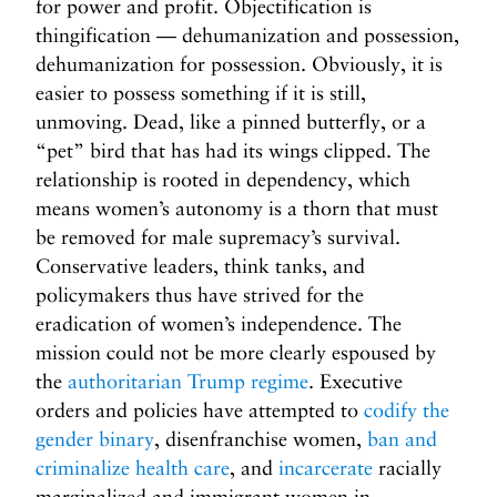
for power and profit. Objectification is
thingification — dehumanization and possession,
dehumanization for possession. Obviously, it is
easier to possess something if it is still,
unmoving. Dead, like a pinned butterfly, or a
“pet” bird that has had its wings clipped. The
relationship is rooted in dependency, which
means women’s autonomy is a thorn that must
be removed for male supremacy’s survival.
Conservative leaders, think tanks, and
policymakers thus have strived for the
eradication of women’s independence. The
mission could not be more clearly espoused by
the
authoritarian Trump regime
. Executive
orders and policies have attempted to
codify the
gender binary
, disenfranchise women,
ban and
criminalize health care
, and
incarcerate
racially
marginalized and immigrant women in