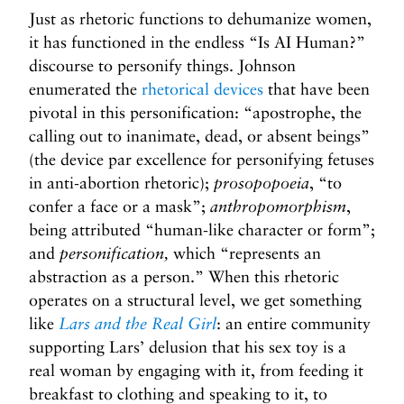
Just as rhetoric functions to dehumanize women,
it has functioned in the endless “Is AI Human?”
discourse to personify things. Johnson
enumerated the
rhetorical devices
that have been
pivotal in this personification: “apostrophe, the
calling out to inanimate, dead, or absent beings”
(the device par excellence for personifying fetuses
in anti-abortion rhetoric);
prosopopoeia
, “to
confer a face or a mask”;
anthropomorphism
,
being attributed “human-like character or form”;
and
personification,
which “represents an
abstraction as a person.” When this rhetoric
operates on a structural level, we get something
like
Lars and the Real Girl
: an entire community
supporting Lars’ delusion that his sex toy is a
real woman by engaging with it, from feeding it
breakfast to clothing and speaking to it, to