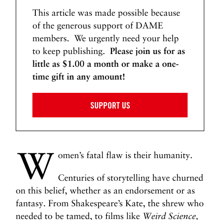
This article was made possible because
of the generous support of DAME
members. We urgently need your help
to keep publishing.
Please join us for as
little as $1.00 a month or make a one-
time gift in any amount!
SUPPORT US
W
omen’s fatal flaw is their humanity.
Centuries of storytelling have churned
on this belief, whether as an endorsement or as
fantasy. From Shakespeare’s Kate, the shrew who
needed to be tamed, to films like
Weird Science,