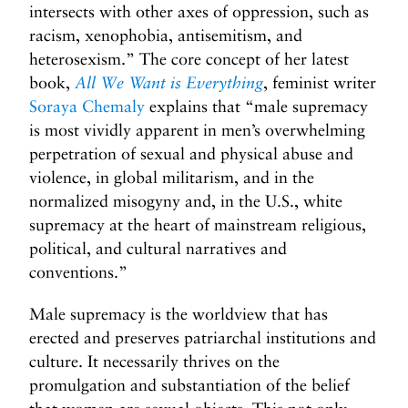
intersects with other axes of oppression, such as
racism, xenophobia, antisemitism, and
heterosexism.” The core concept of her latest
book,
All We Want is Everything
, feminist writer
Soraya Chemaly
explains that “male supremacy
is most vividly apparent in men’s overwhelming
perpetration of sexual and physical abuse and
violence, in global militarism, and in the
normalized misogyny and, in the U.S., white
supremacy at the heart of mainstream religious,
political, and cultural narratives and
conventions.”
Male supremacy is the worldview that has
erected and preserves patriarchal institutions and
culture. It necessarily thrives on the
promulgation and substantiation of the belief