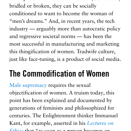
bridled or broken, they can be socially
conditioned to want to become the woman of
“men’s dreams.” And, in recent years, the tech
industry — arguably more than autocratic policy
and regressive societal norms — has been the
most successful in manufacturing and marketing
this thingification of women. Tradwife culture,
just like face-tuning, is a product of social media.
The Commodification of Women
Male supremacy
requires the sexual
objectification of women. A truism today, this
point has been explained and documented by
generations of feminists and philosophized for
centuries. The Enlightenment thinker Immanuel
Kant, for example, asserted in his
Lectures on
Ethics
that “as soon as a person becomes an