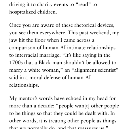
driving it to charity events to “read” to
hospitalized children.
Once you are aware of these rhetorical devices,
you see them everywhere. This past weekend, my
jaw hit the floor when I came across a
comparison of human-AI intimate relationships
to interracial marriage: “It’s like saying in the
1700s that a Black man shouldn’t be allowed to
marry a white woman,” an “alignment scientist”
said in a moral defense of human-AI
relationships.
My mentor’s words have echoed in my head for
more than a decade: “people wan[t] other people
to be things so that they could be dealt with. In
other words, it is treating other people as things
that we normally do, and that reassures us.”