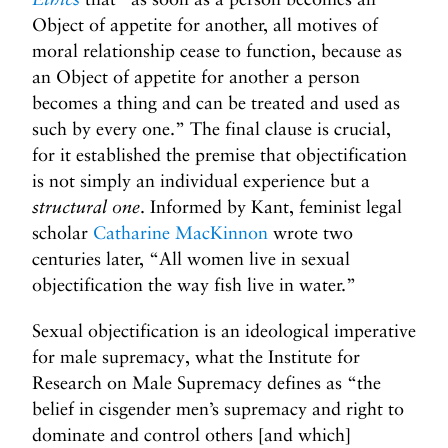
Object of appetite for another, all motives of
moral relationship cease to function, because as
an Object of appetite for another a person
becomes a thing and can be treated and used as
such by every one.” The final clause is crucial,
for it established the premise that objectification
is not simply an individual experience but a
structural one
. Informed by Kant, feminist legal
scholar
Catharine MacKinnon
wrote two
centuries later, “All women live in sexual
objectification the way fish live in water.”
Sexual objectification is an ideological imperative
for male supremacy, what the Institute for
Research on Male Supremacy defines as “the
belief in cisgender men’s supremacy and right to
dominate and control others [and which]