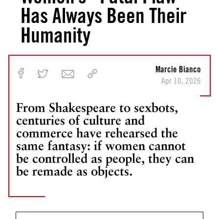
Has Always Been Their
Humanity
Marcie Bianco
Apr 10, 2026
From Shakespeare to sexbots,
centuries of culture and
commerce have rehearsed the
same fantasy: if women cannot
be controlled as people, they can
be remade as objects.