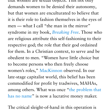
that women are sexual objects. This not only
demands women to be denied their autonomy,
but that women are enculturated to believe that
it is their role to fashion themselves in the eyes of
men — what I call “the man in the mirror”
syndrome in my book,
Breaking Free
. Those who
are religious attribute this self-fashioning to their
respective god; the role that their god ordained
for them. In a Christian context, to serve and be
obedient to men. “Women have little choice but
to become persons who then freely choose
women’s roles,”
MacKinnon
observed. In our
late-stage capitalist world, this belief has been
commodified for profit by tradwives, MAHAs,
among others. What was once “
the problem that
has no name
” is now a lucrative money maker.
The critical sleight-of-hand in this operation is