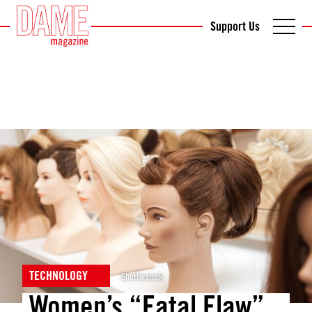
Support Us
TECHNOLOGY
Shutterstock
Women’s “Fatal Flaw”