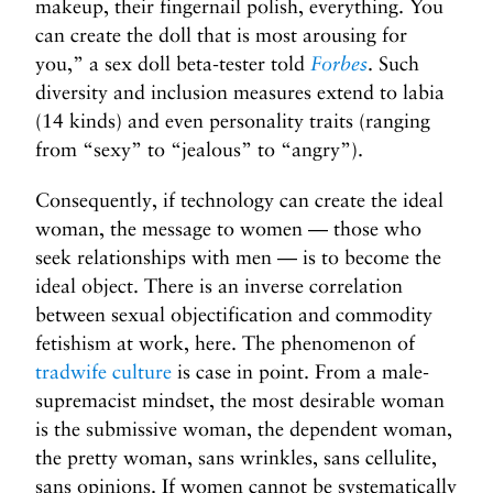
makeup, their fingernail polish, everything. You
can create the doll that is most arousing for
you,” a sex doll beta-tester told
Forbes
. Such
diversity and inclusion measures extend to labia
(14 kinds) and even personality traits (ranging
from “sexy” to “jealous” to “angry”).
Consequently, if technology can create the ideal
woman, the message to women — those who
seek relationships with men — is to become the
ideal object. There is an inverse correlation
between sexual objectification and commodity
fetishism at work, here. The phenomenon of
tradwife culture
is case in point. From a male-
supremacist mindset, the most desirable woman
is the submissive woman, the dependent woman,
the pretty woman, sans wrinkles, sans cellulite,
sans opinions. If women cannot be systematically