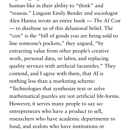
human-like in their ability to “think” and
“reason.” Linguist Emily Bender and sociologist
Alex Hanna wrote an entire book —
The AI Con
— to disabuse us of this delusional belief. The
“con” is the “bill of goods you are being sold to
line someone’s pockets,” they argued, “by
extracting value from other people’s creative
work, personal data, or labor, and replacing
quality services with artificial facsimiles.” They
contend, and I agree with them, that AI is
nothing less than a marketing scheme:
“Technologies that synthesize text or solve
mathematical puzzles are not artificial life-forms.
However, it serves many people to say so:
entrepreneurs who have a product to sell,
researchers who have academic departments to
fund, and zealots who have institutions or