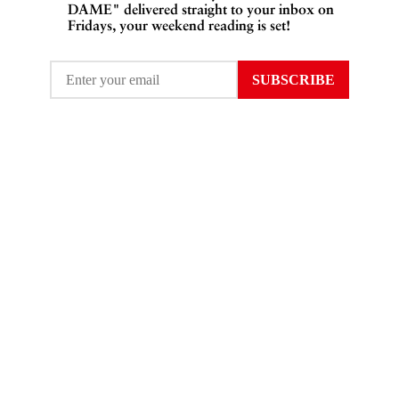
DAME" delivered straight to your inbox on
Fridays, your weekend reading is set!