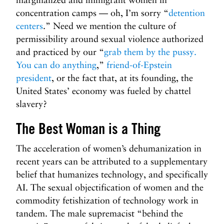
concentration camps — oh, I’m sorry “
detention
centers
.” Need we mention the culture of
permissibility around sexual violence authorized
and practiced by our “
grab them by the pussy.
You can do anything
,”
friend-of-Epstein
president
, or the fact that, at its founding, the
United States’ economy was fueled by chattel
slavery?
The Best Woman is a Thing
The acceleration of women’s dehumanization in
recent years can be attributed to a supplementary
belief that humanizes technology, and specifically
AI. The sexual objectification of women and the
commodity fetishization of technology work in
tandem. The male supremacist “behind the