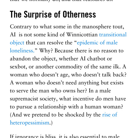
The Surprise of Otherness
Contrary to what some in the manosphere tout,
AI is not some kind of Winnicottian
transitional
object
that can resolve the “
epidemic of male
loneliness.
” Why? Because there is no reason to
abandon the object, whether AI chatbot or
sexbot, or another commodity of the same ilk. A
woman who doesn’t age, who doesn’t talk back?
A woman who doesn’t need anything but exists
to serve the man who owns her? In a male
supremacist society, what incentive do men have
to pursue a relationship with a human woman?
(And we pretend to be shocked by the
rise of
heteropessimism
.)
If ignorance is bliss, it is also essential to male