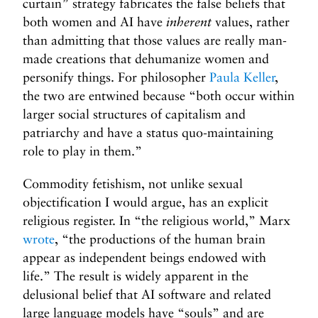
curtain” strategy fabricates the false beliefs that
both women and AI have
inherent
values, rather
than admitting that those values are really man-
made creations that dehumanize women and
personify things. For philosopher
Paula Keller
,
the two are entwined because “both occur within
larger social structures of capitalism and
patriarchy and have a status quo-maintaining
role to play in them.”
Commodity fetishism, not unlike sexual
objectification I would argue, has an explicit
religious register. In “the religious world,” Marx
wrote
, “the productions of the human brain
appear as independent beings endowed with
life.” The result is widely apparent in the
delusional belief that AI software and related
large language models have “souls” and are