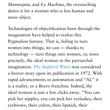
Mannequin
, and
Ex Machina
, the overarching
desire is for a woman who is less human and
more object.
Technologies of objectification born through the
imagination have helped to realize this
Pygmalion fantasy. That is, failing to turn
women into things, we can — thanks to
technology — turn things into women, or, more
precisely, the ideal woman in the patriarchal
imagination.
The Stepford Wives
was considered
a horror story upon its publication in 1972. With
rapid advancements in automation and “AI,” it
is a reality, or a Bravo franchise. Indeed, the
ideal woman is just a few clicks away. “You can
pick her nipples, you can pick her eyelashes, their
eyebrows, their colors, their lipstick, their