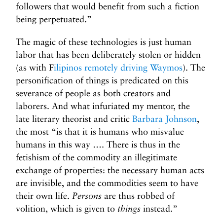
followers that would benefit from such a fiction
being perpetuated.”
The magic of these technologies is just human
labor that has been deliberately stolen or hidden
(as with F
ilipinos remotely driving Waymos
). The
personification of things is predicated on this
severance of people as both creators and
laborers. And what infuriated my mentor, the
late literary theorist and critic
Barbara Johnson
,
the most “is that it is humans who misvalue
humans in this way …. There is thus in the
fetishism of the commodity an illegitimate
exchange of properties: the necessary human acts
are invisible, and the commodities seem to have
their own life.
Persons
are thus robbed of
volition, which is given to
things
instead.”