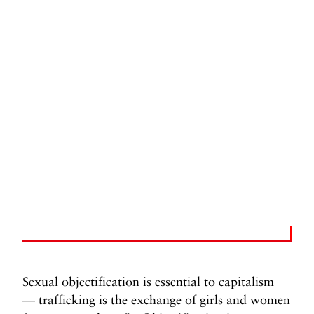
Sexual objectification is essential to capitalism
— trafficking is the exchange of girls and women