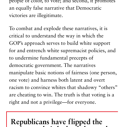
people of color, to vote; and second, it promotes
an equally false narrative that Democratic
victories are illegitimate.
To combat and explode these narratives, it is
critical to understand the way in which the
GOP’s approach serves to build white support
for and entrench white supremacist policies, and
to undermine fundamental precepts of
democratic government. The narratives
manipulate basic notions of fairness (one person,
one vote) and harness both latent and overt
racism to convince whites that shadowy “others”
are cheating to win. The truth is that voting is a
right and not a privilege—for everyone.
Republicans have flipped the