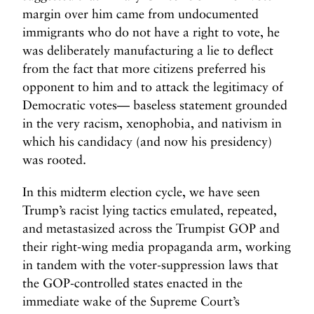
margin over him came from undocumented
immigrants who do not have a right to vote, he
was deliberately manufacturing a lie to deflect
from the fact that more citizens preferred his
opponent to him and to attack the legitimacy of
Democratic votes— baseless statement grounded
in the very racism, xenophobia, and nativism in
which his candidacy (and now his presidency)
was rooted.
In this midterm election cycle, we have seen
Trump’s racist lying tactics emulated, repeated,
and metastasized across the Trumpist GOP and
their right-wing media propaganda arm, working
in tandem with the voter-suppression laws that
the GOP-controlled states enacted in the
immediate wake of the Supreme Court’s