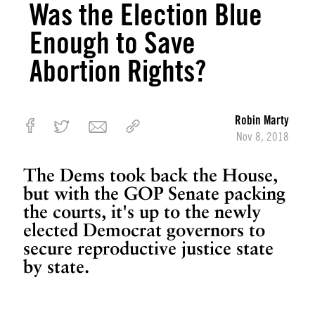
Was the Election Blue
h
Enough to Save
e
n
Abortion Rights?
T
h
e
y
Robin Marty
C
Nov 8, 2018
a
m
The Dems took back the House,
e
but with the GOP Senate packing
f
the courts, it's up to the newly
o
elected Democrat governors to
r
secure reproductive justice state
M
by state.
y
C
o