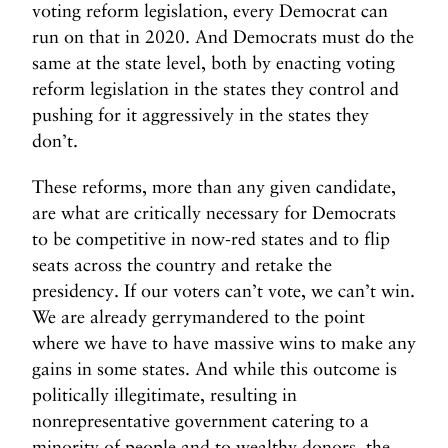
voting reform legislation, every Democrat can
run on that in 2020. And Democrats must do the
same at the state level, both by enacting voting
reform legislation in the states they control and
pushing for it aggressively in the states they
don’t.
These reforms, more than any given candidate,
are what are critically necessary for Democrats
to be competitive in now-red states and to flip
seats across the country and retake the
presidency. If our voters can’t vote, we can’t win.
We are already gerrymandered to the point
where we have to have massive wins to make any
gains in some states. And while this outcome is
politically illegitimate, resulting in
nonrepresentative government catering to a
minority of people and to wealthy donors, the