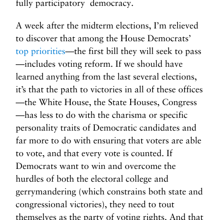
fully participatory democracy.
A week after the midterm elections, I’m relieved
to discover that among the House Democrats’
top priorities
—the first bill they will seek to pass
—includes voting reform. If we should have
learned anything from the last several elections,
it’s that the path to victories in all of these offices
—the White House, the State Houses, Congress
—has less to do with the charisma or specific
personality traits of Democratic candidates and
far more to do with ensuring that voters are able
to vote, and that every vote is counted. If
Democrats want to win and overcome the
hurdles of both the electoral college and
gerrymandering (which constrains both state and
congressional victories), they need to tout
themselves as the party of voting rights. And that