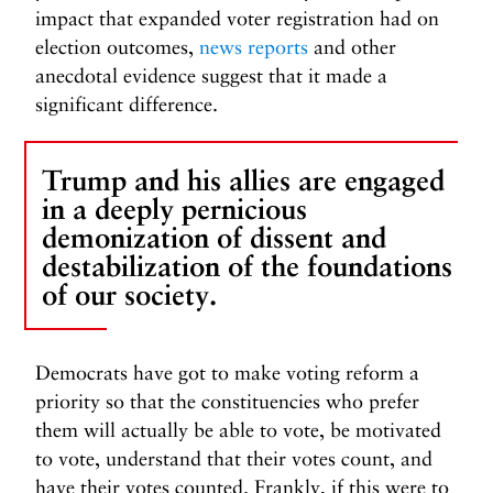
impact that expanded voter registration had on
election outcomes,
news reports
and other
anecdotal evidence suggest that it made a
significant difference.
Trump and his allies are engaged
in a deeply pernicious
demonization of dissent and
destabilization of the foundations
of our society.
Democrats have got to make voting reform a
priority so that the constituencies who prefer
them will actually be able to vote, be motivated
to vote, understand that their votes count, and
have their votes counted. Frankly, if this were to