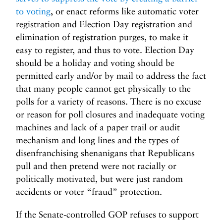
to voting
, or enact reforms like automatic voter
registration and Election Day registration and
elimination of registration purges, to make it
easy to register, and thus to vote. Election Day
should be a holiday and voting should be
permitted early and/or by mail to address the fact
that many people cannot get physically to the
polls for a variety of reasons. There is no excuse
or reason for poll closures and inadequate voting
machines and lack of a paper trail or audit
mechanism and long lines and the types of
disenfranchising shenanigans that Republicans
pull and then pretend were not racially or
politically motivated, but were just random
accidents or voter “fraud” protection.
If the Senate-controlled GOP refuses to support