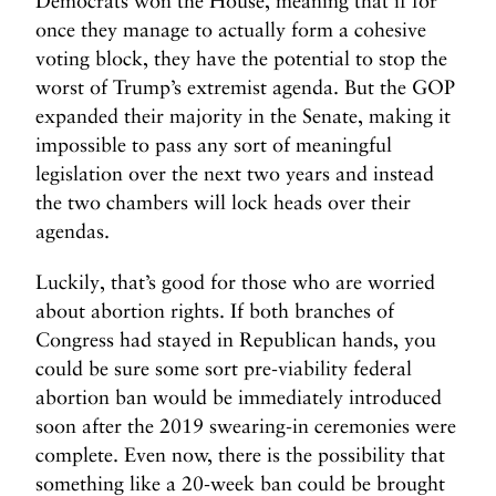
Democrats won the House, meaning that if for
N
N
once they manage to actually form a cohesive
e
e
voting block, they have the potential to stop the
x
x
worst of Trump’s extremist agenda. But the GOP
t
t
expanded their majority in the Senate, making it
P
T
impossible to pass any sort of meaningful
o
h
legislation over the next two years and instead
s
e
t
the two chambers will lock heads over their
P
e
agendas.
t
Luckily, that’s good for those who are worried
t
y
about abortion rights. If both branches of
R
Congress had stayed in Republican hands, you
a
could be sure some sort pre-viability federal
g
abortion ban would be immediately introduced
e
soon after the 2019 swearing-in ceremonies were
o
complete. Even now, there is the possibility that
f
something like a 20-week ban could be brought
a