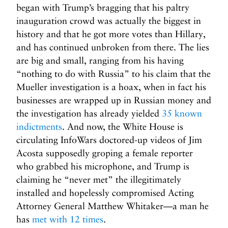
began with Trump’s bragging that his paltry
inauguration crowd was actually the biggest in
history and that he got more votes than Hillary,
and has continued unbroken from there. The lies
are big and small, ranging from his having
“nothing to do with Russia” to his claim that the
Mueller investigation is a hoax, when in fact his
businesses are wrapped up in Russian money and
the investigation has already yielded
35 known
indictments
. And now, the White House is
circulating InfoWars doctored-up videos of Jim
Acosta supposedly groping a female reporter
who grabbed his microphone, and Trump is
claiming he “never met” the illegitimately
installed and hopelessly compromised Acting
Attorney General Matthew Whitaker—a man he
has
met with 12 times
.