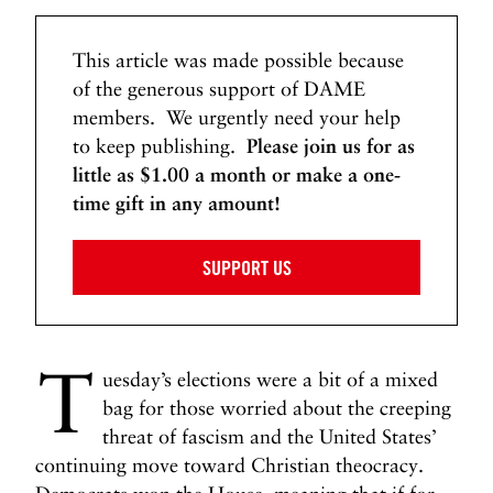
u
s
This article was made possible because
i
n
of the generous support of DAME
,
members. We urgently need your help
V
to keep publishing.
Please join us for as
i
little as $1.00 a month or make a one-
c
time gift in any amount!
k
i
SUPPORT US
e
L
e
e
T
J
uesday’s elections were a bit of a mixed
o
bag for those worried about the creeping
n
threat of fascism and the United States’
e
continuing move toward Christian theocracy.
s