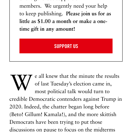
members. We urgently need your help
to keep publishing.
Please join us for as
little as $1.00 a month or make a one-
time gift in any amount!
SUPPORT US
W
e all knew that the minute the results
of last Tuesday’s election came in,
most political talk would turn to
credible Democratic contenders against Trump in
2020. Indeed, the chatter began long before
(Beto! Gillum! Kamala!), and the more skittish
Democrats have been trying to put those
discussions on pause to focus on the midterms