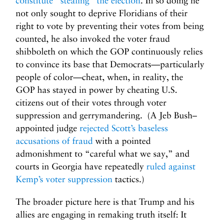
constitute “stealing” the election
. In so doing he
not only sought to deprive Floridians of their
right to vote by preventing their votes from being
counted, he also invoked the voter fraud
shibboleth on which the GOP continuously relies
to convince its base that Democrats—particularly
people of color—cheat, when, in reality, the
GOP has stayed in power by cheating U.S.
citizens out of their votes through voter
suppression and gerrymandering. (A Jeb Bush–
appointed judge
rejected Scott’s baseless
accusations of fraud
with a pointed
admonishment to “careful what we say,” and
courts in Georgia have repeatedly
ruled against
Kemp’s voter suppression
tactics.)
The broader picture here is that Trump and his
allies are engaging in remaking truth itself: It