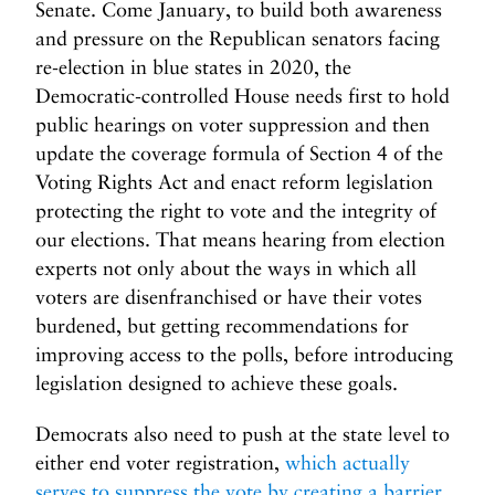
Senate. Come January, to build both awareness
and pressure on the Republican senators facing
re-election in blue states in 2020, the
Democratic-controlled House needs first to hold
public hearings on voter suppression and then
update the coverage formula of Section 4 of the
Voting Rights Act and enact reform legislation
protecting the right to vote and the integrity of
our elections. That means hearing from election
experts not only about the ways in which all
voters are disenfranchised or have their votes
burdened, but getting recommendations for
improving access to the polls, before introducing
legislation designed to achieve these goals.
Democrats also need to push at the state level to
either end voter registration,
which actually
serves to suppress the vote by creating a barrier