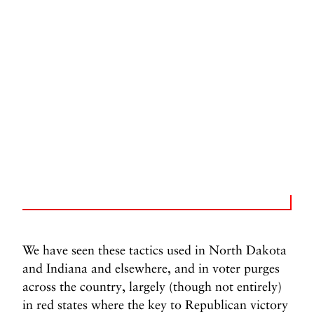
We have seen these tactics used in North Dakota
and Indiana and elsewhere, and in voter purges
across the country, largely (though not entirely)
in red states where the key to Republican victory