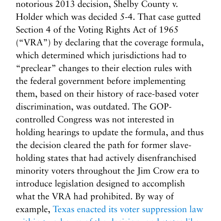
notorious 2013 decision, Shelby County v.
Holder which was decided 5-4. That case gutted
Section 4 of the Voting Rights Act of 1965
(“VRA”) by declaring that the coverage formula,
which determined which jurisdictions had to
“preclear” changes to their election rules with
the federal government before implementing
them, based on their history of race-based voter
discrimination, was outdated. The GOP-
controlled Congress was not interested in
holding hearings to update the formula, and thus
the decision cleared the path for former slave-
holding states that had actively disenfranchised
minority voters throughout the Jim Crow era to
introduce legislation designed to accomplish
what the VRA had prohibited. By way of
example,
Texas enacted its voter suppression law