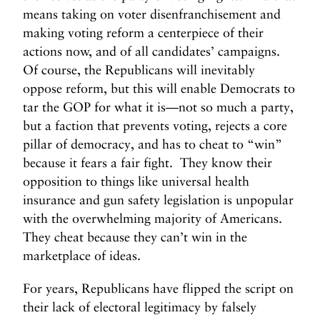
means taking on voter disenfranchisement and
making voting reform a centerpiece of their
actions now, and of all candidates’ campaigns.
Of course, the Republicans will inevitably
oppose reform, but this will enable Democrats to
tar the GOP for what it is—not so much a party,
but a faction that prevents voting, rejects a core
pillar of democracy, and has to cheat to “win”
because it fears a fair fight. They know their
opposition to things like universal health
insurance and gun safety legislation is unpopular
with the overwhelming majority of Americans.
They cheat because they can’t win in the
marketplace of ideas.
For years, Republicans have flipped the script on
their lack of electoral legitimacy by falsely