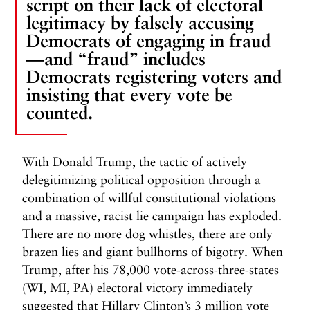
script on their lack of electoral
legitimacy by falsely accusing
Democrats of engaging in fraud
—and “fraud” includes
Democrats registering voters and
insisting that every vote be
counted.
With Donald Trump, the tactic of actively
delegitimizing political opposition through a
combination of willful constitutional violations
and a massive, racist lie campaign has exploded.
There are no more dog whistles, there are only
brazen lies and giant bullhorns of bigotry. When
Trump, after his 78,000 vote-across-three-states
(WI, MI, PA) electoral victory immediately
suggested that Hillary Clinton’s 3 million vote