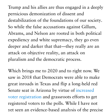
Trump and his allies are thus engaged in a deeply
pernicious demonization of dissent and
destabilization of the foundations of our society.
So while the false accusations against Gillum,
Abrams, and Nelson are rooted in both political
expediency and white supremacy, they go even
deeper and darker that that—they really are an
attack on objective reality, an attack on
pluralism and the democratic process.
Which brings me to 2020 and to right now. We
saw in 2018 that Democrats were able to make
great inroads in Texas and flip a long-held red
Senate seat in Arizona by virtue of
increased
voter registration
and grassroots efforts to get
registered voters to the polls. While I have not
yet seen an evidence-based analysis of the precise