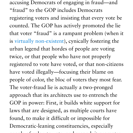
accusing Democrats of engaging in fraud—and
“fraud” to the GOP includes Democrats
registering voters and insisting that every vote be
counted. The GOP has actively promoted the lie
that voter “fraud” is a rampant problem (when it
is
virtually non-existent
), cynically fostering the
urban legend that hordes of people are voting
twice, or that people who have not properly
registered to vote have voted, or that non-citizens
have voted illegally—focusing their blame on
people of color, the bloc of voters they most fear.
The voter-fraud lie is actually a two-pronged
approach that its architects use to entrench the
GOP in power: First, it builds white support for
laws that are designed, as multiple courts have
found, to make it difficult or impossible for
Democratic-leaning constituencies, especially