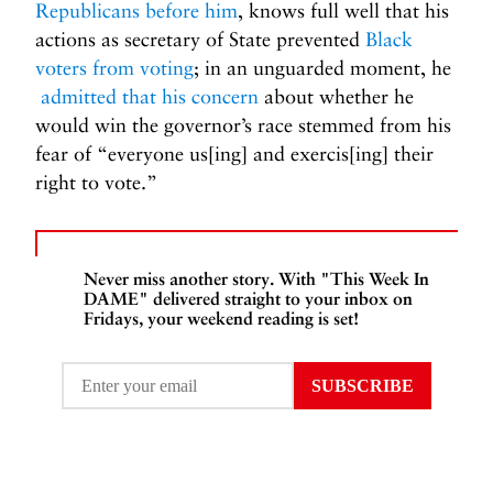
Republicans before him
, knows full well that his
actions as secretary of State prevented
Black
voters from voting
; in an unguarded moment, he
admitted that his concern
about whether he
would win the governor’s race stemmed from his
fear of “everyone us[ing] and exercis[ing] their
right to vote.”
Never miss another story. With "This Week In
DAME" delivered straight to your inbox on
Fridays, your weekend reading is set!