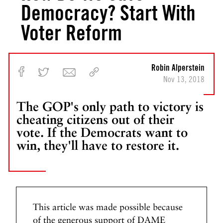
Democracy? Start With
Voter Reform
Robin Alperstein
Nov 13, 2018
The GOP's only path to victory is
cheating citizens out of their
vote. If the Democrats want to
win, they'll have to restore it.
This article was made possible because
of the generous support of DAME