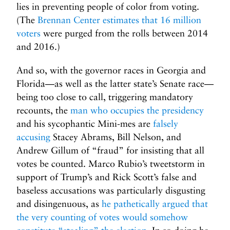
lies in preventing people of color from voting.
(The
Brennan Center estimates that 16 million
voters
were purged from the rolls between 2014
and 2016.)
And so, with the governor races in Georgia and
Florida—as well as the latter state’s Senate race—
being too close to call, triggering mandatory
recounts, the
man who occupies the presidency
and his sycophantic Mini-mes are
falsely
accusing
Stacey Abrams, Bill Nelson, and
Andrew Gillum of “fraud” for insisting that all
votes be counted. Marco Rubio’s tweetstorm in
support of Trump’s and Rick Scott’s false and
baseless accusations was particularly disgusting
and disingenuous, as
he pathetically argued that
the very counting of votes would somehow