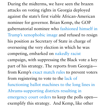
During the midterms, we have seen the brazen
attacks on voting rights in Georgia deployed
against the state’s first viable African-American
nominee for governor. Brian Kemp, the GOP
gubernatorial nominee who
fashioned himself in
Trump’s xenophobic image
and refused to resign
his position as Secretary of State in charge of
overseeing the very election in which he was
competing, embarked on
nakedly racist
campaign, with suppressing the Black vote a key
part of his strategy. The reports from Georgia—
from Kemp’s
exact match rules
to prevent voters
from registering to vote to the
lack of
functioning ballot machines to the long lines in
Abrams-supporting districts resulting in
emergency court orders
to keep the polls open—
exemplify this strategy. And Kemp, like other