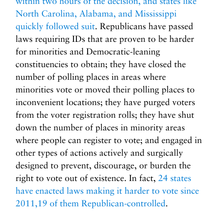
within two hours of the decision, and states like
North Carolina, Alabama, and Mississippi
quickly followed suit
. Republicans have passed
laws requiring IDs that are proven to be harder
for minorities and Democratic-leaning
constituencies to obtain; they have closed the
number of polling places in areas where
minorities vote or moved their polling places to
inconvenient locations; they have purged voters
from the voter registration rolls; they have shut
down the number of places in minority areas
where people can register to vote; and engaged in
other types of actions actively and surgically
designed to prevent, discourage, or burden the
right to vote out of existence. In fact,
24 states
have enacted laws making it harder to vote since
2011,19 of them Republican-controlled
.