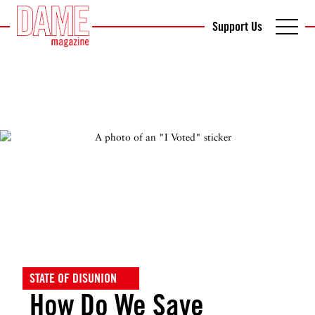
Support Us
STATE OF DISUNION
How Do We Save