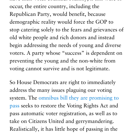
occur, the entire country, including the
Republican Party, would benefit, because
demographic reality would force the GOP to
stop catering solely to the fears and grievances of
old white people and rich donors and instead
begin addressing the needs of young and diverse
voters. A party whose “success” is dependent on
preventing the young and the non-white from
voting cannot survive and is not legitimate.
So House Democrats are right to immediately
address the many issues plaguing our voting
system. The
omnibus bill they are promising to
pass
seeks to restore the Voting Rights Act and
pass automatic voter registration, as well as to
take on Citizens United and gerrymandering.
Realistically, it has little hope of passing in the