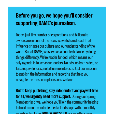
Before you go, we hope you’ll consider
supporting DAME’s journalism.
Today, just tiny number of corporations and billionaire
owners are in control the news we watch and read. That
influence shapes our culture and our understanding of the
world. But at DAME, we serve as a counterbalance by doing
things differently. We’re reader funded, which means our
only agenda is to serve our readers. No ads, no both sides, no
false equivalencies, no billionaire interests. Just our mission
to publish the information and reporting that help you
navigate the most complex issues we face.
But to keep publishing, stay independent and paywall-free
for all, we urgently need more support.
During our Spring
Membership drive, we hope you’ll join the community helping
to build a more equitable media landscape with a monthly
little as just $1.00
membership for as
per month or a one-