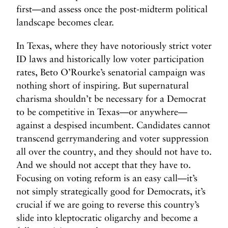
first—and assess once the post-midterm political
landscape becomes clear.
In Texas, where they have notoriously strict voter
ID laws and historically low voter participation
rates, Beto O’Rourke’s senatorial campaign was
nothing short of inspiring. But supernatural
charisma shouldn’t be necessary for a Democrat
to be competitive in Texas—or anywhere—
against a despised incumbent. Candidates cannot
transcend gerrymandering and voter suppression
all over the country, and they should not have to.
And we should not accept that they have to.
Focusing on voting reform is an easy call—it’s
not simply strategically good for Democrats, it’s
crucial if we are going to reverse this country’s
slide into kleptocratic oligarchy and become a