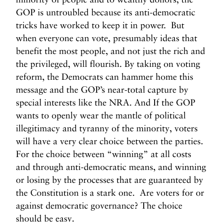
GOP is untroubled because its anti-democratic
tricks have worked to keep it in power. But
when everyone can vote, presumably ideas that
benefit the most people, and not just the rich and
the privileged, will flourish. By taking on voting
reform, the Democrats can hammer home this
message and the GOP’s near-total capture by
special interests like the NRA. And If the GOP
wants to openly wear the mantle of political
illegitimacy and tyranny of the minority, voters
will have a very clear choice between the parties.
For the choice between “winning” at all costs
and through anti-democratic means, and winning
or losing by the processes that are guaranteed by
the Constitution is a stark one. Are voters for or
against democratic governance? The choice
should be easy.