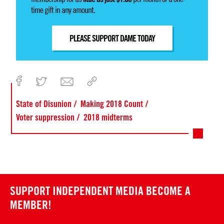
time gift in any amount.
PLEASE SUPPORT DAME TODAY
State of Disunion
Making 2018 Count
Voter suppression
2018 midterms
SUPPORT INDEPENDENT MEDIA
BECOME A
MEMBER!