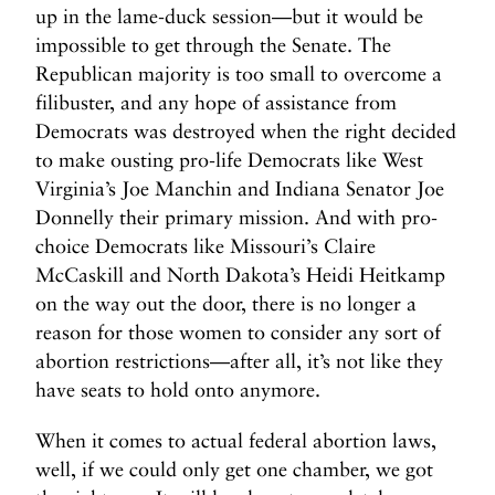
up in the lame-duck session—but it would be
L
impossible to get through the Senate. The
a
Republican majority is too small to overcome a
m
filibuster, and any hope of assistance from
e
Democrats was destroyed when the right decided
-
D
to make ousting pro-life Democrats like West
u
Virginia’s Joe Manchin and Indiana Senator Joe
c
Donnelly their primary mission. And with pro-
k
choice Democrats like Missouri’s Claire
A
McCaskill and North Dakota’s Heidi Heitkamp
n
on the way out the door, there is no longer a
t
reason for those women to consider any sort of
i
abortion restrictions—after all, it’s not like they
-
have seats to hold onto anymore.
A
b
When it comes to actual federal abortion laws,
o
well, if we could only get one chamber, we got
r