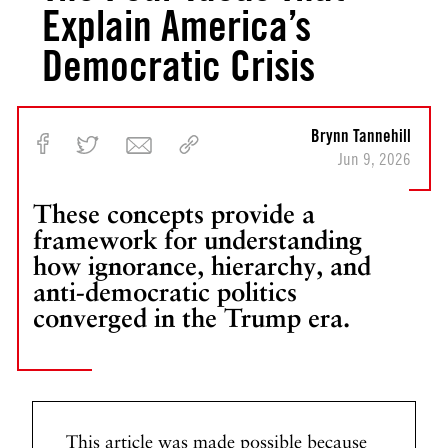
Explain America’s
Democratic Crisis
Brynn Tannehill
Jun 9, 2026
These concepts provide a
framework for understanding
how ignorance, hierarchy, and
anti-democratic politics
converged in the Trump era.
This article was made possible because