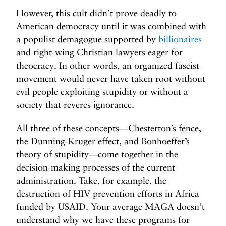
However, this cult didn’t prove deadly to
American democracy until it was combined with
a populist demagogue supported by
billionaires
and right-wing Christian lawyers eager for
theocracy. In other words, an organized fascist
movement would never have taken root without
evil people exploiting stupidity or without a
society that reveres ignorance.
All three of these concepts—Chesterton’s fence,
the Dunning-Kruger effect, and Bonhoeffer’s
theory of stupidity—come together in the
decision-making processes of the current
administration. Take, for example, the
destruction of HIV prevention efforts in Africa
funded by USAID. Your average MAGA doesn’t
understand why we have these programs for