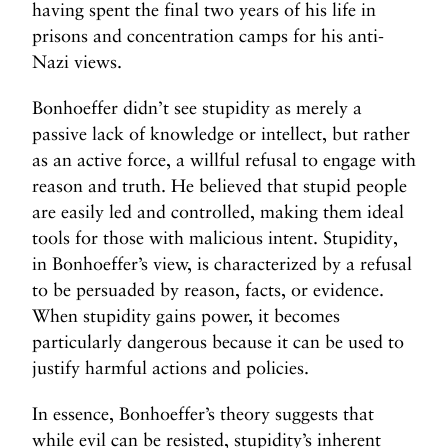
having spent the final two years of his life in
prisons and concentration camps for his anti-
Nazi views.
Bonhoeffer didn’t see stupidity as merely a
passive lack of knowledge or intellect, but rather
as an active force, a willful refusal to engage with
reason and truth. He believed that stupid people
are easily led and controlled, making them ideal
tools for those with malicious intent. Stupidity,
in Bonhoeffer’s view, is characterized by a refusal
to be persuaded by reason, facts, or evidence.
When stupidity gains power, it becomes
particularly dangerous because it can be used to
justify harmful actions and policies.
In essence, Bonhoeffer’s theory suggests that
while evil can be resisted, stupidity’s inherent