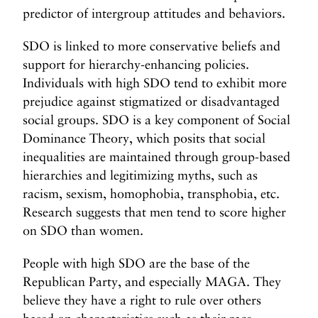
predictor of intergroup attitudes and behaviors.
SDO is linked to more conservative beliefs and
support for hierarchy-enhancing policies.
Individuals with high SDO tend to exhibit more
prejudice against stigmatized or disadvantaged
social groups. SDO is a key component of Social
Dominance Theory, which posits that social
inequalities are maintained through group-based
hierarchies and legitimizing myths, such as
racism, sexism, homophobia, transphobia, etc.
Research suggests that men tend to score higher
on SDO than women.
People with high SDO are the base of the
Republican Party, and especially MAGA. They
believe they have a right to rule over others