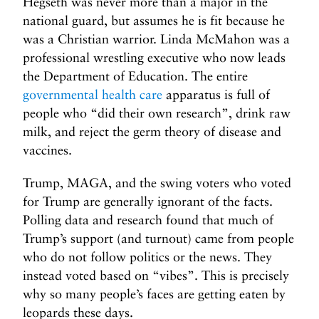
Hegseth was never more than a major in the
national guard, but assumes he is fit because he
was a Christian warrior. Linda McMahon was a
professional wrestling executive who now leads
the Department of Education. The entire
governmental health care
apparatus is full of
people who “did their own research”, drink raw
milk, and reject the germ theory of disease and
vaccines.
Trump, MAGA, and the swing voters who voted
for Trump are generally ignorant of the facts.
Polling data and research found that much of
Trump’s support (and turnout) came from people
who do not follow politics or the news. They
instead voted based on “vibes”. This is precisely
why so many people’s faces are getting eaten by
leopards these days.