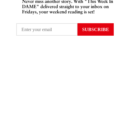
Never miss another story. With "This Week In
DAME" delivered straight to your inbox on
Fridays, your weekend reading is set!