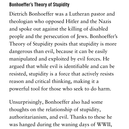
Bonhoeffer’s Theory of Stupidity
Dietrich Bonhoeffer was a Lutheran pastor and
theologian who opposed Hitler and the Nazis
and spoke out against the killing of disabled
people and the persecution of Jews. Bonhoeffer’s
Theory of Stupidity posits that stupidity is more
dangerous than evil, because it can be easily
manipulated and exploited by evil forces. He
argued that while evil is identifiable and can be
resisted, stupidity is a force that actively resists
reason and critical thinking, making it a
powerful tool for those who seek to do harm.
Unsurprisingly, Bonhoeffer also had some
thoughts on the relationship of stupidity,
authoritarianism, and evil. Thanks to these he
was hanged during the waning days of WWII,