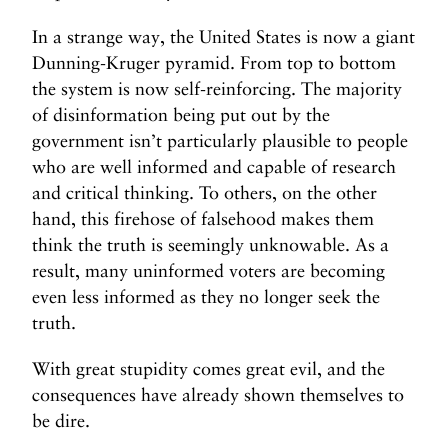
In a strange way, the United States is now a giant
Dunning-Kruger pyramid. From top to bottom
the system is now self-reinforcing. The majority
of disinformation being put out by the
government isn’t particularly plausible to people
who are well informed and capable of research
and critical thinking. To others, on the other
hand, this firehose of falsehood makes them
think the truth is seemingly unknowable. As a
result, many uninformed voters are becoming
even less informed as they no longer seek the
truth.
With great stupidity comes great evil, and the
consequences have already shown themselves to
be dire.