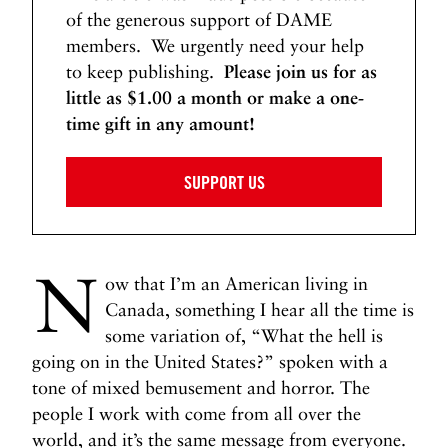
of the generous support of DAME
members. We urgently need your help
to keep publishing.
Please join us for as
little as $1.00 a month or make a one-
time gift in any amount!
SUPPORT US
N
ow that I’m an American living in
Canada, something I hear all the time is
some variation of, “What the hell is
going on in the United States?” spoken with a
tone of mixed bemusement and horror. The
people I work with come from all over the
world, and it’s the same message from everyone.