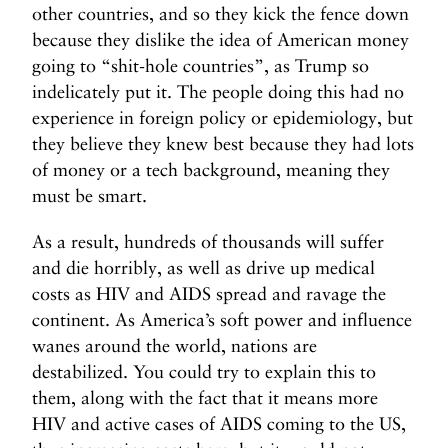
other countries, and so they kick the fence down
because they dislike the idea of American money
going to “shit-hole countries”, as Trump so
indelicately put it. The people doing this had no
experience in foreign policy or epidemiology, but
they believe they knew best because they had lots
of money or a tech background, meaning they
must be smart.
As a result, hundreds of thousands will suffer
and die horribly, as well as drive up medical
costs as HIV and AIDS spread and ravage the
continent. As America’s soft power and influence
wanes around the world, nations are
destabilized. You could try to explain this to
them, along with the fact that it means more
HIV and active cases of AIDS coming to the US,