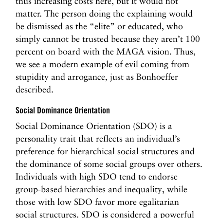
thus increasing costs here, but it would not
matter. The person doing the explaining would
be dismissed as the “elite” or educated, who
simply cannot be trusted because they aren’t 100
percent on board with the MAGA vision. Thus,
we see a modern example of evil coming from
stupidity and arrogance, just as Bonhoeffer
described.
Social Dominance Orientation
Social Dominance Orientation (SDO) is a
personality trait that reflects an individual’s
preference for hierarchical social structures and
the dominance of some social groups over others.
Individuals with high SDO tend to endorse
group-based hierarchies and inequality, while
those with low SDO favor more egalitarian
social structures. SDO is considered a powerful