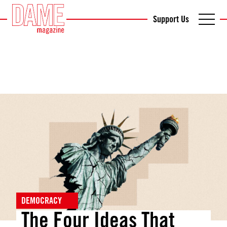
Support Us
DEMOCRACY
The Four Ideas That