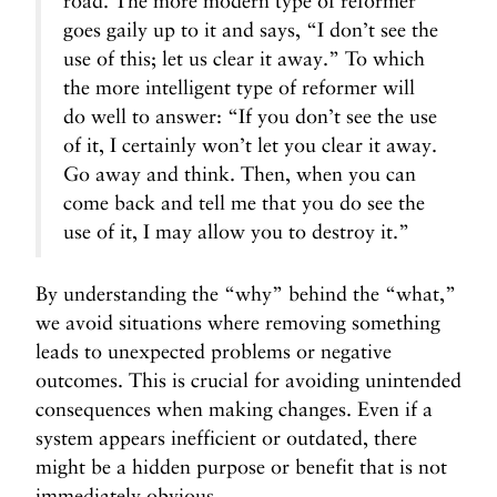
road. The more modern type of reformer
goes gaily up to it and says, “I don’t see the
use of this; let us clear it away.” To which
the more intelligent type of reformer will
do well to answer: “If you don’t see the use
of it, I certainly won’t let you clear it away.
Go away and think. Then, when you can
come back and tell me that you do see the
use of it, I may allow you to destroy it.”
By understanding the “why” behind the “what,”
we avoid situations where removing something
leads to unexpected problems or negative
outcomes. This is crucial for avoiding unintended
consequences when making changes. Even if a
system appears inefficient or outdated, there
might be a hidden purpose or benefit that is not
immediately obvious.