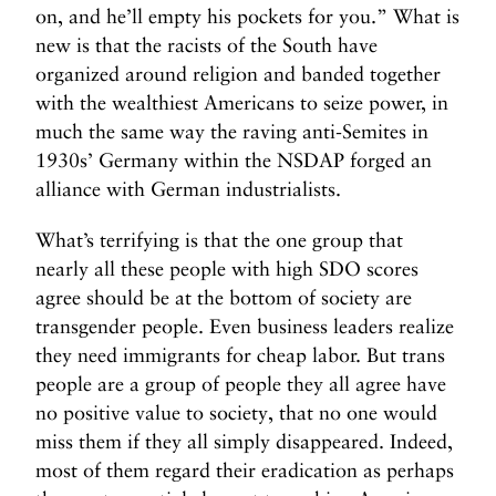
on, and he’ll empty his pockets for you.” What is
new is that the racists of the South have
organized around religion and banded together
with the wealthiest Americans to seize power, in
much the same way the raving anti-Semites in
1930s’ Germany within the NSDAP forged an
alliance with German industrialists.
What’s terrifying is that the one group that
nearly all these people with high SDO scores
agree should be at the bottom of society are
transgender people. Even business leaders realize
they need immigrants for cheap labor. But trans
people are a group of people they all agree have
no positive value to society, that no one would
miss them if they all simply disappeared. Indeed,
most of them regard their eradication as perhaps