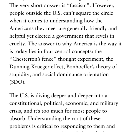
The very short answer is “fascism”. However,
people outside the U.S. can’t square the circle
when it comes to understanding how the
Americans they meet are generally friendly and
helpful yet elected a government that revels in
cruelty. The answer to why America is the way it
is today lies in four central concepts: the
“Chesterton’s fence” thought experiment, the
Dunning-Krueger effect, Bonhoeffer’s theory of
stupidity, and social dominance orientation
(SDO).
The U.S. is diving deeper and deeper into a
constitutional, political, economic, and military
crisis, and it’s too much for most people to
absorb. Understanding the root of these
problems is critical to responding to them and