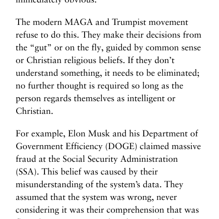
The modern MAGA and Trumpist movement
refuse to do this. They make their decisions from
the “gut” or on the fly, guided by common sense
or Christian religious beliefs. If they don’t
understand something, it needs to be eliminated;
no further thought is required so long as the
person regards themselves as intelligent or
Christian.
For example, Elon Musk and his Department of
Government Efficiency (DOGE) claimed massive
fraud at the Social Security Administration
(SSA). This belief was caused by their
misunderstanding of the system’s data. They
assumed that the system was wrong, never
considering it was their comprehension that was