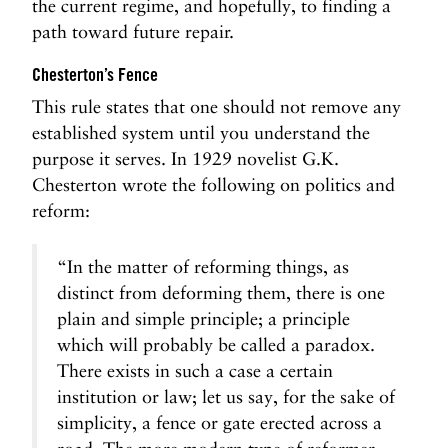
the current regime, and hopefully, to finding a
path toward future repair.
Chesterton’s Fence
This rule states that one should not remove any
established system until you understand the
purpose it serves. In 1929 novelist G.K.
Chesterton wrote the following on politics and
reform:
“In the matter of reforming things, as
distinct from deforming them, there is one
plain and simple principle; a principle
which will probably be called a paradox.
There exists in such a case a certain
institution or law; let us say, for the sake of
simplicity, a fence or gate erected across a