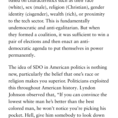
based on characteristics such as their race
(white), sex (male), religion (Christian), gender
identity (cisgender), wealth (rich), or proximity
to the tech sector. This is fundamentally
undemocratic and anti-egalitarian. But when
they formed a coalition, it was sufficient to win a
pair of elections and then enact an anti-
democratic agenda to put themselves in power
permanently.
The idea of SDO in American politics is nothing
new, particularly the belief that one’s race or
religion makes you superior. Politicians exploited
this throughout American history. Lyndon
Johnson observed that, “If you can convince the
lowest white man he’s better than the best
colored man, he won’t notice you’re picking his
pocket. Hell, give him somebody to look down