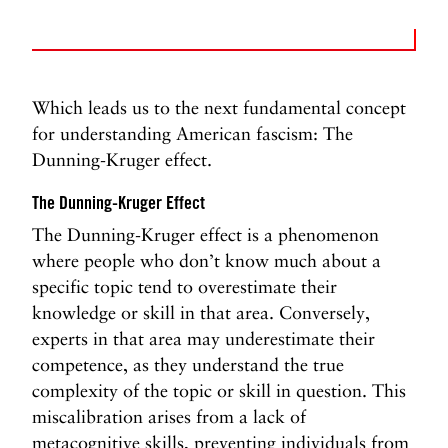
Which leads us to the next fundamental concept
for understanding American fascism: The
Dunning-Kruger effect.
The Dunning-Kruger Effect
The Dunning-Kruger effect is a phenomenon
where people who don’t know much about a
specific topic tend to overestimate their
knowledge or skill in that area. Conversely,
experts in that area may underestimate their
competence, as they understand the true
complexity of the topic or skill in question. This
miscalibration arises from a lack of
metacognitive skills, preventing individuals from