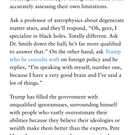
accurately assessing their own limitations.
Ask a professor of astrophysics about degenerate
matter stars, and they’ll respond, “Oh, geez, I
specialize in black holes. Totally different. Ask
Dr. Smith down the hall; he’s far more qualified
to answer that.” On the other hand, ask
Trump
who he consults with
on foreign policy and he
replies, “I’m speaking with myself, number one,
because I have a very good brain and I’ve said a
lot of things.”
Trump has filled the government with
unqualified ignoramuses, surrounding himself
with people who vastly overestimate their
abilities because they believe their ideologies or
wealth make them better than the experts. Pete