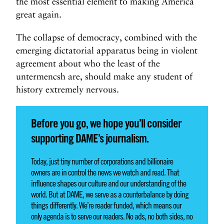
the most essential element to making America
great again.
The collapse of democracy, combined with the
emerging dictatorial apparatus being in violent
agreement about who the least of the
untermencsh are, should make any student of
history extremely nervous.
Before you go, we hope you’ll consider
supporting DAME’s journalism.
Today, just tiny number of corporations and billionaire
owners are in control the news we watch and read. That
influence shapes our culture and our understanding of the
world. But at DAME, we serve as a counterbalance by doing
things differently. We’re reader funded, which means our
only agenda is to serve our readers. No ads, no both sides, no