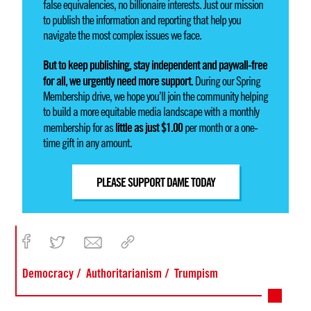
false equivalencies, no billionaire interests. Just our mission
to publish the information and reporting that help you
navigate the most complex issues we face.
But to keep publishing, stay independent and paywall-free
for all, we urgently need more support.
During our Spring
Membership drive, we hope you’ll join the community helping
to build a more equitable media landscape with a monthly
little as just $1.00
membership for as
per month or a one-
time gift in any amount.
PLEASE SUPPORT DAME TODAY
Democracy
Authoritarianism
Trumpism