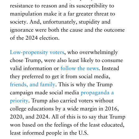
resistance to reason and its susceptibility to
manipulation make it a far greater threat to
society. And, unfortunately, stupidity and
ignorance were both the cause and the outcome
of the 2024 election.
Low-propensity voters
, who overwhelmingly
chose Trump, were also least likely to consume
valid information or
follow the news
. Instead
they preferred to get it from social media,
friends, and family
. This is why the Trump
campaign made social media
propaganda a
priority
. Trump also carried voters without
college educations by a wide margin in 2016,
2020, and 2024. All of this is to say that Trump
won based on the feelings of the least educated,
least informed people in the U.S.