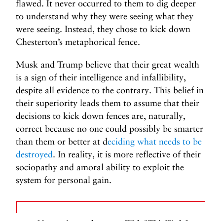
flawed. It never occurred to them to dig deeper
to understand why they were seeing what they
were seeing. Instead, they chose to kick down
Chesterton’s metaphorical fence.
Musk and Trump believe that their great wealth
is a sign of their intelligence and infallibility,
despite all evidence to the contrary. This belief in
their superiority leads them to assume that their
decisions to kick down fences are, naturally,
correct because no one could possibly be smarter
than them or better at d
eciding what needs to be
destroyed
. In reality, it is more reflective of their
sociopathy and amoral ability to exploit the
system for personal gain.