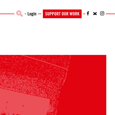
Login
SUPPORT OUR WORK