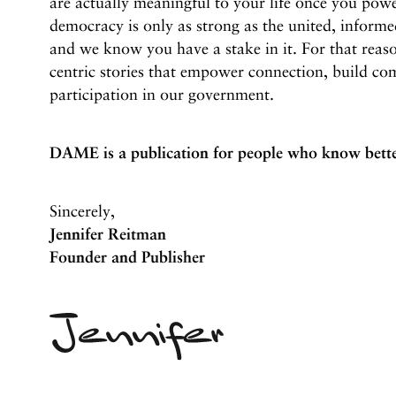
are actually meaningful to your life once you po
democracy is only as strong as the united, informe
and we know you have a stake in it. For that reas
centric stories that empower connection, build co
participation in our government.
DAME is a publication for people who know bette
Sincerely,
Jennifer Reitman
Founder and Publisher