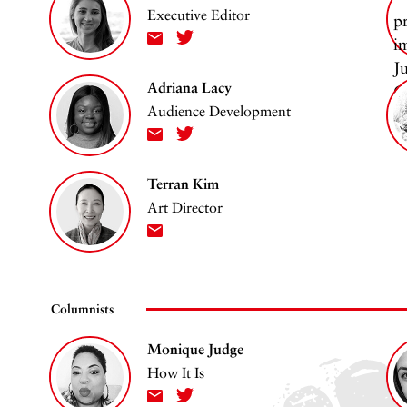
Executive Editor
Adriana Lacy
Audience Development
Terran Kim
Art Director
Columnists
Monique Judge
How It Is