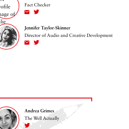
Fact Checker
Jennifer Taylor-Skinner
Director of Audio and Creative Development
Andrea Grimes
The Well Actually