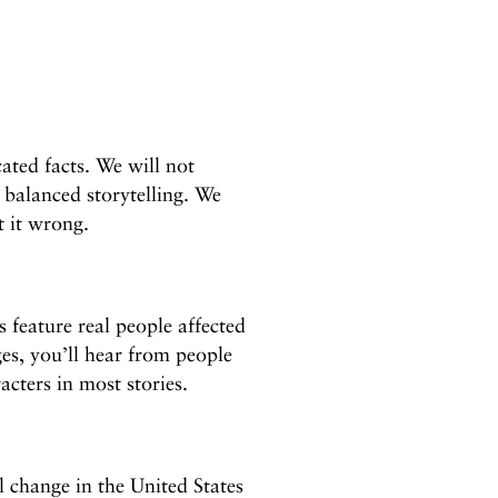
ated facts. We will not
 balanced storytelling. We
t it wrong.
 feature real people affected
ges, you’ll hear from people
acters in most stories.
l change in the United States