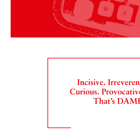
Incisive. Irreveren
Curious. Provocativ
That’s DAM