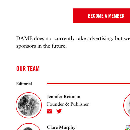
BECOME A MEMBER
DAME does not currently take advertising, but we
sponsors in the future.
OUR TEAM
Editorial
Jennifer Reitman
Founder & Publisher
Clare Murphy