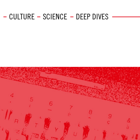
CULTURE
SCIENCE
DEEP DIVES