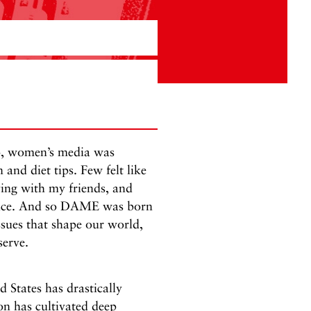
o, women’s media was
and diet tips. Few felt like
ving with my friends, and
 voice. And so DAME was born
sues that shape our world,
serve.
d States has drastically
n has cultivated deep