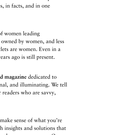
s, in facts, and in one
of women leading
is owned by women, and less
utlets are women. Even in a
ears ago is still present.
ed magazine
dedicated to
nal, and illuminating. We tell
or readers who are savvy,
d make sense of what you’re
th insights and solutions that