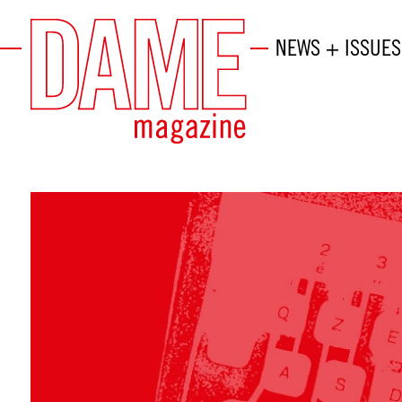
NEWS + ISSUES