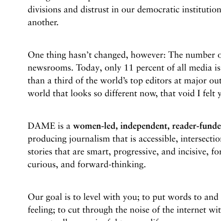
divisions and distrust in our democratic institution
another.
One thing hasn’t changed, however: The number 
newsrooms. Today, only 11 percent of all media 
than a third of the world’s top editors at major o
world that looks so different now, that void I felt y
DAME is a
women-led, independent, reader-fund
producing journalism that is accessible, intersectio
stories that are smart, progressive, and incisive, f
curious, and forward-thinking.
Our goal is to level with you; to put words to an
feeling; to cut through the noise of the internet wi