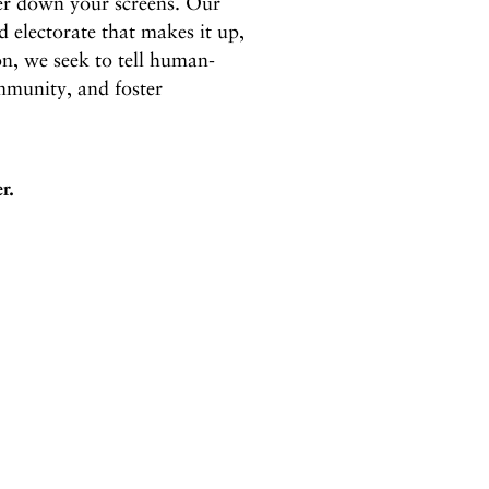
wer down your screens. Our
d electorate that makes it up,
on, we seek to tell human-
mmunity, and foster
r.