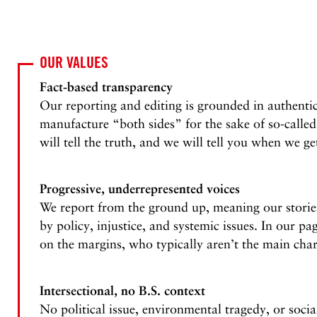
OUR VALUES
Fact-based transparency
Our reporting and editing is grounded in authentic
manufacture “both sides” for the sake of so-called
will tell the truth, and we will tell you when we ge
Progressive, underrepresented voices
We report from the ground up, meaning our stories
by policy, injustice, and systemic issues. In our pa
on the margins, who typically aren’t the main char
Intersectional, no B.S. context
No political issue, environmental tragedy, or socia