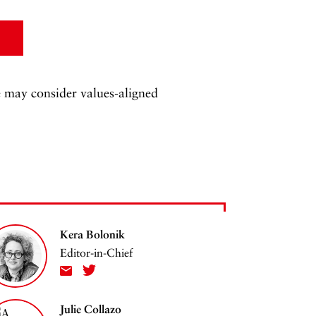
 may consider values-aligned
Kera Bolonik
Editor-in-Chief
Julie Collazo