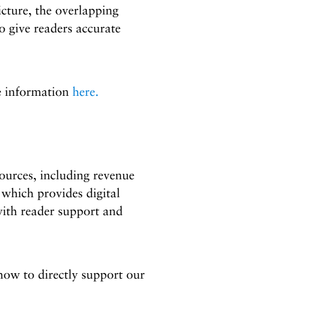
icture, the overlapping
to give readers accurate
re information
here.
urces, including revenue
which provides digital
with reader support and
w to directly support our