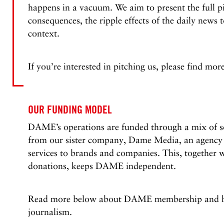
happens in a vacuum. We aim to present the full p
consequences, the ripple effects of the daily news 
context.
If you’re interested in pitching us, please find mo
OUR FUNDING MODEL
DAME’s operations are funded through a mix of so
from our sister company, Dame Media, an agency 
services to brands and companies. This, together 
donations, keeps DAME independent.
Read more below about DAME membership and ho
journalism.