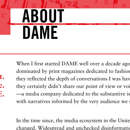
ABOUT
DAME
When I first started DAME well over a decade ag
dominated by print magazines dedicated to fashion 
t.
they reflected the depth of conversations I was ha
e.
they certainly didn’t share our point of view or
E.
—a media company dedicated to the substantive is
with narratives informed by the very audience we 
In the time since, the media ecosystem in the Unite
changed. Widespread and unchecked disinformatio