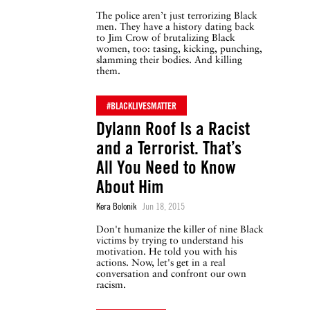
The police aren’t just terrorizing Black
men. They have a history dating back
to Jim Crow of brutalizing Black
women, too: tasing, kicking, punching,
slamming their bodies. And killing
them.
#BLACKLIVESMATTER
Dylann Roof Is a Racist
and a Terrorist. That’s
All You Need to Know
About Him
Kera Bolonik
Jun 18, 2015
Don't humanize the killer of nine Black
victims by trying to understand his
motivation. He told you with his
actions. Now, let's get in a real
conversation and confront our own
racism.