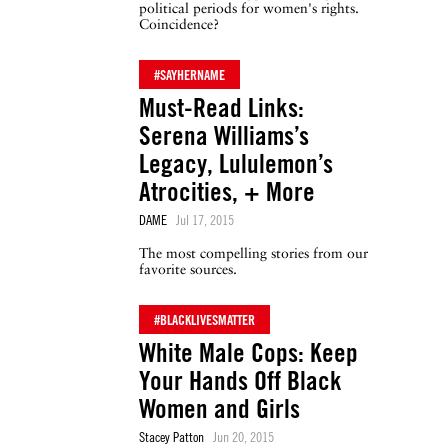
political periods for women's rights.
Coincidence?
#SAYHERNAME
Must-Read Links:
Serena Williams’s
Legacy, Lululemon’s
Atrocities, + More
DAME
Jul 17, 2015
The most compelling stories from our
favorite sources.
#BLACKLIVESMATTER
White Male Cops: Keep
Your Hands Off Black
Women and Girls
Stacey Patton
Jun 20, 2015