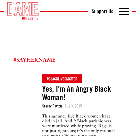
Support Us
#SAYHERNAME
#BLACKLIVESMATTER
Yes, I’m An Angry Black
Woman!
Stacey Patton
Aug 3, 2015
This summer, five Black women have
died in jail. And 9 Black parishioners
were murdered while praying. Rage is
not just righteous; it's the only rational
response to White supremacy.