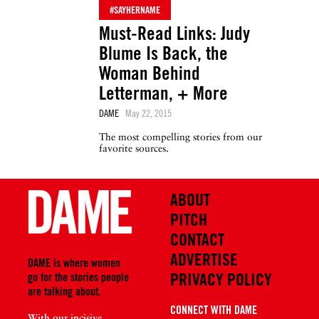
#SAYHERNAME
Must-Read Links: Judy
Blume Is Back, the
Woman Behind
Letterman, + More
DAME
May 22, 2015
The most compelling stories from our
favorite sources.
ABOUT
PITCH
CONTACT
ADVERTISE
DAME is where women
PRIVACY POLICY
go for the stories people
are talking about.
CONNECT WITH DAME
With our incisive