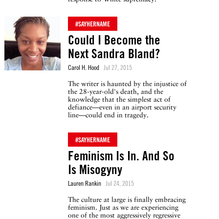
#SAYHERNAME
Could I Become the
Next Sandra Bland?
Carol H. Hood
Jul 27, 2015
The writer is haunted by the injustice of
the 28-year-old's death, and the
knowledge that the simplest act of
defiance—even in an airport security
line—could end in tragedy.
#SAYHERNAME
Feminism Is In. And So
Is Misogyny
Lauren Rankin
Jul 24, 2015
The culture at large is finally embracing
feminism. Just as we are experiencing
one of the most aggressively regressive