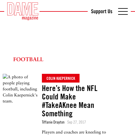
Support Us
FOOTBALL
COLIN KAEPERNICK
Here’s How the NFL
Could Make
#TakeAKnee Mean
Something
Tiffanie Drayton
Sep 27, 2017
Players and coaches are kneeling to