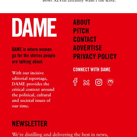
Bowl XLVIII certainly wasn’t the score.
ABOUT
PITCH
CONTACT
ADVERTISE
DAME is where women
PRIVACY POLICY
go for the stories people
are talking about.
CONNECT WITH DAME
With our incisive
editorial reportage,
DAME provides the
critical context around
the political, cultural
and societal issues of
our time.
NEWSLETTER
We're distilling and delivering the best in news,