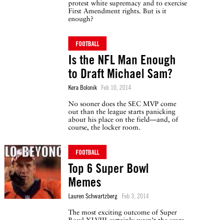
protest white supremacy and to exercise
First Amendment rights. But is it
enough?
FOOTBALL
Is the NFL Man Enough
to Draft Michael Sam?
Kera Bolonik
Feb 10, 2014
No sooner does the SEC MVP come
out than the league starts panicking
about his place on the field—and, of
course, the locker room.
FOOTBALL
Top 6 Super Bowl
Memes
Lauren Schwartzberg
Feb 3, 2014
The most exciting outcome of Super