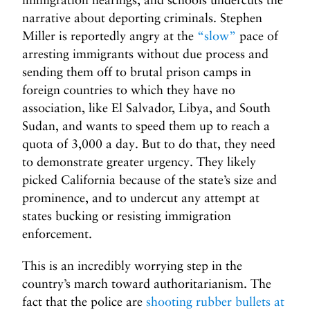
narrative about deporting criminals. Stephen
Miller is reportedly angry at the
“slow”
pace of
arresting immigrants without due process and
sending them off to brutal prison camps in
foreign countries to which they have no
association, like El Salvador, Libya, and South
Sudan, and wants to speed them up to reach a
quota of 3,000 a day. But to do that, they need
to demonstrate greater urgency. They likely
picked California because of the state’s size and
prominence, and to undercut any attempt at
states bucking or resisting immigration
enforcement.
This is an incredibly worrying step in the
country’s march toward authoritarianism. The
fact that the police are
shooting rubber bullets at