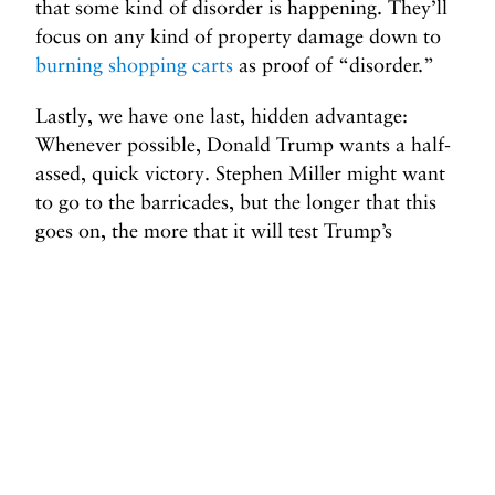
that some kind of disorder is happening. They’ll
focus on any kind of property damage down to
burning shopping carts
as proof of “disorder.”
Lastly, we have one last, hidden advantage:
Whenever possible, Donald Trump wants a half-
assed, quick victory. Stephen Miller might want
to go to the barricades, but the longer that this
goes on, the more that it will test Trump’s
patience. He doesn’t want to be seen as losing or
trapped in an interminable battle. So if protests
expand to other cities, the National Guard—or
whatever other forces the administration chooses
to deploy—will be overextended. And the longer
protests continue and gum up the works, the
likelier it is that Trump declares victory so that
he can turn his attention to something else.