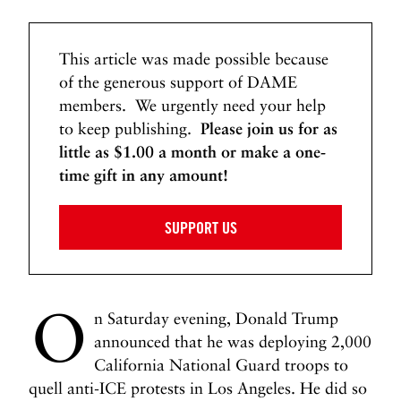
This article was made possible because
of the generous support of DAME
members. We urgently need your help
to keep publishing.
Please join us for as
little as $1.00 a month or make a one-
time gift in any amount!
SUPPORT US
O
n Saturday evening, Donald Trump
announced that he was deploying 2,000
California National Guard troops to
quell anti-ICE protests in Los Angeles. He did so