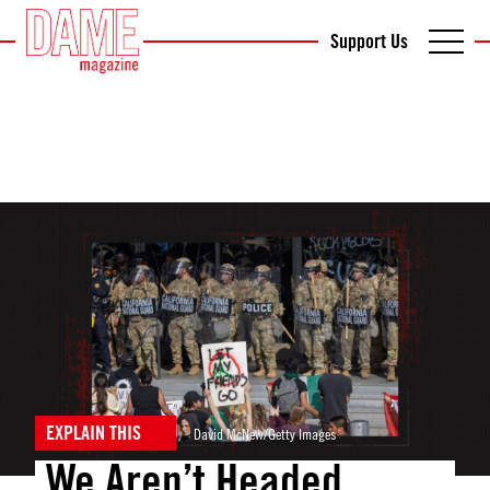
Support Us
EXPLAIN THIS
David McNew/Getty Images
We Aren’t Headed