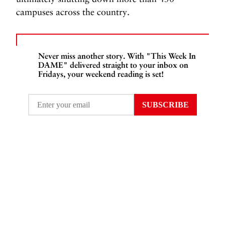
campuses across the country.
Never miss another story. With "This Week In
DAME" delivered straight to your inbox on
Fridays, your weekend reading is set!