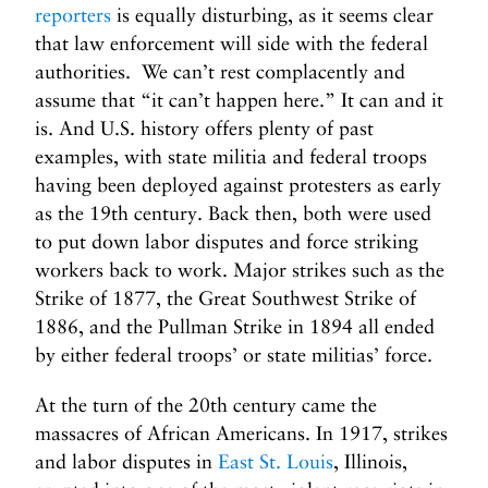
reporters
is equally disturbing, as it seems clear
that law enforcement will side with the federal
authorities. We can’t rest complacently and
assume that “it can’t happen here.” It can and it
is. And U.S. history offers plenty of past
examples, with state militia and federal troops
having been deployed against protesters as early
as the 19th century. Back then, both were used
to put down labor disputes and force striking
workers back to work. Major strikes such as the
Strike of 1877, the Great Southwest Strike of
1886, and the Pullman Strike in 1894 all ended
by either federal troops’ or state militias’ force.
At the turn of the 20th century came the
massacres of African Americans. In 1917, strikes
and labor disputes in
East St. Louis
, Illinois,