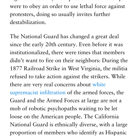
were to obey an order to use lethal force against
protesters, doing so usually invites further
destabilization.
The National Guard has changed a great deal
since the early 20th century. Even before it was
institutionalized, there were times that members
didn’t want to fire on their neighbors: During the
1877 Railroad Strike in West Virginia, the militia
refused to take action against the strikers. While
there are very real concerns about
white
supremacist infiltration
of the armed forces, the
Guard and the Armed Forces at large are not a
mob of robotic psychopaths waiting to be let
loose on the American people. The California
National Guard is ethnically diverse, with a large
proportion of members who identify as Hispanic