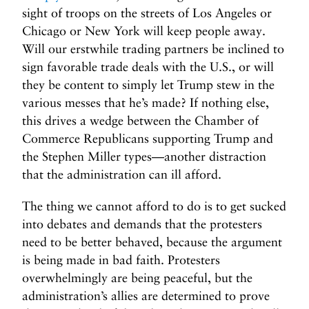
sight of troops on the streets of Los Angeles or
Chicago or New York will keep people away.
Will our erstwhile trading partners be inclined to
sign favorable trade deals with the U.S., or will
they be content to simply let Trump stew in the
various messes that he’s made? If nothing else,
this drives a wedge between the Chamber of
Commerce Republicans supporting Trump and
the Stephen Miller types—another distraction
that the administration can ill afford.
The thing we cannot afford to do is to get sucked
into debates and demands that the protesters
need to be better behaved, because the argument
is being made in bad faith. Protesters
overwhelmingly are being peaceful, but the
administration’s allies are determined to prove