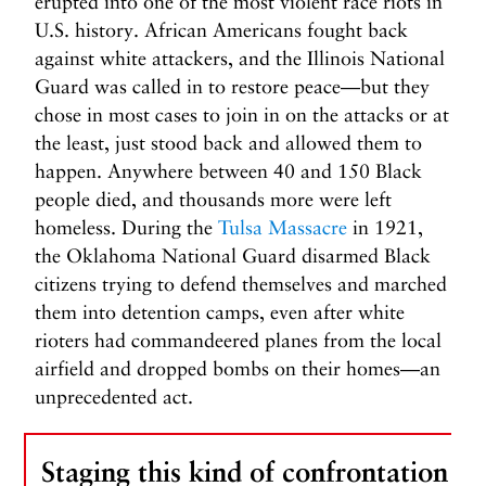
erupted into one of the most violent race riots in
U.S. history. African Americans fought back
against white attackers, and the Illinois National
Guard was called in to restore peace—but they
chose in most cases to join in on the attacks or at
the least, just stood back and allowed them to
happen. Anywhere between 40 and 150 Black
people died, and thousands more were left
homeless. During the
Tulsa Massacre
in 1921,
the Oklahoma National Guard disarmed Black
citizens trying to defend themselves and marched
them into detention camps, even after white
rioters had commandeered planes from the local
airfield and dropped bombs on their homes—an
unprecedented act.
Staging this kind of confrontation