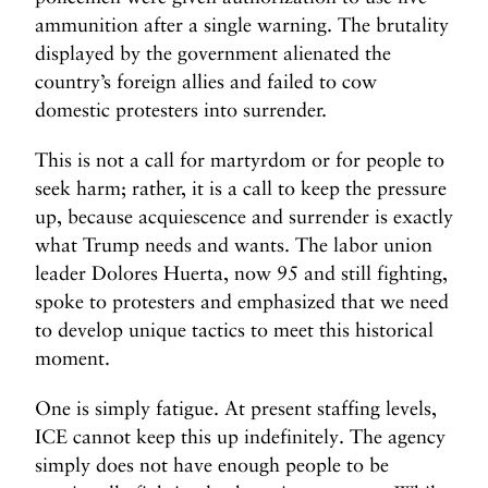
ammunition after a single warning. The brutality
displayed by the government alienated the
country’s foreign allies and failed to cow
domestic protesters into surrender.
This is not a call for martyrdom or for people to
seek harm; rather, it is a call to keep the pressure
up, because acquiescence and surrender is exactly
what Trump needs and wants. The labor union
leader Dolores Huerta, now 95 and still fighting,
spoke to protesters and emphasized that we need
to develop unique tactics to meet this historical
moment.
One is simply fatigue. At present staffing levels,
ICE cannot keep this up indefinitely. The agency
simply does not have enough people to be