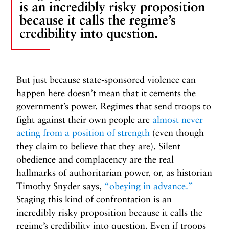
is an incredibly risky proposition
because it calls the regime’s
credibility into question.
But just because state-sponsored violence can
happen here doesn’t mean that it cements the
government’s power. Regimes that send troops to
fight against their own people are
almost never
acting from a position of strength
(even though
they claim to believe that they are). Silent
obedience and complacency are the real
hallmarks of authoritarian power, or, as historian
Timothy Snyder says,
“obeying in advance.”
Staging this kind of confrontation is an
incredibly risky proposition because it calls the
regime’s credibility into question. Even if troops