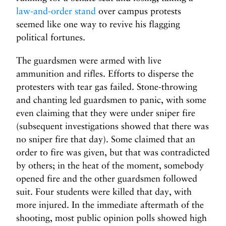
law-and-order stand
over campus protests
seemed like one way to revive his flagging
political fortunes.
The guardsmen were armed with live
ammunition and rifles. Efforts to disperse the
protesters with tear gas failed. Stone-throwing
and chanting led guardsmen to panic, with some
even claiming that they were under sniper fire
(subsequent investigations showed that there was
no sniper fire that day). Some claimed that an
order to fire was given, but that was contradicted
by others; in the heat of the moment, somebody
opened fire and the other guardsmen followed
suit. Four students were killed that day, with
more injured. In the immediate aftermath of the
shooting, most public opinion polls showed high