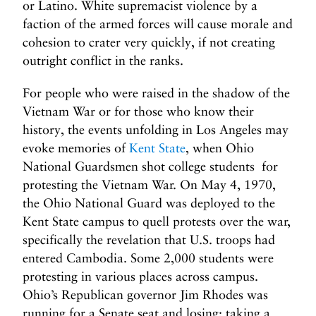
or Latino. White supremacist violence by a
faction of the armed forces will cause morale and
cohesion to crater very quickly, if not creating
outright conflict in the ranks.
For people who were raised in the shadow of the
Vietnam War or for those who know their
history, the events unfolding in Los Angeles may
evoke memories of
Kent State
, when Ohio
National Guardsmen shot college students for
protesting the Vietnam War. On May 4, 1970,
the Ohio National Guard was deployed to the
Kent State campus to quell protests over the war,
specifically the revelation that U.S. troops had
entered Cambodia. Some 2,000 students were
protesting in various places across campus.
Ohio’s Republican governor Jim Rhodes was
running for a Senate seat and losing; taking a