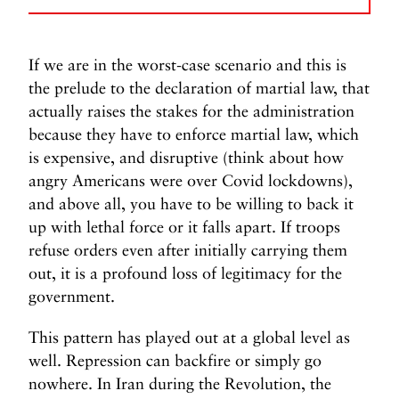
If we are in the worst-case scenario and this is
the prelude to the declaration of martial law, that
actually raises the stakes for the administration
because they have to enforce martial law, which
is expensive, and disruptive (think about how
angry Americans were over Covid lockdowns),
and above all, you have to be willing to back it
up with lethal force or it falls apart. If troops
refuse orders even after initially carrying them
out, it is a profound loss of legitimacy for the
government.
This pattern has played out at a global level as
well. Repression can backfire or simply go
nowhere. In Iran during the Revolution, the