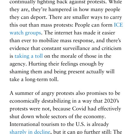
continually fighting back against protests. While
they are, they’re hampered in how many people
they can deport. There are smaller ways to carry
this out than mass protests: People can form
ICE
watch groups
. The internet has made it easier
than ever to mobilize mass response, and there’s
evidence that constant surveillance and criticism
is
taking a toll
on the morale of those in the
agency. Hurting their feelings enough by
shaming them and being present actually will
take a long-term toll.
A summer of angry protests also promises to be
economically destabilizing in a way that 2020’s
protests were not, because Covid had effectively
shut down whole sectors of the economy.
International tourism to the U.S. is already
sharply in decline
, but it can go further still: The