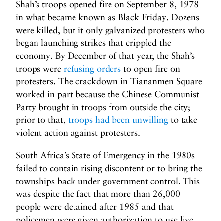
Shah’s troops opened fire on September 8, 1978
in what became known as Black Friday. Dozens
were killed, but it only galvanized protesters who
began launching strikes that crippled the
economy. By December of that year, the Shah’s
troops were
refusing orders
to open fire on
protesters. The crackdown in Tiananmen Square
worked in part because the Chinese Communist
Party brought in troops from outside the city;
prior to that,
troops had been unwilling
to take
violent action against protesters.
South Africa’s State of Emergency in the 1980s
failed to contain rising discontent or to bring the
townships back under government control. This
was despite the fact that more than 26,000
people were detained after 1985 and that
policemen were given authorization to use live