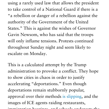
using a rarely used law that allows the president
to take control of a National Guard if there is a
“a rebellion or danger of a rebellion against the
authority of the Government of the United
States.” This is against the wishes of Governor
Gavin Newsom, who has said that the troops
will only inflame tensions. Protests continued
throughout Sunday night and seem likely to
escalate on Monday.
This is a calculated attempt by the Trump
administration to provoke a conflict. They hope
to show cities in chaos in order to justify
accelerating “deportations.” Even though
deportations remain stubbornly popular,
approval over their methods
is slipping
, and the
images of ICE agents raiding restaurants,
immigration hearings, and schools undercuts the