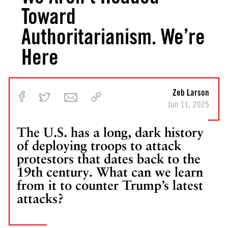
Toward
Authoritarianism. We’re
Here
Zeb Larson
Jun 11, 2025
The U.S. has a long, dark history
of deploying troops to attack
protestors that dates back to the
19th century. What can we learn
from it to counter Trump’s latest
attacks?