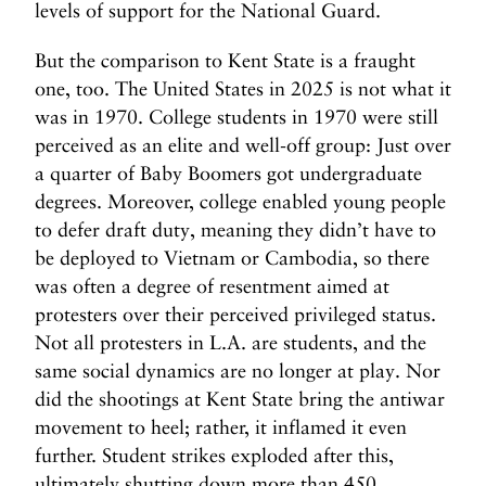
levels of support for the National Guard.
But the comparison to Kent State is a fraught
one, too. The United States in 2025 is not what it
was in 1970. College students in 1970 were still
perceived as an elite and well-off group: Just over
a quarter of Baby Boomers got undergraduate
degrees. Moreover, college enabled young people
to defer draft duty, meaning they didn’t have to
be deployed to Vietnam or Cambodia, so there
was often a degree of resentment aimed at
protesters over their perceived privileged status.
Not all protesters in L.A. are students, and the
same social dynamics are no longer at play. Nor
did the shootings at Kent State bring the antiwar
movement to heel; rather, it inflamed it even
further. Student strikes exploded after this,
ultimately shutting down more than 450