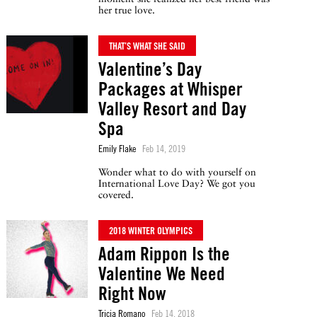
her true love.
THAT’S WHAT SHE SAID
Valentine’s Day
Packages at Whisper
Valley Resort and Day
Spa
Emily Flake
Feb 14, 2019
Wonder what to do with yourself on
International Love Day? We got you
covered.
2018 WINTER OLYMPICS
Adam Rippon Is the
Valentine We Need
Right Now
Tricia Romano
Feb 14, 2018