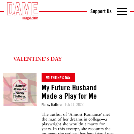
Support Us
VALENTINE’S DAY
VALENTINE'S DAY
My Future Husband
Made a Play for Me
Nancy Balbirer
Feb 11, 2022
The author of 'Almost Romance' met
the man of her dreams in college—a
playwright she wouldn't marry for
years. In this excerpt, she recounts the
moment she realized her best friend was