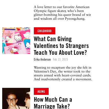
A love letter to our favorite American
Olympic figure skater, who's been
glitter-bombing his queer brand of wit
and wisdom all over Pyeongchang.
CHILDHOOD
What Can Giving
Valentines to Strangers
Teach You About Love?
Erika Anderson
Feb 13, 2015
Wanting to recapture the joy she felt in
Valentine’s Day, the writer took to the
streets armed with heart-covered cards.
And inadvertently created a movement.
AGING
How Much Can a
Marriage Take?