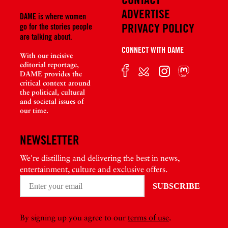
ADVERTISE
DAME is where women
PRIVACY POLICY
go for the stories people
are talking about.
CONNECT WITH DAME
With our incisive
editorial reportage,
DAME provides the
critical context around
the political, cultural
and societal issues of
our time.
NEWSLETTER
We're distilling and delivering the best in news,
entertainment, culture and exclusive offers.
By signing up you agree to our
terms of use
.