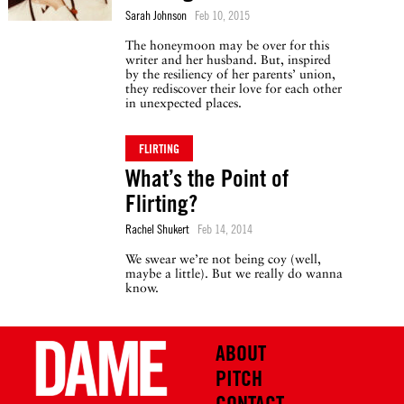
Sarah Johnson
Feb 10, 2015
The honeymoon may be over for this
writer and her husband. But, inspired
by the resiliency of her parents’ union,
they rediscover their love for each other
in unexpected places.
FLIRTING
What’s the Point of
Flirting?
Rachel Shukert
Feb 14, 2014
We swear we’re not being coy (well,
maybe a little). But we really do wanna
know.
ABOUT
PITCH
CONTACT