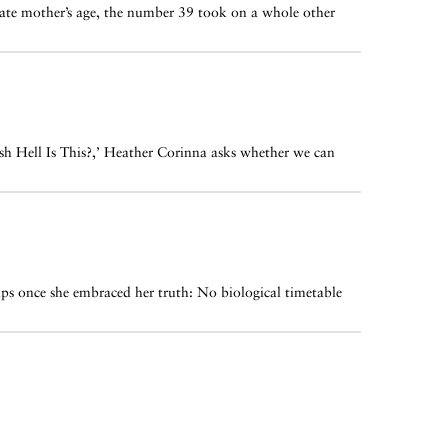
 late mother’s age, the number 39 took on a whole other
esh Hell Is This?,’ Heather Corinna asks whether we can
ips once she embraced her truth: No biological timetable