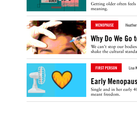
Getting older often feel
meaning.
MENOPAUSE
Heather
Why Do We Go t
We can’t stop our bodies
shake the cultural stand
FIRST PERSON
Lisa 
Early Menopaus
Single and in her early 
meant freedom.