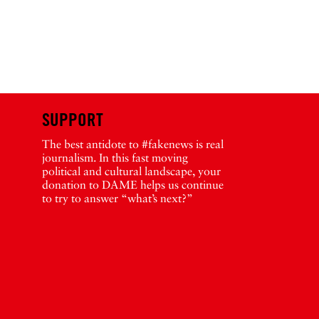
SUPPORT
The best antidote to #fakenews is real
journalism. In this fast moving
political and cultural landscape, your
donation to DAME helps us continue
to try to answer “what’s next?”