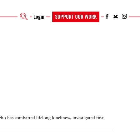
Login
SUPPORT OUR WORK
o has combatted lifelong loneliness, investigated first-