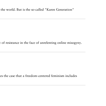
the world. But is the so-called "Karen Generation"
 of resistance in the face of unrelenting online misogyny.
es the case that a freedom-centered feminism includes