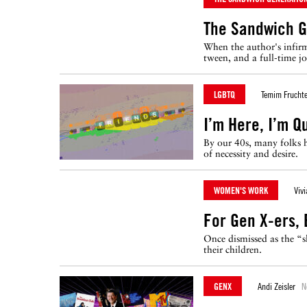
The Sandwich G
When the author's infirm
tween, and a full-time jo
LGBTQ
Temim Fruchte
I’m Here, I’m Q
By our 40s, many folks h
of necessity and desire.
WOMEN'S WORK
Viv
For Gen X-ers,
Once dismissed as the “s
their children.
GENX
Andi Zeisler
N