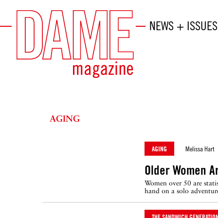
NEWS + ISSUES
AGING
AGING
Melissa Hart
Older Women Ar
Women over 50 are statist
hand on a solo adventure
THE SANDWICH GENERATIO