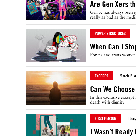
Are Gen Xers t
Gen X has always been ig
really as bad as the med
POWER STRUCTURES
When Can I Sto
For cis and trans women,
EXCERPT
Marcie Bia
Can We Choose
In this exclusive excerp
death with dignity.
FIRST PERSON
Ebony
I Wasn’t Ready 