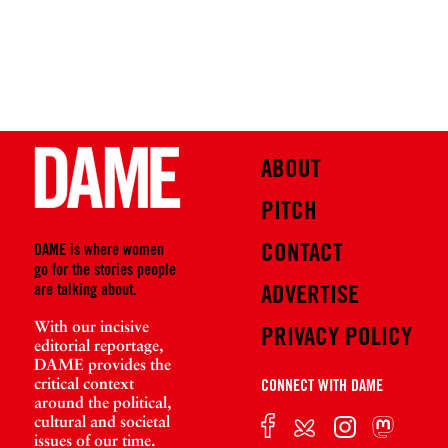
ABOUT
PITCH
CONTACT
DAME is where women
go for the stories people
are talking about.
ADVERTISE
With our incisive
PRIVACY POLICY
editorial reportage,
DAME provides the
critical context
CONNECT WITH DAME
around the political,
cultural and societal
issues of our time.