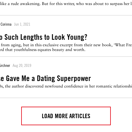
s like a rude awakening. But for this writer, who was about to surpass her
 Corinna
Jun 1, 2021
o Such Lengths to Look Young?
 from aging, but in this exclusive excerpt from their new book, ‘What Fr
ard that youthfulness equates beauty and worth.
Kirchner
Aug 20, 2019
e Gave Me a Dating Superpower
40s, the author discovered newfound confidence in her romantic relationsh
LOAD MORE ARTICLES