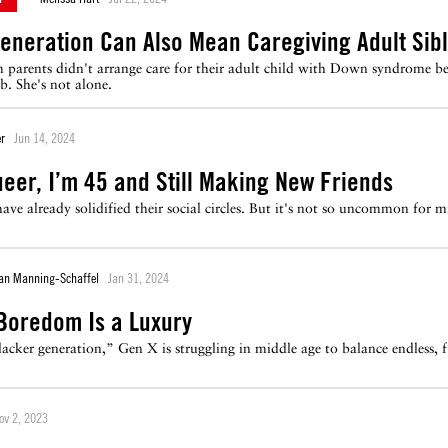
eneration Can Also Mean Caregiving Adult Sibl
 parents didn't arrange care for their adult child with Down syndrome bef
b. She's not alone.
r
Jun 14, 2024
ueer, I’m 45 and Still Making New Friends
ave already solidified their social circles. But it's not so uncommon f
ian Manning-Schaffel
Jan 31, 2024
 Boredom Is a Luxury
lacker generation,” Gen X is struggling in middle age to balance endless, 
ov 2, 2023