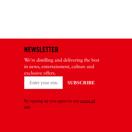
NEWSLETTER
We're distilling and delivering the best
in news, entertainment, culture and
exclusive offers.
By signing up you agree to our
terms of
use
.