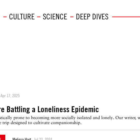
CULTURE
SCIENCE
DEEP DIVES
Apr 17, 2025
e Battling a Loneliness Epidemic
ically prone to becoming more socially isolated and lonely. Our writer, wh
 trip designed to cultivate companionship.
N
Melissa Hart
Jul 22, 2024