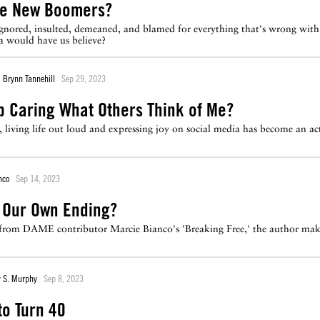
he New Boomers?
nored, insulted, demeaned, and blamed for everything that's wrong with 
ia would have us believe?
Brynn Tannehill
Sep 29, 2023
p Caring What Others Think of Me?
 living life out loud and expressing joy on social media has become an act
nco
Sep 14, 2023
 Our Own Ending?
t from DAME contributor Marcie Bianco's 'Breaking Free,' the author mak
 S. Murphy
Sep 8, 2023
to Turn 40