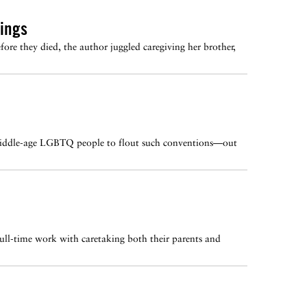
ings
ore they died, the author juggled caregiving her brother,
or middle-age LGBTQ people to flout such conventions—out
full-time work with caretaking both their parents and