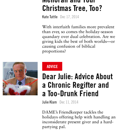
Christmas Tree, Too?
Kate Tuttle
Dec 17, 2014
With interfaith families more prevalent
than ever, so comes the holiday-season
quandary over dual celebration. Are we
giving kids the best of both worlds—or
causing confusion of biblical
proportions?
ADVICE
Dear Julie: Advice About
a Chronic Regifter and
a Too-Drunk Friend
Julie Klam
Dec 11, 2014
DAME’s Friendkeeper tackles the
holidays offering help with handling an
inconsiderate present giver and a hard-
partying pal.