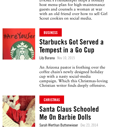
DAME’s Friendkeeper helps a holiday
host menu-plan for high-maintenance
guests and counsels a woman at war
with an old friend over how to sell Girl
Scout cookies on social media.
BUSINESS
Starbucks Got Served a
Tempest in a Go Cup
Lily Burana
Nov 10, 2015
An Arizona pastor is frothing over the
coffee chain’s newly designed holiday
cup with a nasty social-media
campaign. Which this Christmas-loving
Christian writer finds deeply offensive.
CHRISTMAS
Santa Claus Schooled
Me On Barbie Dolls
Sarah Werthan Buttenwieser
Dec 23, 2014