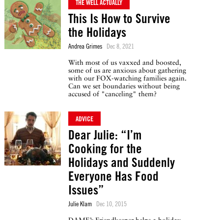
THE WELL ACTUALLY
This Is How to Survive
the Holidays
Andrea Grimes
Dec 8, 2021
With most of us vaxxed and boosted,
some of us are anxious about gathering
with our FOX-watching families again.
Can we set boundaries without being
accused of "canceling" them?
ADVICE
Dear Julie: “I’m
Cooking for the
Holidays and Suddenly
Everyone Has Food
Issues”
Julie Klam
Dec 10, 2015