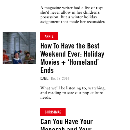
A magazine writer had a list of toys
she’d never allow in her children’s
possession. But a winter holiday
assignment that made her reconsider.
ANNIE
How To Have the Best
Weekend Ever: Holiday
Movies + ‘Homeland’
Ends
DAME
Dec 19, 2014
What we’ll be listening to, watching,
and reading to sate our pop culture
needs.
CHRISTMAS
Can You Have Your
Menorah and Your