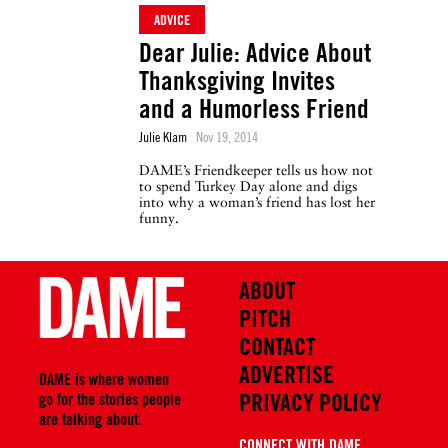
ADVICE
Dear Julie: Advice About
Thanksgiving Invites
and a Humorless Friend
Julie Klam
Nov 19, 2014
DAME’s Friendkeeper tells us how not
to spend Turkey Day alone and digs
into why a woman’s friend has lost her
funny.
ABOUT
PITCH
CONTACT
ADVERTISE
DAME is where women
PRIVACY POLICY
go for the stories people
are talking about.
CONNECT WITH DAME