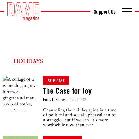
Support Us
HOLIDAYS
SELF-CARE
The Case for Joy
Emily L. Hauser
Dec 21, 2021
Channeling the holiday spirit in a time
of political and social upheaval can be
a struggle--but if we can, it's more
worthwhile now than ever.