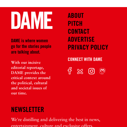
ABOUT
PITCH
CONTACT
ADVERTISE
DAME is where women
PRIVACY POLICY
go for the stories people
are talking about.
CONNECT WITH DAME
With our incisive
editorial reportage,
DAME provides the
critical context around
the political, cultural
and societal issues of
our time.
NEWSLETTER
We're distilling and delivering the best in news,
entertainment, culture and exclusive offers.