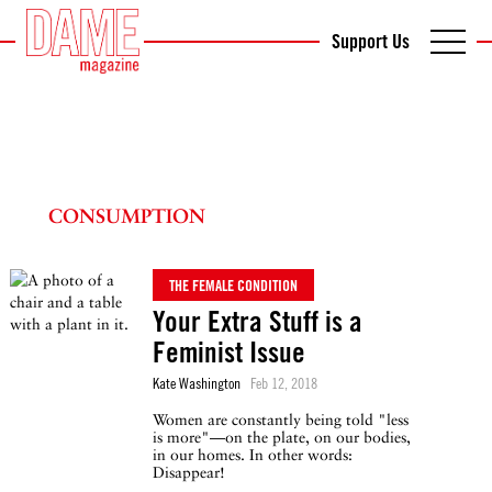
Support Us
CONSUMPTION
THE FEMALE CONDITION
Your Extra Stuff is a
Feminist Issue
Kate Washington
Feb 12, 2018
Women are constantly being told "less
is more"—on the plate, on our bodies,
in our homes. In other words:
Disappear!