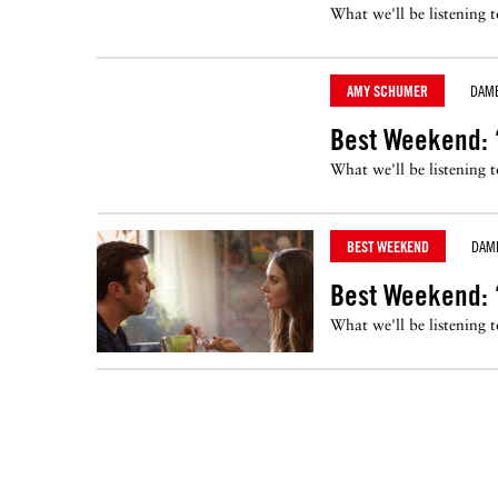
What we'll be listening 
AMY SCHUMER
DAM
Best Weekend: 
What we'll be listening 
BEST WEEKEND
DAM
Best Weekend: ‘
What we'll be listening 