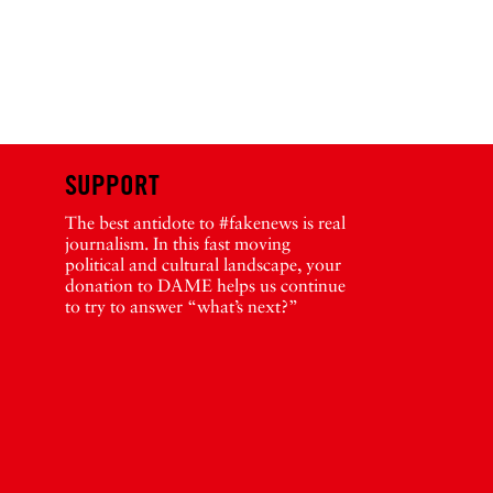
SUPPORT
The best antidote to #fakenews is real
journalism. In this fast moving
political and cultural landscape, your
donation to DAME helps us continue
to try to answer “what’s next?”