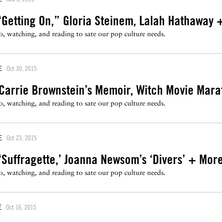
‘Getting On,” Gloria Steinem, Lalah Hathaway 
to, watching, and reading to sate our pop culture needs.
E
Oct 30, 2015
Carrie Brownstein’s Memoir, Witch Movie Mar
to, watching, and reading to sate our pop culture needs.
E
Oct 23, 2015
Suffragette,’ Joanna Newsom’s ‘Divers’ + Mor
to, watching, and reading to sate our pop culture needs.
E
Oct 16, 2015