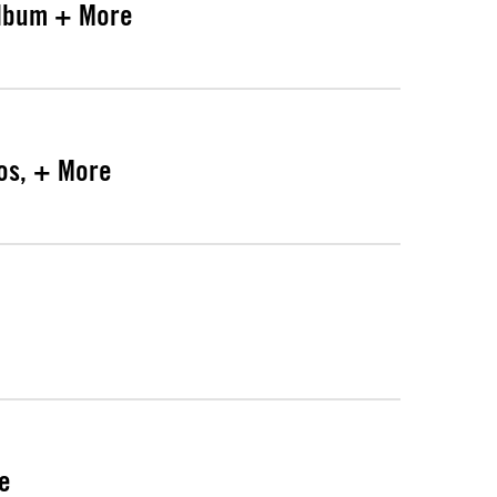
Album + More
mos, + More
re