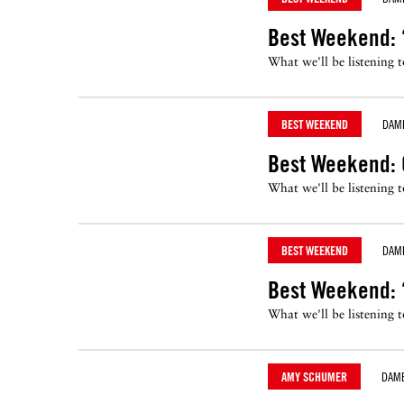
Best Weekend: 
What we'll be listening 
BEST WEEKEND
DAM
Best Weekend: 
What we'll be listening 
BEST WEEKEND
DAM
Best Weekend: ‘
What we'll be listening 
AMY SCHUMER
DAM