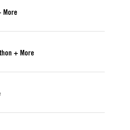
+ More
athon + More
e