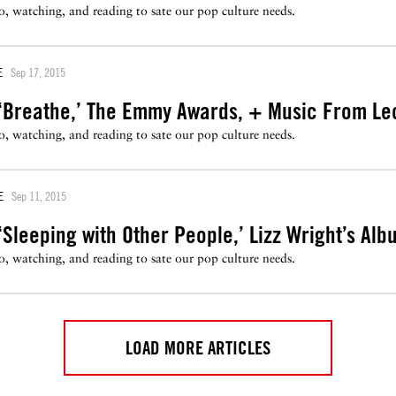
to, watching, and reading to sate our pop culture needs.
E
Sep 17, 2015
‘Breathe,’ The Emmy Awards, + Music From Le
to, watching, and reading to sate our pop culture needs.
E
Sep 11, 2015
Sleeping with Other People,’ Lizz Wright’s Al
to, watching, and reading to sate our pop culture needs.
LOAD MORE ARTICLES