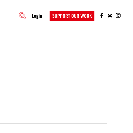
Login
SUPPORT OUR WORK