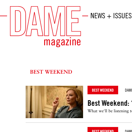
NEWS + ISSUES
BEST WEEKEND
BEST WEEKEND
DAM
Best Weekend: 
What we'll be listening 
BEST WEEKEND
DAM