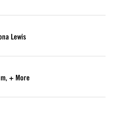
ona Lewis
bum, + More