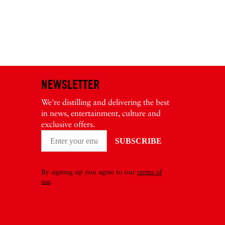
NEWSLETTER
We're distilling and delivering the best
in news, entertainment, culture and
exclusive offers.
By signing up you agree to our
terms of
use
.