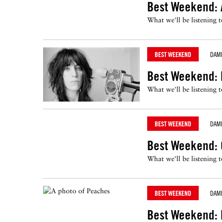
Best Weekend: 
What we'll be listening 
BEST WEEKEND
DAM
Best Weekend: P
What we'll be listening 
BEST WEEKEND
DAM
Best Weekend: 
What we'll be listening 
BEST WEEKEND
DAM
Best Weekend: P