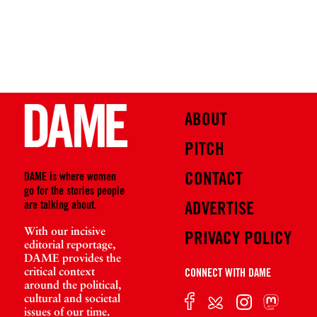
ABOUT
PITCH
CONTACT
DAME is where women
go for the stories people
are talking about.
ADVERTISE
With our incisive
PRIVACY POLICY
editorial reportage,
DAME provides the
critical context
CONNECT WITH DAME
around the political,
cultural and societal
issues of our time.