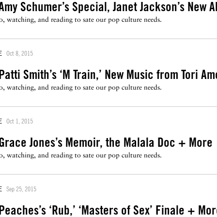
Amy Schumer’s Special, Janet Jackson’s New 
to, watching, and reading to sate our pop culture needs.
E
Oct 8, 2015
atti Smith’s ‘M Train,’ New Music from Tori A
to, watching, and reading to sate our pop culture needs.
E
Oct 1, 2015
Grace Jones’s Memoir, the Malala Doc + More
to, watching, and reading to sate our pop culture needs.
E
Sep 25, 2015
eaches’s ‘Rub,’ ‘Masters of Sex’ Finale + Mo