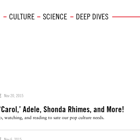
CULTURE
SCIENCE
DEEP DIVES
E
Nov 20, 2015
‘Carol,’ Adele, Shonda Rhimes, and More!
to, watching, and reading to sate our pop culture needs.
E
Nov 6, 2015