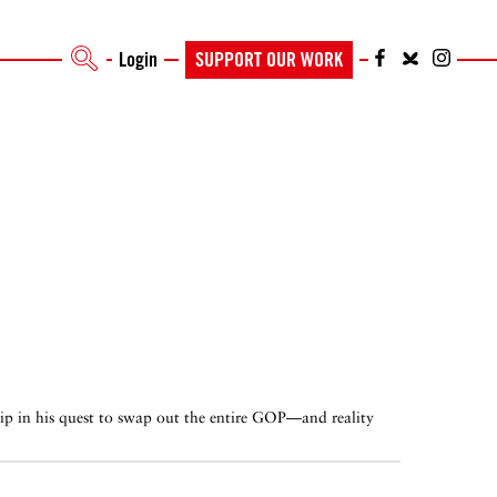
Login
SUPPORT OUR WORK
ip in his quest to swap out the entire GOP—and reality