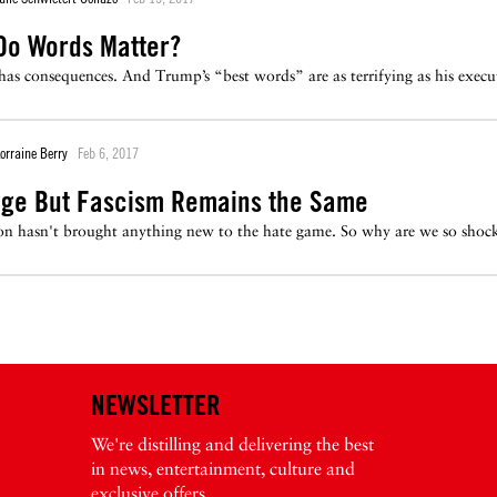
Do Words Matter?
 has consequences. And Trump’s “best words” are as terrifying as his execut
orraine Berry
Feb 6, 2017
ge But Fascism Remains the Same
n hasn't brought anything new to the hate game. So why are we so shock
NEWSLETTER
We're distilling and delivering the best
in news, entertainment, culture and
exclusive offers.