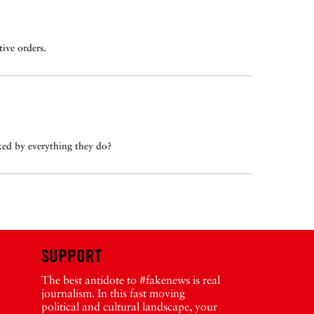
ive orders.
ed by everything they do?
SUPPORT
The best antidote to #fakenews is real
journalism. In this fast moving
political and cultural landscape, your