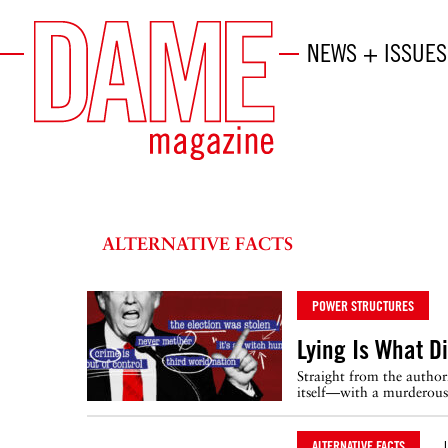
NEWS + ISSUES
ALTERNATIVE FACTS
POWER STRUCTURES
Lying Is What D
Straight from the author
itself—with a murderous 
ALTERNATIVE FACTS
J