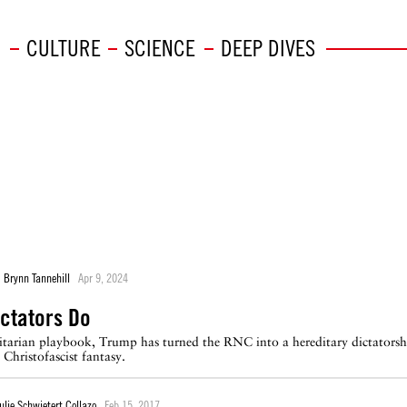
CULTURE
SCIENCE
DEEP DIVES
Brynn Tannehill
Apr 9, 2024
ictators Do
itarian playbook, Trump has turned the RNC into a hereditary dictatorsh
Christofascist fantasy.
ulie Schwietert Collazo
Feb 15, 2017