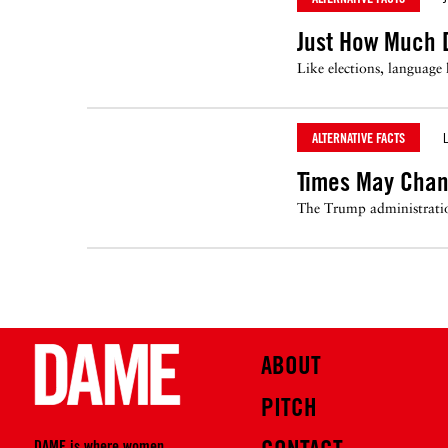
Just How Much 
Like elections, language
ALTERNATIVE FACTS
L
Times May Chan
The Trump administratio
ABOUT
PITCH
DAME is where women