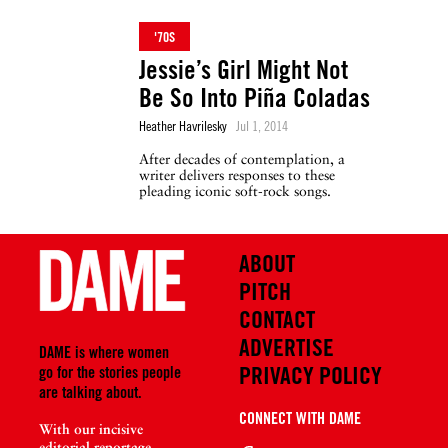
'70S
Jessie’s Girl Might Not
Be So Into Piña Coladas
Heather Havrilesky
Jul 1, 2014
After decades of contemplation, a
writer delivers responses to these
pleading iconic soft-rock songs.
ABOUT
PITCH
CONTACT
ADVERTISE
DAME is where women
PRIVACY POLICY
go for the stories people
are talking about.
CONNECT WITH DAME
With our incisive
editorial reportage,