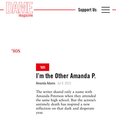
Support Us
’80S
'80S
I’m the Other Amanda P.
Amanda Adams
Jul 9, 2015
The writer shared only a name with
Amanda Peterson when they attended
the same high school. But the actress’s
untimely death has inspired a new
reflection on that dark and desperate
year.