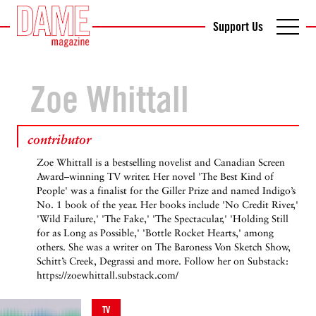
Support Us
Zoe Whittall
contributor
Zoe Whittall is a bestselling novelist and Canadian Screen
Award–winning TV writer. Her novel 'The Best Kind of
People' was a finalist for the Giller Prize and named Indigo’s
No. 1 book of the year. Her books include 'No Credit River,'
'Wild Failure,' 'The Fake,' 'The Spectacular,' 'Holding Still
for as Long as Possible,' 'Bottle Rocket Hearts,' among
others. She was a writer on The Baroness Von Sketch Show,
Schitt’s Creek, Degrassi and more. Follow her on Substack:
https://zoewhittall.substack.com/
TV