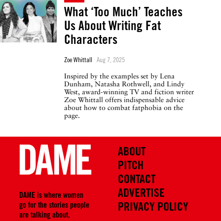
What ‘Too Much’ Teaches
Us About Writing Fat
Characters
Zoe Whittall
Aug 7, 2025
Inspired by the examples set by Lena
Dunham, Natasha Rothwell, and Lindy
West, award-winning TV and fiction writer
Zoe Whittall offers indispensable advice
about how to combat fatphobia on the
page.
ABOUT
PITCH
CONTACT
ADVERTISE
DAME is where women
PRIVACY POLICY
go for the stories people
are talking about.