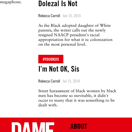
Dolezal Is Not
Rebecca Carroll
Jun 15, 2015
As the Black adopted daughter of White
parents, the writer calls out the newly
resigned NAACP president's racial
appropriation for what it is: colonization
on the most personal level.
#YOUOKSIS
I’m Not OK, Sis
Rebecca Carroll
Jul 15, 2014
Street harassment of black women by black
men has become so inevitable, it didn't
occur to many that it was something to be
dealt with.
ABOUT