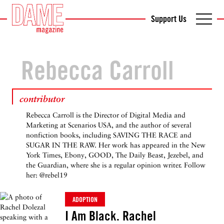
Support Us
Rebecca Carroll
contributor
Rebecca Carroll is the Director of Digital Media and
Marketing at Scenarios USA, and the author of several
nonfiction books, including SAVING THE RACE and
SUGAR IN THE RAW. Her work has appeared in the New
York Times, Ebony, GOOD, The Daily Beast, Jezebel, and
the Guardian, where she is a regular opinion writer. Follow
her: @rebel19
ADOPTION
I Am Black. Rachel