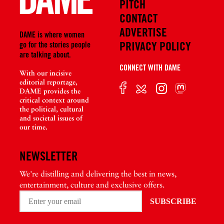
PITCH
CONTACT
ADVERTISE
DAME is where women
PRIVACY POLICY
go for the stories people
are talking about.
CONNECT WITH DAME
With our incisive
editorial reportage,
DAME provides the
critical context around
the political, cultural
and societal issues of
our time.
NEWSLETTER
We're distilling and delivering the best in news,
entertainment, culture and exclusive offers.