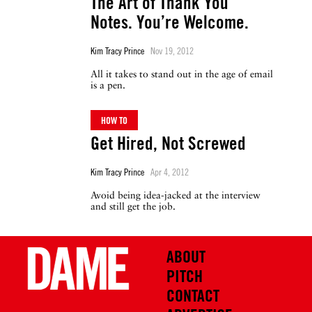
The Art of Thank You
Notes. You’re Welcome.
Kim Tracy Prince
Nov 19, 2012
All it takes to stand out in the age of email
is a pen.
HOW TO
Get Hired, Not Screwed
Kim Tracy Prince
Apr 4, 2012
Avoid being idea-jacked at the interview
and still get the job.
ABOUT
PITCH
CONTACT