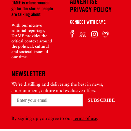
ADVERTISE
DAME is where women
PRIVACY POLICY
go for the stories people
are talking about.
CONNECT WITH DAME
With our incisive
editorial reportage,
DAME provides the
critical context around
the political, cultural
and societal issues of
our time.
NEWSLETTER
We're distilling and delivering the best in news,
entertainment, culture and exclusive offers.
By signing up you agree to our
terms of use
.