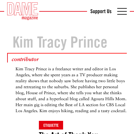
Support Us
Kim Tracy Prince
contributor
Kim Tracy Prince is a freelance writer and editor in Los
Angeles, where she spent years as a TV producer making
reality shows that nobody saw before having two little boys
and retreating to the suburbs. She publishes her personal
blog, House of Prince, where she tells you what she thinks
about stuff, and a hyperlocal blog called Agoura Hills Mom.
Her main gig is editing the Best of LA section for CBS Local
Los Angeles. Kim enjoys hiking, reading and a tasty cocktail.
ETIQUETTE