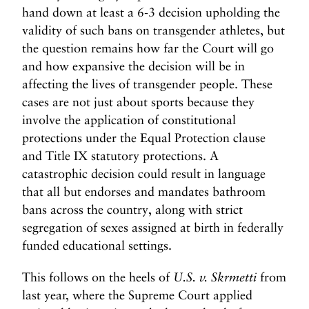
hand down at least a 6-3 decision upholding the
validity of such bans on transgender athletes, but
the question remains how far the Court will go
and how expansive the decision will be in
affecting the lives of transgender people. These
cases are not just about sports because they
involve the application of constitutional
protections under the Equal Protection clause
and Title IX statutory protections. A
catastrophic decision could result in language
that all but endorses and mandates bathroom
bans across the country, along with strict
segregation of sexes assigned at birth in federally
funded educational settings.
This follows on the heels of
U.S. v. Skrmetti
from
last year, where the Supreme Court applied