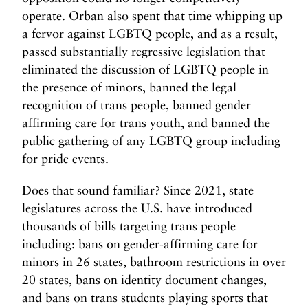
operate. Orban also spent that time whipping up
a fervor against LGBTQ people, and as a result,
passed substantially regressive legislation that
eliminated the discussion of LGBTQ people in
the presence of minors, banned the legal
recognition of trans people, banned gender
affirming care for trans youth, and banned the
public gathering of any LGBTQ group including
for pride events.
Does that sound familiar? Since 2021, state
legislatures across the U.S. have introduced
thousands of bills targeting trans people
including: bans on gender-affirming care for
minors in 26 states, bathroom restrictions in over
20 states, bans on identity document changes,
and bans on trans students playing sports that