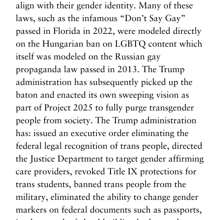
align with their gender identity. Many of these
laws, such as the infamous “Don’t Say Gay”
passed in Florida in 2022, were modeled directly
on the Hungarian ban on LGBTQ content which
itself was modeled on the Russian gay
propaganda law passed in 2013. The Trump
administration has subsequently picked up the
baton and enacted its own sweeping vision as
part of Project 2025 to fully purge transgender
people from society. The Trump administration
has: issued an executive order eliminating the
federal legal recognition of trans people, directed
the Justice Department to target gender affirming
care providers, revoked Title IX protections for
trans students, banned trans people from the
military, eliminated the ability to change gender
markers on federal documents such as passports,