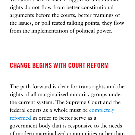
rights do not flow from better constitutional
arguments before the courts, better framings of
the issues, or poll tested talking points; they flow
from the implementation of political power.
CHANGE BEGINS WITH COURT REFORM
The path forward is clear for trans rights and the
rights of all marginalized minority groups under
the current system. The Supreme Court and the
federal courts as a whole must be
completely
reformed
in order to better serve as a
government body that is responsive to the needs
of modern marginalized communities rather than