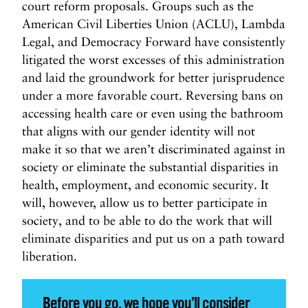
court reform proposals. Groups such as the
American Civil Liberties Union (ACLU), Lambda
Legal, and Democracy Forward have consistently
litigated the worst excesses of this administration
and laid the groundwork for better jurisprudence
under a more favorable court. Reversing bans on
accessing health care or even using the bathroom
that aligns with our gender identity will not
make it so that we aren’t discriminated against in
society or eliminate the substantial disparities in
health, employment, and economic security. It
will, however, allow us to better participate in
society, and to be able to do the work that will
eliminate disparities and put us on a path toward
liberation.
Before you go, we hope you’ll consider