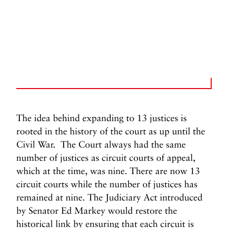
The idea behind expanding to 13 justices is
rooted in the history of the court as up until the
Civil War. The Court always had the same
number of justices as circuit courts of appeal,
which at the time, was nine. There are now 13
circuit courts while the number of justices has
remained at nine. The Judiciary Act introduced
by Senator Ed Markey would restore the
historical link by ensuring that each circuit is