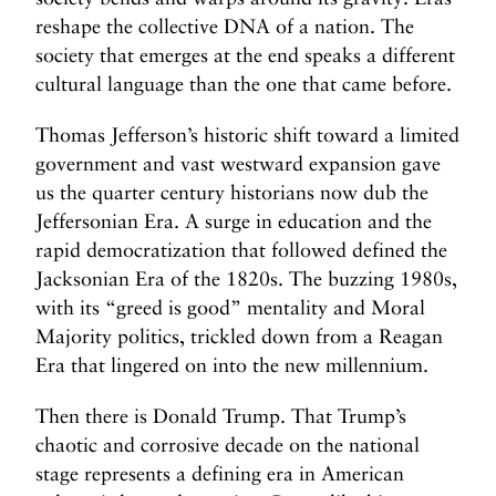
m
reshape the collective DNA of a nation. The
N
N
society that emerges at the end speaks a different
e
e
cultural language than the one that came before.
x
x
t
t
Thomas Jefferson’s historic shift toward a limited
P
T
government and vast westward expansion gave
o
h
us the quarter century historians now dub the
s
e
Jeffersonian Era. A surge in education and the
t
T
rapid democratization that followed defined the
a
Jacksonian Era of the 1820s. The buzzing 1980s,
x
with its “greed is good” mentality and Moral
C
Majority politics, trickled down from a Reagan
o
d
Era that lingered on into the new millennium.
e
Then there is Donald Trump. That Trump’s
A
m
chaotic and corrosive decade on the national
e
stage represents a defining era in American