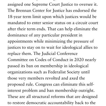
assigned one Supreme Court Justice to oversee it.
The Brennan Center for Justice has endorsed the
18-year term limit upon which justices would be
mandated to enter senior status on a circuit court
after their term ends. That can help eliminate the
dominance of any particular president in
appointments while minimizing the pressure of
justices to stay on to wait for ideological allies to
replace them. The Judicial Conference
Committee on Codes of Conduct in 2020 nearly
passed its ban on membership in ideological
organizations such as Federalist Society until
those very members revolted and axed the
proposed rule. Congress can eliminate this self-
interest problem and ban membership outright.
These are all structural reforms that are designed
to restore democratic accountability back to the