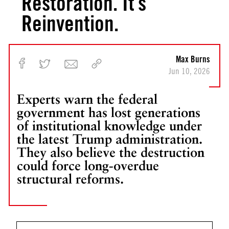
Restoration. It’s
f
o
Reinvention.
r
R
e
Max Burns
b
Jun 10, 2026
u
i
Experts warn the federal
l
government has lost generations
d
i
of institutional knowledge under
n
the latest Trump administration.
g
They also believe the destruction
A
could force long-overdue
m
structural reforms.
e
r
i
c