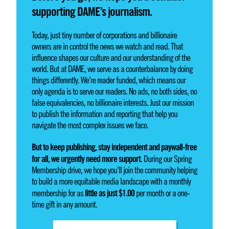
supporting DAME’s journalism.
Today, just tiny number of corporations and billionaire
owners are in control the news we watch and read. That
influence shapes our culture and our understanding of the
world. But at DAME, we serve as a counterbalance by doing
things differently. We’re reader funded, which means our
only agenda is to serve our readers. No ads, no both sides, no
false equivalencies, no billionaire interests. Just our mission
to publish the information and reporting that help you
navigate the most complex issues we face.
But to keep publishing, stay independent and paywall-free
for all, we urgently need more support.
During our Spring
Membership drive, we hope you’ll join the community helping
to build a more equitable media landscape with a monthly
little as just $1.00
membership for as
per month or a one-
time gift in any amount.