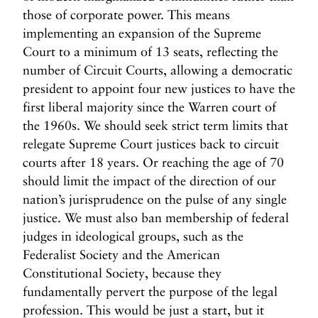
those of corporate power. This means
implementing an expansion of the Supreme
Court to a minimum of 13 seats, reflecting the
number of Circuit Courts, allowing a democratic
president to appoint four new justices to have the
first liberal majority since the Warren court of
the 1960s. We should seek strict term limits that
relegate Supreme Court justices back to circuit
courts after 18 years. Or reaching the age of 70
should limit the impact of the direction of our
nation’s jurisprudence on the pulse of any single
justice. We must also ban membership of federal
judges in ideological groups, such as the
Federalist Society and the American
Constitutional Society, because they
fundamentally pervert the purpose of the legal
profession. This would be just a start, but it