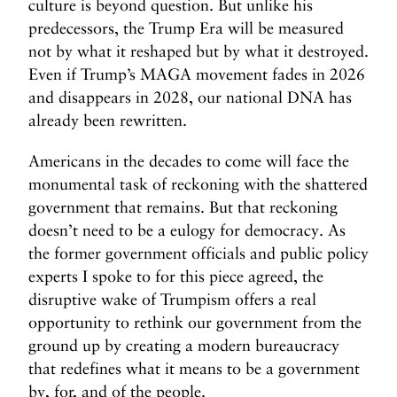
r
culture is beyond question. But unlike his
i
predecessors, the Trump Era will be measured
c
not by what it reshaped but by what it destroyed.
a
Even if Trump’s MAGA movement fades in 2026
N
and disappears in 2028, our national DNA has
e
already been rewritten.
e
d
Americans in the decades to come will face the
s
monumental task of reckoning with the shattered
f
government that remains. But that reckoning
o
doesn’t need to be a eulogy for democracy. As
r
the former government officials and public policy
t
experts I spoke to for this piece agreed, the
h
e
disruptive wake of Trumpism offers a real
N
opportunity to rethink our government from the
e
ground up by creating a modern bureaucracy
x
that redefines what it means to be a government
t
by, for, and of the people.