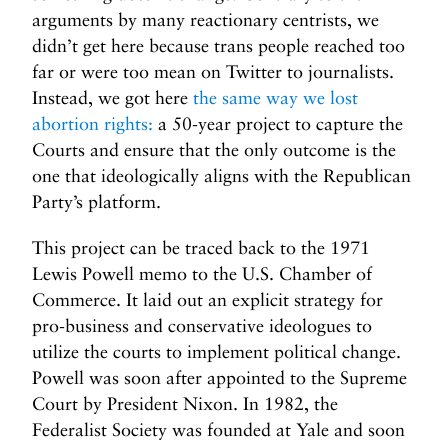
arguments by many reactionary centrists, we
didn’t get here because trans people reached too
far or were too mean on Twitter to journalists.
Instead, we got here
the same way we lost
abortion rights:
a 50-year project to capture the
Courts and ensure that the only outcome is the
one that ideologically aligns with the Republican
Party’s platform.
This project can be traced back to the 1971
Lewis Powell memo to the U.S. Chamber of
Commerce. It laid out an explicit strategy for
pro-business and conservative ideologues to
utilize the courts to implement political change.
Powell was soon after appointed to the Supreme
Court by President Nixon. In 1982, the
Federalist Society was founded at Yale and soon