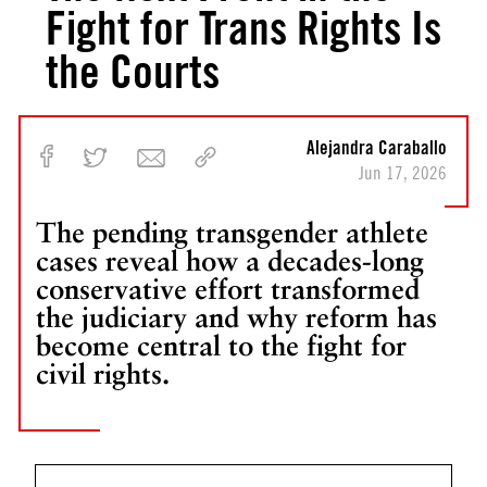
Fight for Trans Rights Is
the Courts
Alejandra Caraballo
Jun 17, 2026
The pending transgender athlete
cases reveal how a decades-long
conservative effort transformed
the judiciary and why reform has
become central to the fight for
civil rights.