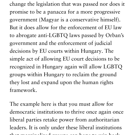
change the legislation that was passed nor does it
promise to be a panacea for a more progressive
government (Magyar is a conservative himself).
But it does allow for the enforcement of EU law
to abrogate anti-LGBTQ laws passed by Orban’s
government and the enforcement of judicial
decisions by EU courts within Hungary. The
simple act of allowing EU court decisions to be
recognized in Hungary again will allow LGBTQ
groups within Hungary to reclaim the ground
they lost and expand upon the human rights
framework.
The example here is that you must allow for
democratic institutions to thrive once again once
liberal parties retake power from authoritarian
leaders. It is only under these liberal institutions