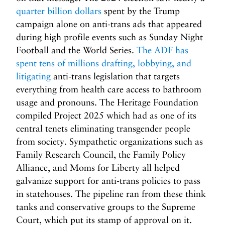
quarter billion dollars
spent by the Trump
campaign alone on anti-trans ads that appeared
during high profile events such as Sunday Night
Football and the World Series.
The ADF has
spent tens of millions drafting, lobbying, and
litigating
anti-trans legislation that targets
everything from health care access to bathroom
usage and pronouns. The Heritage Foundation
compiled Project 2025 which had as one of its
central tenets eliminating transgender people
from society. Sympathetic organizations such as
Family Research Council, the Family Policy
Alliance, and Moms for Liberty all helped
galvanize support for anti-trans policies to pass
in statehouses. The pipeline ran from these think
tanks and conservative groups to the Supreme
Court, which put its stamp of approval on it.