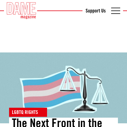
Support Us
LGBTQ RIGHTS
The Next Front in the