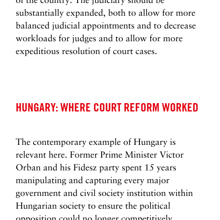
substantially expanded, both to allow for more
balanced judicial appointments and to decrease
workloads for judges and to allow for more
expeditious resolution of court cases.
HUNGARY: WHERE COURT REFORM WORKED
The contemporary example of Hungary is
relevant here. Former Prime Minister Victor
Orban and his Fidesz party spent 15 years
manipulating and capturing every major
government and civil society institution within
Hungarian society to ensure the political
opposition could no longer competitively