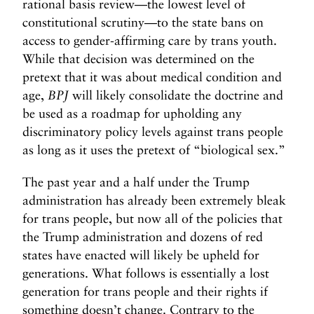
rational basis review—the lowest level of
constitutional scrutiny—to the state bans on
access to gender-affirming care by trans youth.
While that decision was determined on the
pretext that it was about medical condition and
age,
BPJ
will likely consolidate the doctrine and
be used as a roadmap for upholding any
discriminatory policy levels against trans people
as long as it uses the pretext of “biological sex.”
The past year and a half under the Trump
administration has already been extremely bleak
for trans people, but now all of the policies that
the Trump administration and dozens of red
states have enacted will likely be upheld for
generations. What follows is essentially a lost
generation for trans people and their rights if
something doesn’t change. Contrary to the