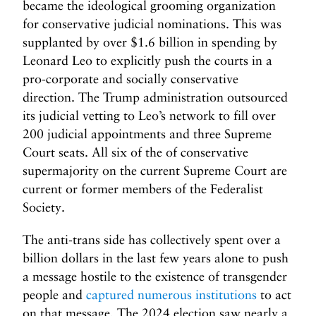
became the ideological grooming organization
for conservative judicial nominations. This was
supplanted by over $1.6 billion in spending by
Leonard Leo to explicitly push the courts in a
pro-corporate and socially conservative
direction. The Trump administration outsourced
its judicial vetting to Leo’s network to fill over
200 judicial appointments and three Supreme
Court seats. All six of the of conservative
supermajority on the current Supreme Court are
current or former members of the Federalist
Society.
The anti-trans side has collectively spent over a
billion dollars in the last few years alone to push
a message hostile to the existence of transgender
people and
captured numerous institutions
to act
on that message. The 2024 election saw nearly a