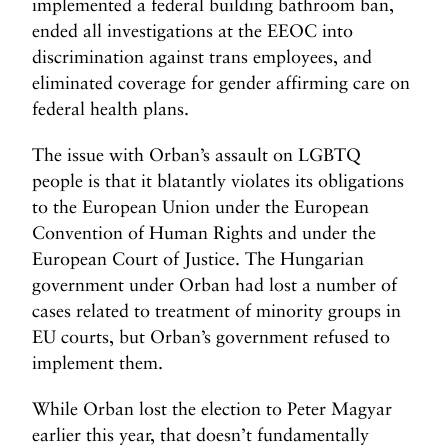
implemented a federal building bathroom ban,
ended all investigations at the EEOC into
discrimination against trans employees, and
eliminated coverage for gender affirming care on
federal health plans.
The issue with Orban’s assault on LGBTQ
people is that it blatantly violates its obligations
to the European Union under the European
Convention of Human Rights and under the
European Court of Justice. The Hungarian
government under Orban had lost a number of
cases related to treatment of minority groups in
EU courts, but Orban’s government refused to
implement them.
While Orban lost the election to Peter Magyar
earlier this year, that doesn’t fundamentally