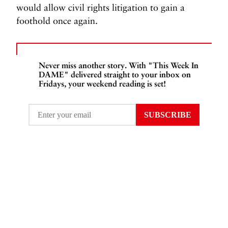
would allow civil rights litigation to gain a
foothold once again.
Never miss another story. With "This Week In
DAME" delivered straight to your inbox on
Fridays, your weekend reading is set!