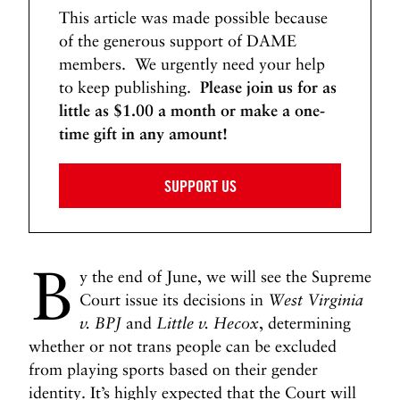
This article was made possible because
of the generous support of DAME
members. We urgently need your help
to keep publishing.
Please join us for as
little as $1.00 a month or make a one-
time gift in any amount!
SUPPORT US
B
y the end of June, we will see the Supreme
Court issue its decisions in
West Virginia
v. BPJ
and
Little v. Hecox
, determining
whether or not trans people can be excluded
from playing sports based on their gender
identity. It’s highly expected that the Court will