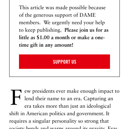
a
This article was made possible because
’
of the generous support of DAME
s
members. We urgently need your help
I
to keep publishing.
Please join us for as
m
m
little as $1.00 a month or make a one-
i
time gift in any amount!
g
r
SUPPORT US
a
t
i
o
F
ew presidents ever make enough impact to
n
lend their name to an era. Capturing an
S
era takes more than just an ideological
y
s
shift in American politics and government. It
t
requires a singular personality so strong that
e
society bends and warps around its gravity. Eras