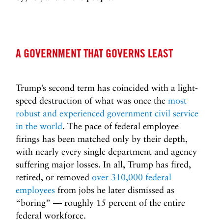
2
5
0
Y
e
A GOVERNMENT THAT GOVERNS LEAST
a
r
s
Trump’s second term has coincided with a light-
>
speed destruction of what was once the
most
robust and experienced government civil service
in the world
. The pace of federal employee
firings has been matched only by their depth,
with nearly every single department and agency
suffering major losses. In all, Trump has fired,
retired, or removed
over 310,000 federal
employees
from jobs he later dismissed as
“boring” — roughly 15 percent of the entire
federal workforce.