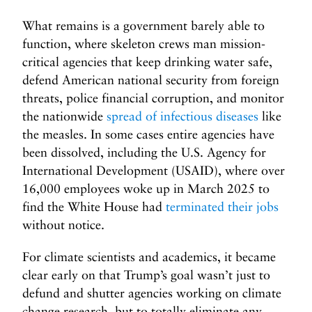
What remains is a government barely able to
function, where skeleton crews man mission-
critical agencies that keep drinking water safe,
defend American national security from foreign
threats, police financial corruption, and monitor
the nationwide
spread of infectious diseases
like
the measles. In some cases entire agencies have
been dissolved, including the U.S. Agency for
International Development (USAID), where over
16,000 employees woke up in March 2025 to
find the White House had
terminated their jobs
without notice.
For climate scientists and academics, it became
clear early on that Trump’s goal wasn’t just to
defund and shutter agencies working on climate
change research, but to totally eliminate any