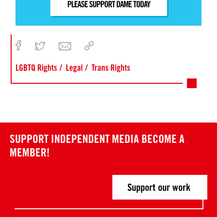
PLEASE SUPPORT DAME TODAY
LGBTQ Rights
Legal
Trans Rights
SUPPORT INDEPENDENT MEDIA
BECOME A
MEMBER!
Support our work