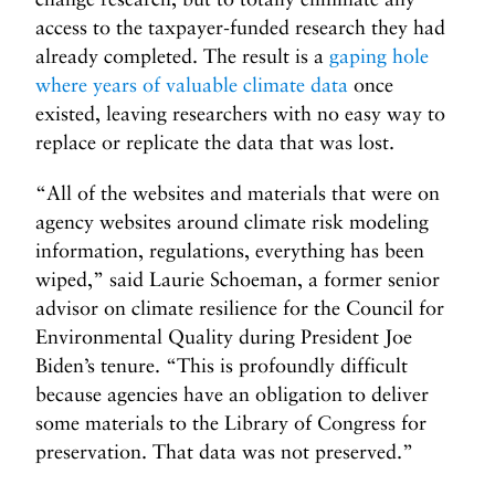
access to the taxpayer-funded research they had
already completed. The result is a
gaping hole
where years of valuable climate data
once
existed, leaving researchers with no easy way to
replace or replicate the data that was lost.
“All of the websites and materials that were on
agency websites around climate risk modeling
information, regulations, everything has been
wiped,” said Laurie Schoeman, a former senior
advisor on climate resilience for the Council for
Environmental Quality during President Joe
Biden’s tenure. “This is profoundly difficult
because agencies have an obligation to deliver
some materials to the Library of Congress for
preservation. That data was not preserved.”