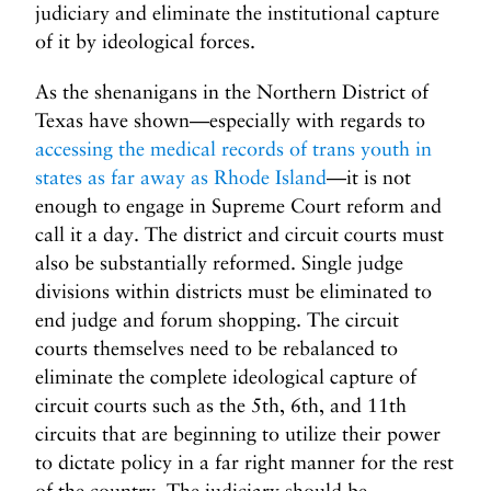
judiciary and eliminate the institutional capture
of it by ideological forces.
As the shenanigans in the Northern District of
Texas have shown—especially with regards to
accessing the medical records of trans youth in
states as far away as Rhode Island
—it is not
enough to engage in Supreme Court reform and
call it a day. The district and circuit courts must
also be substantially reformed. Single judge
divisions within districts must be eliminated to
end judge and forum shopping. The circuit
courts themselves need to be rebalanced to
eliminate the complete ideological capture of
circuit courts such as the 5th, 6th, and 11th
circuits that are beginning to utilize their power
to dictate policy in a far right manner for the rest
of the country. The judiciary should be