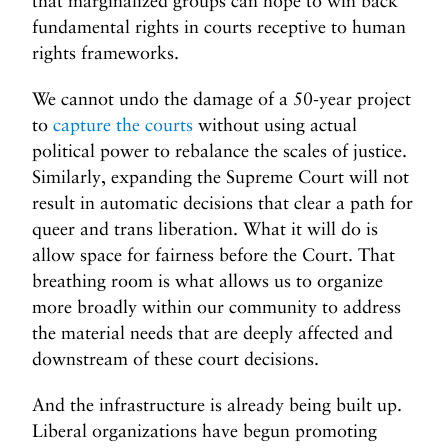
that marginalized groups can hope to win back
fundamental rights in courts receptive to human
rights frameworks.
We cannot undo the damage of a 50-year project
to
capture the courts
without using actual
political power to rebalance the scales of justice.
Similarly, expanding the Supreme Court will not
result in automatic decisions that clear a path for
queer and trans liberation. What it will do is
allow space for fairness before the Court. That
breathing room is what allows us to organize
more broadly within our community to address
the material needs that are deeply affected and
downstream of these court decisions.
And the infrastructure is already being built up.
Liberal organizations have begun promoting