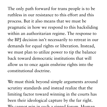
The only path forward for trans people is to be
ruthless in our resistance to this effort and this
process. But it also means that we must be
pragmatic in how we respond to this backsliding
within an authoritarian regime. The response to
the BPJ decision isn’t necessarily to retreat in our
demands for equal rights or liberation. Instead,
we must plan to utilize power to tip the balance
back toward democratic institutions that will
allow us to once again enshrine rights into the
constitutional doctrine.
We must think beyond simple arguments around
scrutiny standards and instead realize that the
limiting factor toward winning in the courts has
been their ideological capture by the far right.
We cannot win in such a rigged forum. Human