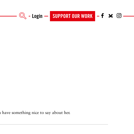
Login
SUPPORT OUR WORK
ou have something nice to say about her.