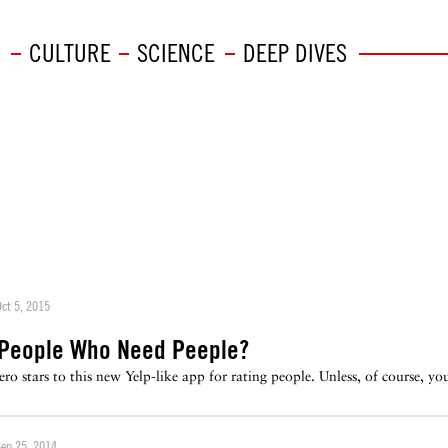
CULTURE
SCIENCE
DEEP DIVES
ct 5, 2015
 People Who Need Peeple?
ero stars to this new Yelp-like app for rating people. Unless, of course, y
Sep 25, 2014