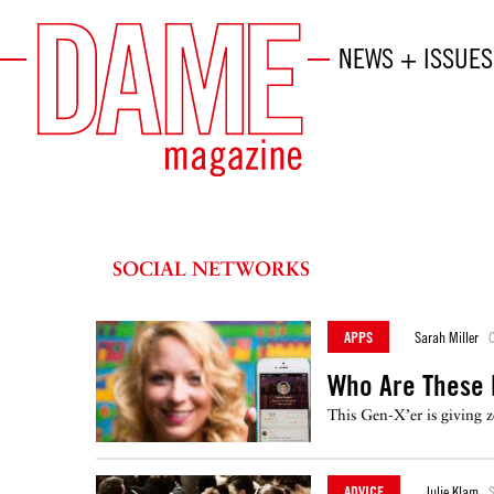
NEWS + ISSUES
SOCIAL NETWORKS
APPS
Sarah Miller
O
Who Are These
This Gen-X’er is giving z
ADVICE
Julie Klam