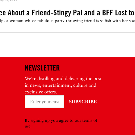
ice About a Friend-Stingy Pal and a BFF Lost to
s a woman whose fabulous-party-throwing friend is selfish with her social
NEWSLETTER
We're distilling and delivering the best
in news, entertainment, culture and
exclusive offers.
By signing up you agree to our
terms of
use
.