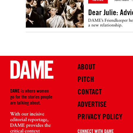
Dear Julie: Adv
DAME’s Friendkeeper help
a new relationship.
ABOUT
PITCH
CONTACT
DAME is where women
go for the stories people
are talking about.
ADVERTISE
With our incisive
PRIVACY POLICY
editorial reportage,
DAME provides the
critical context
CONNECT WITH DAME