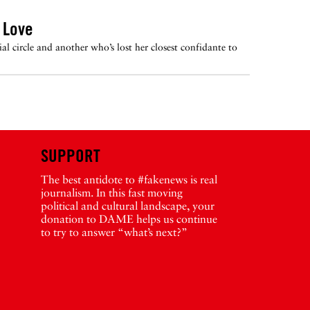
 Love
 circle and another who’s lost her closest confidante to
SUPPORT
The best antidote to #fakenews is real
journalism. In this fast moving
political and cultural landscape, your
donation to DAME helps us continue
to try to answer “what’s next?”