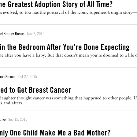
he Greatest Adoption Story of All Time?
evolved, so too has the portrayal of the iconic superhero’s origin story—o
el Kramer Bussel
Nov 2, 2015
 in the Bedroom After You’re Done Expecting
e after you have a baby. But that doesn't mean you're doomed to a life 
rea Kremer
Oct 27, 2015
sed to Get Breast Cancer
aughter thought cancer was something that happened to other people. Unt
s and afters.
shko
Sep 15, 2015
nly One Child Make Me a Bad Mother?