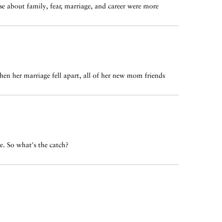
e about family, fear, marriage, and career were more
hen her marriage fell apart, all of her new mom friends
e. So what's the catch?