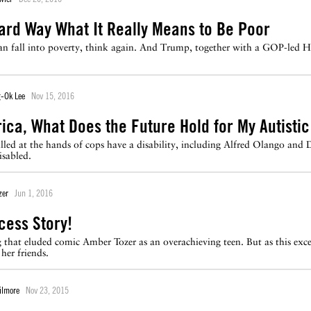
ard Way What It Really Means to Be Poor
can fall into poverty, think again. And Trump, together with a GOP-led H
-Ok Lee
Nov 15, 2016
ica, What Does the Future Hold for My Autisti
illed at the hands of cops have a disability, including Alfred Olango and 
sabled.
zer
Jun 1, 2016
cess Story!
that eluded comic Amber Tozer as an overachieving teen. But as this exce
her friends.
ilmore
Nov 23, 2015