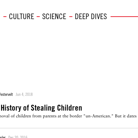
CULTURE
SCIENCE
DEEP DIVES
estervelt
Jun 4, 2018
History of Stealing Children
emoval of children from parents at the border "un-American." But it dates 
wler
Dec 20, 2016