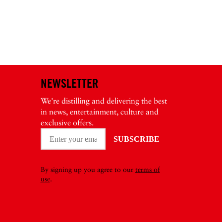
NEWSLETTER
We're distilling and delivering the best
in news, entertainment, culture and
exclusive offers.
By signing up you agree to our
terms of
use
.