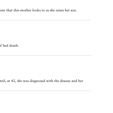
ne that this mother looks to as she raises her son.
of bed death.
il, at 42, she was diagnosed with the disease and her