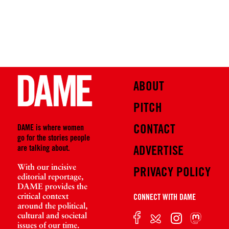
ABOUT
PITCH
CONTACT
DAME is where women
go for the stories people
are talking about.
ADVERTISE
With our incisive
PRIVACY POLICY
editorial reportage,
DAME provides the
critical context
CONNECT WITH DAME
around the political,
cultural and societal
issues of our time.