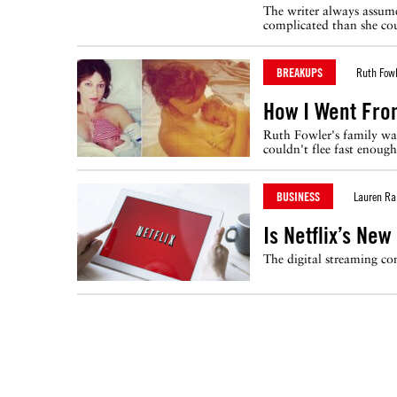
The writer always assume
complicated than she co
BREAKUPS
Ruth Fowl
How I Went Fro
Ruth Fowler's family was
couldn't flee fast enough
BUSINESS
Lauren Ra
Is Netflix’s Ne
The digital streaming co