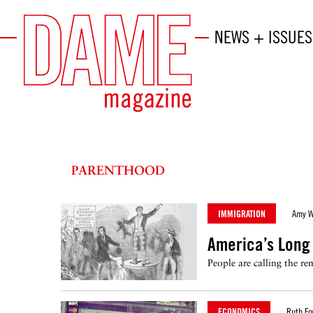
NEWS + ISSUES
PARENTHOOD
IMMIGRATION
Amy W
America’s Long 
People are calling the r
ECONOMICS
Ruth Fo