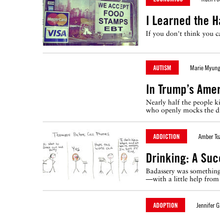
I Learned the H
If you don't think you 
AUTISM
Marie Myung
In Trump’s Amer
Nearly half the people k
who openly mocks the di
ADDICTION
Amber To
Drinking: A Suc
Badassery was something 
—with a little help from 
ADOPTION
Jennifer G