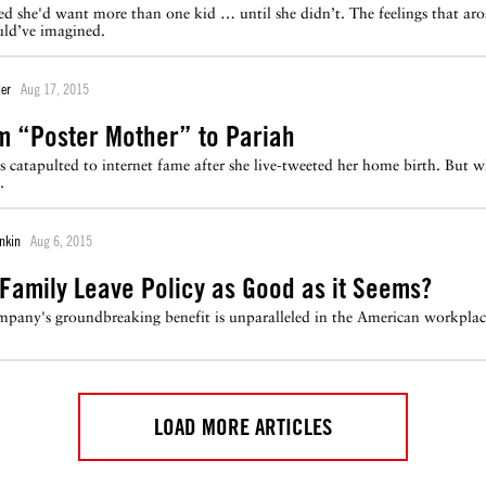
d she'd want more than one kid … until she didn’t. The feelings that aros
uld’ve imagined.
er
Aug 17, 2015
m “Poster Mother” to Pariah
 catapulted to internet fame after she live-tweeted her home birth. But w
.
nkin
Aug 6, 2015
w Family Leave Policy as Good as it Seems?
mpany's groundbreaking benefit is unparalleled in the American workplac
LOAD MORE ARTICLES