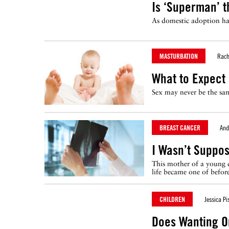
Is ‘Superman’ t
As domestic adoption has 
MASTURBATION
Rach
What to Expect
Sex may never be the sam
BREAST CANCER
And
I Wasn’t Suppo
This mother of a young d
life became one of before
CHILDREN
Jessica Pi
Does Wanting O