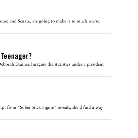
ouse and Senate, are going to make it so much worse.
c Teenager?
Deborah Danner. Imagine the statistics under a president
rpt from “Sober Stick Figure” reveals, she’d find a way