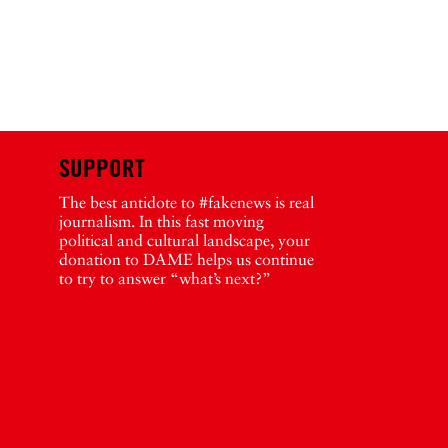
SUPPORT
The best antidote to #fakenews is real
journalism. In this fast moving
political and cultural landscape, your
donation to DAME helps us continue
to try to answer “what’s next?”