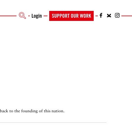
Login
SUPPORT OUR WORK
back to the founding of this nation.