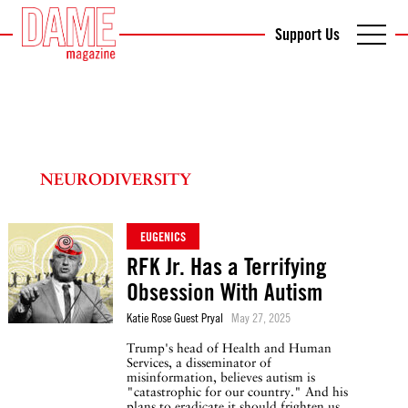
Support Us
NEURODIVERSITY
EUGENICS
RFK Jr. Has a Terrifying
Obsession With Autism
Katie Rose Guest Pryal
May 27, 2025
Trump's head of Health and Human
Services, a disseminator of
misinformation, believes autism is
"catastrophic for our country." And his
plans to eradicate it should frighten us