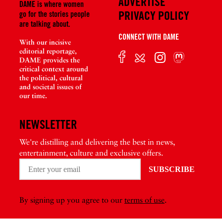
ADVERTISE
DAME is where women
PRIVACY POLICY
go for the stories people
are talking about.
CONNECT WITH DAME
With our incisive
editorial reportage,
DAME provides the
critical context around
the political, cultural
and societal issues of
our time.
NEWSLETTER
We're distilling and delivering the best in news,
entertainment, culture and exclusive offers.
By signing up you agree to our
terms of use
.