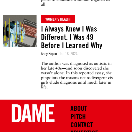
all.
WOMEN'S HEALTH
I Always Knew I Was
Different. I Was 49
Before I Learned Why
Andy Kopsa
Jan 18, 2024
The author was diagnosed as autistic in
her late 40s—and soon discovered she
wasn’t alone. In this reported essay, she
pinpoints the reasons neurodivergent cis
girls elude diagnosis until much later in
life.
ABOUT
PITCH
CONTACT