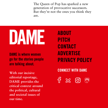
The Queen of Pop has sparked a new
generation of provocative successors.
But they’re not the ones you think they
are.
ABOUT
PITCH
CONTACT
ADVERTISE
DAME is where women
PRIVACY POLICY
go for the stories people
are talking about.
CONNECT WITH DAME
With our incisive
editorial reportage,
DAME provides the
critical context around
the political, cultural
and societal issues of
our time.