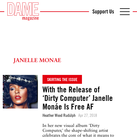
Support Us
JANELLE MONAE
SKIRTING THE ISSUE
With the Release of
‘Dirty Computer’ Janelle
Monáe Is Free AF
Heather Wood Rudúlph
Apr 27, 2018
In her new visual album 'Dirty
Computer,' the shape-shifting artist
celebrates the core of what it means to