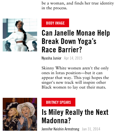
be a woman, and finds her true identity
in the process.
BODY IMAGE
Can Janelle Monae Help
Break Down Yoga’s
Race Barrier?
Nyasha Junior
Apr 14, 2015
Skinny White women aren't the only
ones in lotus position—but it can
appear that way. This yogi hopes the
singer's new track will inspire other
Black women to lay out their mats.
BRITNEY SPEARS
Is Miley Really the Next
Madonna?
Jennifer Keishin Armstrong
Jan 31, 2014