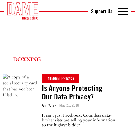
Support Us
DOXXING
INTERNET PRIVACY
Is Anyone Protecting
Our Data Privacy?
Ann Votaw
May 21, 2018
It isn’t just Facebook. Countless data-
broker sites are selling your information
to the highest bidder.