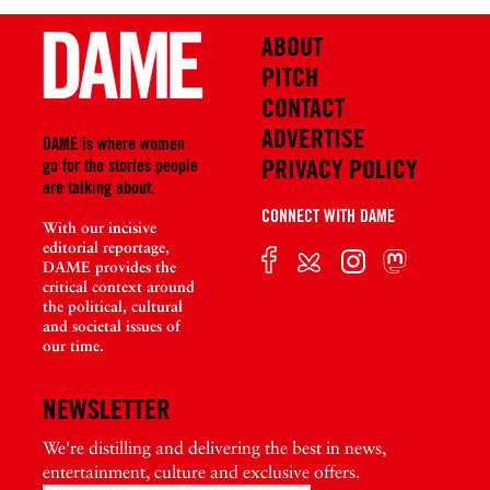
ABOUT
PITCH
CONTACT
ADVERTISE
DAME is where women
PRIVACY POLICY
go for the stories people
are talking about.
CONNECT WITH DAME
With our incisive
editorial reportage,
DAME provides the
critical context around
the political, cultural
and societal issues of
our time.
NEWSLETTER
We're distilling and delivering the best in news,
entertainment, culture and exclusive offers.