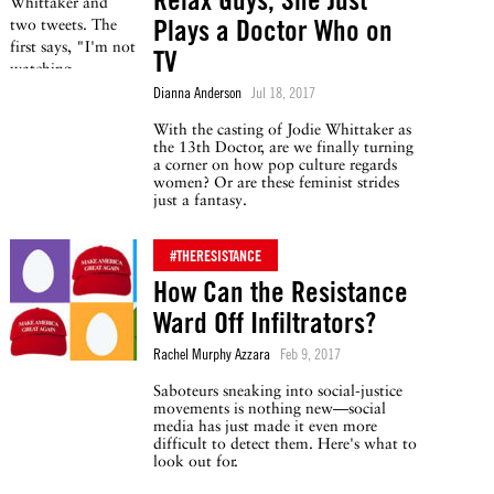
Plays a Doctor Who on
TV
Dianna Anderson
Jul 18, 2017
With the casting of Jodie Whittaker as
the 13th Doctor, are we finally turning
a corner on how pop culture regards
women? Or are these feminist strides
just a fantasy.
#THERESISTANCE
How Can the Resistance
Ward Off Infiltrators?
Rachel Murphy Azzara
Feb 9, 2017
Saboteurs sneaking into social-justice
movements is nothing new—social
media has just made it even more
difficult to detect them. Here's what to
look out for.