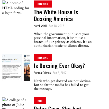
DOXXING
The White House Is
Doxxing America
Kathi Valeii
Sep 18, 2017
When the government publishes your
personal information, it isn’t just a
breach of our privacy as citizens. It’s an
authoritarian tactic to silence dissent.
DOXXING
Is Doxxing Ever Okay?
Andrea Grimes
Sep 6, 2017
Nazis who get doxxed are not victims.
But so far the media has failed to get
the message.
BBC
Relax Guys, She Just