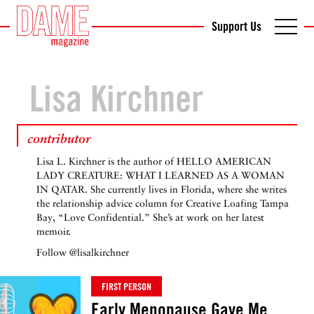
Support Us
Lisa Kirchner
contributor
Lisa L. Kirchner is the author of HELLO AMERICAN
LADY CREATURE: WHAT I LEARNED AS A WOMAN
IN QATAR. She currently lives in Florida, where she writes
the relationship advice column for Creative Loafing Tampa
Bay, “Love Confidential.” She’s at work on her latest
memoir.
Follow
@lisalkirchner
FIRST PERSON
Early Menopause Gave Me