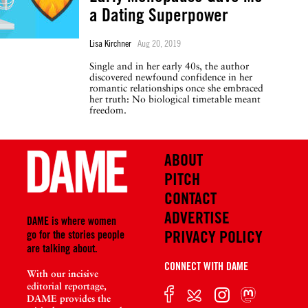
a Dating Superpower
Lisa Kirchner
Aug 20, 2019
Single and in her early 40s, the author
discovered newfound confidence in her
romantic relationships once she embraced
her truth: No biological timetable meant
freedom.
ABOUT
PITCH
CONTACT
ADVERTISE
DAME is where women
PRIVACY POLICY
go for the stories people
are talking about.
CONNECT WITH DAME
With our incisive
editorial reportage,
DAME provides the