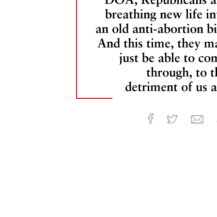
breathing new life in
an old anti-abortion bil
And this time, they m
just be able to co
through, to t
detriment of us al