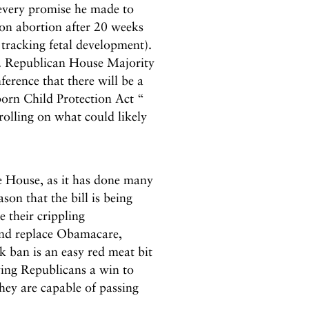
every promise he made to
 on abortion after 20 weeks
 tracking fetal development).
y. Republican House Majority
rence that there will be a
orn Child Protection Act “
 rolling on what could likely
the House, as it has done many
ason that the bill is being
 their crippling
and replace Obamacare,
 ban is an easy red meat bit
iving Republicans a win to
hey are capable of passing