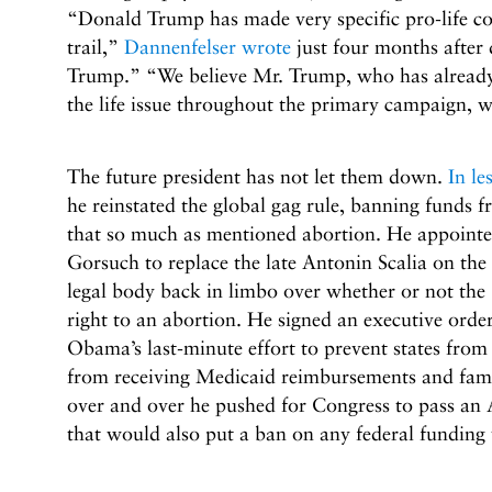
“Donald Trump has made very specific pro-life 
trail,”
Dannenfelser wrote
just four months after
Trump.” “We believe Mr. Trump, who has already 
the life issue throughout the primary campaign, wi
The future president has not let them down.
In le
he reinstated the global gag rule, banning funds 
that so much as mentioned abortion. He appointed 
Gorsuch to replace the late Antonin Scalia on the
legal body back in limbo over whether or not the
right to an abortion. He signed an executive orde
Obama’s last-minute effort to prevent states fro
from receiving Medicaid reimbursements and fam
over and over he pushed for Congress to pass an 
that would also put a ban on any federal funding