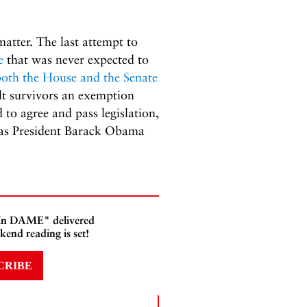
atter. The last attempt to
e
that was never expected to
both the House and the Senate
lt survivors an exemption
o agree and pass legislation,
 as President Barack Obama
 In DAME" delivered
kend reading is set!