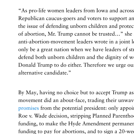
“As pro-life women leaders from Iowa and across
Republican caucus-goers and voters to support 
the issue of defending unborn children and prote
of abortion, Mr. Trump cannot be trusted…” she 
anti-abortion-movement leaders wrote in a joint l
only be a great nation when we have leaders of s
defend both unborn children and the dignity of 
Donald Trump to do either. Therefore we urge our
alternative candidate.”
By May, having no choice but to accept Trump a
movement did an about-face, trading their unwav
promises
from the potential president: only appo
Roe v. Wade decision, stripping Planned Parenth
funding, to make the Hyde Amendment permanent
funding to pay for abortions, and to sign a 20-we