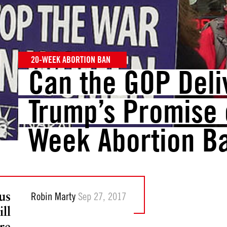
20-WEEK ABORTION BAN
Can the GOP Deli
Trump’s Promise 
Week Abortion B
us
Robin Marty
Sep 27, 2017
ll
re