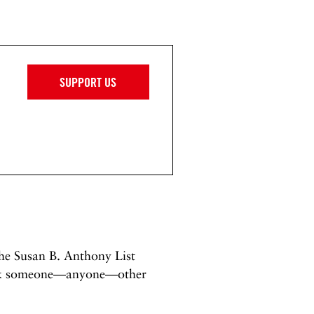
SUPPORT US
the Susan B. Anthony List
pick someone—anyone—other
.