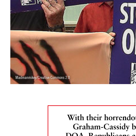
Madmanmikey/Creative Commons 2.0
With their horrendo
Graham-Cassidy bi
DOA, Republicans a