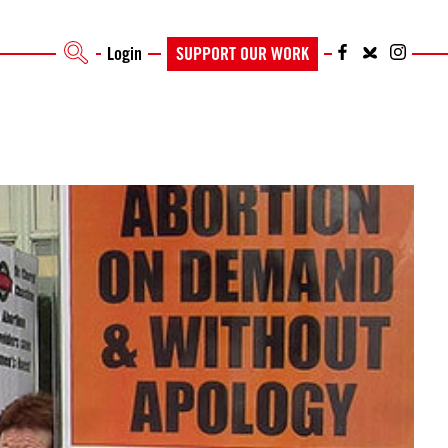
Login
SUPPORT OUR WORK