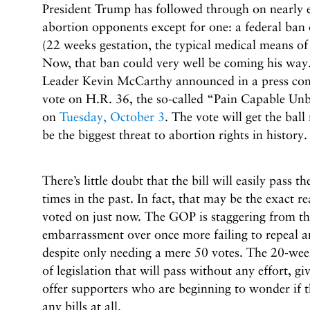
President Trump has followed through on nearly 
abortion opponents except for one: a federal ban
(22 weeks gestation, the typical medical means of
Now, that ban could very well be coming his wa
Leader Kevin McCarthy announced in a press confe
vote on H.R. 36, the so-called “Pain Capable Unb
on
Tuesday, October 3
. The vote will get the ball
be the biggest threat to abortion rights in history.
There’s little doubt that the bill will easily pass 
times in the past. In fact, that may be the exact re
voted on just now. The GOP is staggering from the
embarrassment over once more failing to repeal 
despite only needing a mere 50 votes. The 20-week
of legislation that will pass without any effort, g
offer supporters who are beginning to wonder if t
any bills at all.