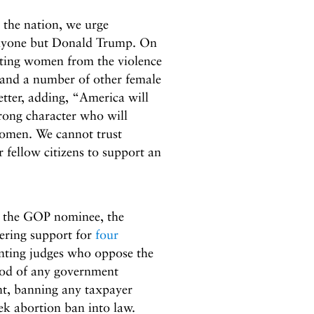
 the nation, we urge
anyone but Donald Trump. On
cting women from the violence
and a number of other female
etter, adding, “America will
trong character who will
women. We cannot trust
 fellow citizens to support an
s the GOP nominee, the
ering support for
four
inting judges who oppose the
ood of any government
, banning any taxpayer
ek abortion ban into law.