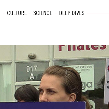
CULTURE
SCIENCE
DEEP DIVES