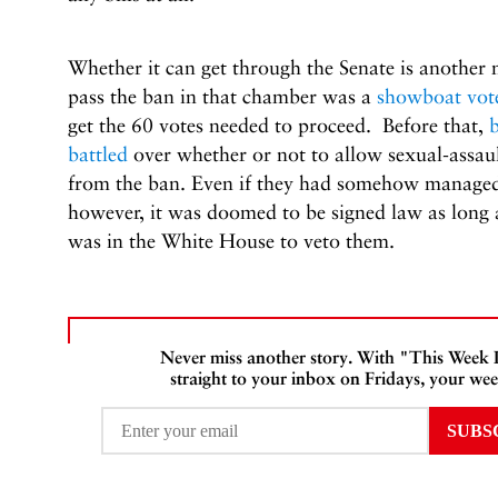
Whether it can get through the Senate is another m
pass the ban in that chamber was a
showboat vot
get the 60 votes needed to proceed. Before that,
battled
over whether or not to allow sexual-assau
from the ban. Even if they had somehow managed t
however, it was doomed to be signed law as long
was in the White House to veto them.
Never miss another story. With "This Week
straight to your inbox on Fridays, your wee