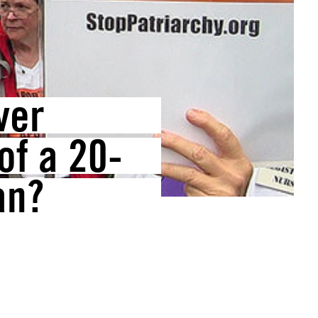
ver
of a 20-
an?