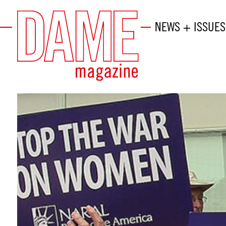
NEWS + ISSUES