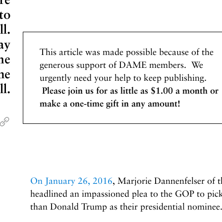
to
l.
ay
This article was made possible because of the
me
generous support of DAME members. We
he
urgently need your help to keep publishing.
l.
Please join us for as little as $1.00 a month or
make a one-time gift in any amount!
On January 26, 2016
, Marjorie Dannenfelser of 
headlined an impassioned plea to the GOP to 
than Donald Trump as their presidential nominee