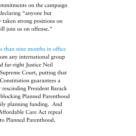
commitments on the campaign
 declaring “anyone but
taken strong positions on
ll join us on offense.”
ss than nine months in office
from any international group
far-right Justice Neil
 Supreme Court, putting that
 Constitution guarantees a
r rescinding President Barack
m blocking Planned Parenthood
ily planning funding. And
Affordable Care Act repeal
 to Planned Parenthood.