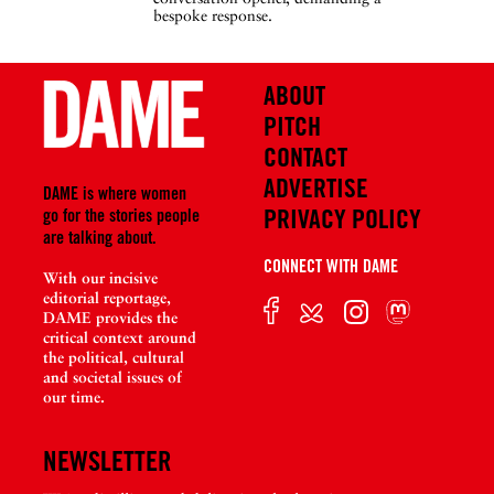
bespoke response.
ABOUT
PITCH
CONTACT
ADVERTISE
DAME is where women
PRIVACY POLICY
go for the stories people
are talking about.
CONNECT WITH DAME
With our incisive
editorial reportage,
DAME provides the
critical context around
the political, cultural
and societal issues of
our time.
NEWSLETTER