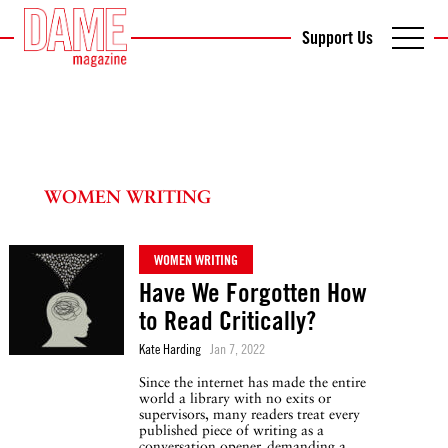
Support Us
WOMEN WRITING
WOMEN WRITING
Have We Forgotten How
to Read Critically?
Kate Harding
Jan 7, 2022
Since the internet has made the entire
world a library with no exits or
supervisors, many readers treat every
published piece of writing as a
conversation opener, demanding a