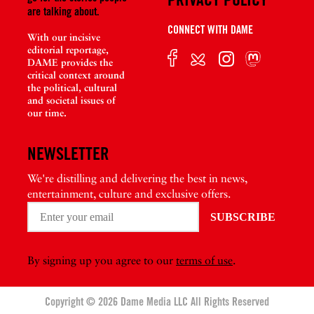
are talking about.
CONNECT WITH DAME
With our incisive
editorial reportage,
DAME provides the
critical context around
the political, cultural
and societal issues of
our time.
NEWSLETTER
We're distilling and delivering the best in news,
entertainment, culture and exclusive offers.
By signing up you agree to our
terms of use
.
Copyright © 2026 Dame Media LLC All Rights Reserved