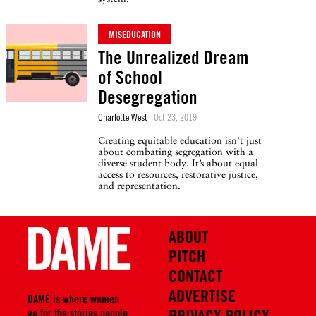
MISEDUCATION
The Unrealized Dream
of School
Desegregation
Charlotte West
Oct 23, 2019
Creating equitable education isn’t just
about combating segregation with a
diverse student body. It’s about equal
access to resources, restorative justice,
and representation.
ABOUT
PITCH
CONTACT
ADVERTISE
DAME is where women
PRIVACY POLICY
go for the stories people