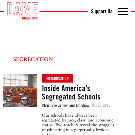
Support Us
SEGREGATION
MISEDUCATION
Inside America’s
Segregated Schools
Christiane Gannon and Tim Shaw
Oct 24, 2019
Our schools have always been
segregated by race, class, and economic
status. Two teachers reveal the struggles
of educating in a perpetually broken
system.