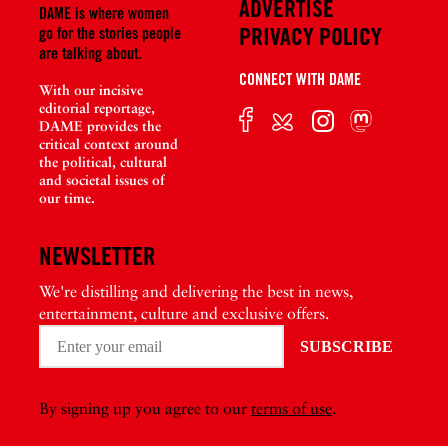
ADVERTISE
DAME is where women
PRIVACY POLICY
go for the stories people
are talking about.
CONNECT WITH DAME
With our incisive
editorial reportage,
DAME provides the
critical context around
the political, cultural
and societal issues of
our time.
NEWSLETTER
We're distilling and delivering the best in news,
entertainment, culture and exclusive offers.
By signing up you agree to our
terms of use
.