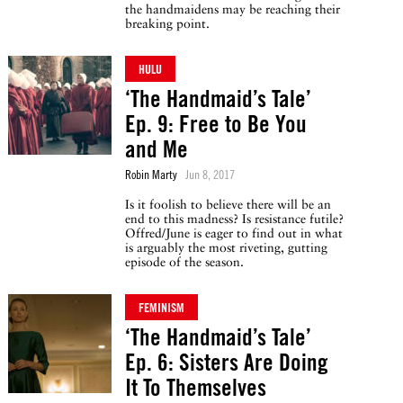
the handmaidens may be reaching their
breaking point.
HULU
‘The Handmaid’s Tale’
Ep. 9: Free to Be You
and Me
Robin Marty
Jun 8, 2017
Is it foolish to believe there will be an
end to this madness? Is resistance futile?
Offred/June is eager to find out in what
is arguably the most riveting, gutting
episode of the season.
FEMINISM
‘The Handmaid’s Tale’
Ep. 6: Sisters Are Doing
It To Themselves