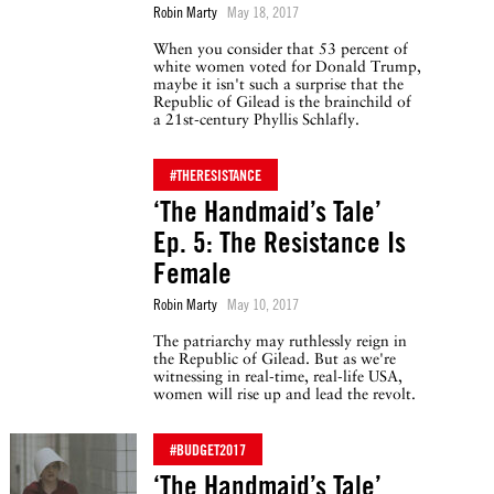
Robin Marty
May 18, 2017
When you consider that 53 percent of
white women voted for Donald Trump,
maybe it isn't such a surprise that the
Republic of Gilead is the brainchild of
a 21st-century Phyllis Schlafly.
#THERESISTANCE
‘The Handmaid’s Tale’
Ep. 5: The Resistance Is
Female
Robin Marty
May 10, 2017
The patriarchy may ruthlessly reign in
the Republic of Gilead. But as we're
witnessing in real-time, real-life USA,
women will rise up and lead the revolt.
#BUDGET2017
‘The Handmaid’s Tale’