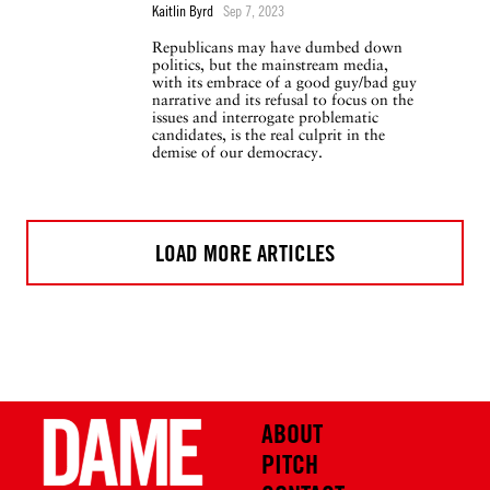
Kaitlin Byrd
Sep 7, 2023
Republicans may have dumbed down
politics, but the mainstream media,
with its embrace of a good guy/bad guy
narrative and its refusal to focus on the
issues and interrogate problematic
candidates, is the real culprit in the
demise of our democracy.
LOAD MORE ARTICLES
ABOUT
PITCH