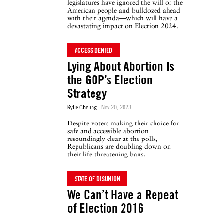
legislatures have ignored the will of the
American people and bulldozed ahead
with their agenda—which will have a
devastating impact on Election 2024.
ACCESS DENIED
Lying About Abortion Is
the GOP’s Election
Strategy
Kylie Cheung
Nov 20, 2023
Despite voters making their choice for
safe and accessible abortion
resoundingly clear at the polls,
Republicans are doubling down on
their life-threatening bans.
STATE OF DISUNION
We Can’t Have a Repeat
of Election 2016