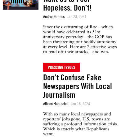
Hopeless. Don’t!
Andrea Grimes
Jan 23, 2024
Since the overturning of Roe—which
would have celebrated its 51st
anniversary yesterday—the GOP has
been threatening our bodily autonomy
at every level. Here are 7 effective ways
to fend off their attacks—and win.
PRESSING ISSUES
Don’t Confuse Fake
Newspapers With Local
Journalism
Allison Hantschel
Jan 16, 2024
With so many local newspapers and
reporters’ jobs gone, U.S. towns are
suffering a profound information crisis.
Which is exactly what Republicans
want.