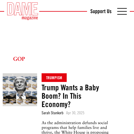
Support Us
GOP
TRUMPISM
Trump Wants a Baby
Boom? In This
Economy?
Sarah Stankorb
Apr 30, 2025
As the administration defunds social
programs that help families live and
thrive, the White House is proposing