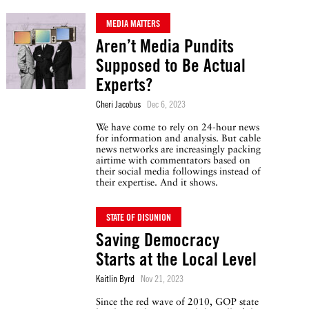
MEDIA MATTERS
Aren’t Media Pundits
Supposed to Be Actual
Experts?
Cheri Jacobus
Dec 6, 2023
We have come to rely on 24-hour news
for information and analysis. But cable
news networks are increasingly packing
airtime with commentators based on
their social media followings instead of
their expertise. And it shows.
STATE OF DISUNION
Saving Democracy
Starts at the Local Level
Kaitlin Byrd
Nov 21, 2023
Since the red wave of 2010, GOP state