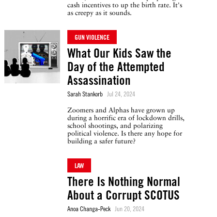
cash incentives to up the birth rate. It's
as creepy as it sounds.
GUN VIOLENCE
What Our Kids Saw the
Day of the Attempted
Assassination
Sarah Stankorb
Jul 24, 2024
Zoomers and Alphas have grown up
during a horrific era of lockdown drills,
school shootings, and polarizing
political violence. Is there any hope for
building a safer future?
LAW
There Is Nothing Normal
About a Corrupt SCOTUS
Anoa Changa-Peck
Jun 20, 2024