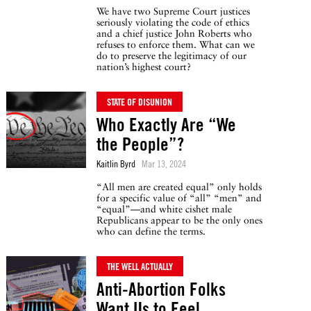
We have two Supreme Court justices
seriously violating the code of ethics
and a chief justice John Roberts who
refuses to enforce them. What can we
do to preserve the legitimacy of our
nation’s highest court?
STATE OF DISUNION
Who Exactly Are “We
the People”?
Kaitlin Byrd
Mar 13, 2024
“All men are created equal” only holds
for a specific value of “all” “men” and
“equal”—and white cishet male
Republicans appear to be the only ones
who can define the terms.
THE WELL ACTUALLY
Anti-Abortion Folks
Want Us to Feel