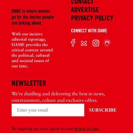
CONTACT
ADVERTISE
DAME is where women
PRIVACY POLICY
go for the stories people
are talking about.
CONNECT WITH DAME
With our incisive
editorial reportage,
DAME provides the
critical context around
the political, cultural
and societal issues of
our time.
NEWSLETTER
We're distilling and delivering the best in news,
entertainment, culture and exclusive offers.
By signing up you agree to our
terms of use
.