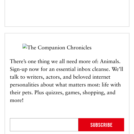
There’s one thing we all need more of: Animals.
Sign-up now for an essential inbox cleanse. We’ll
talk to writers, actors, and beloved internet
personalities about what matters most: life with
their pets. Plus quizzes, games, shopping, and
more!