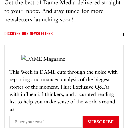
Get the best of Dame Media delivered straight
to your inbox. And stay tuned for more
newsletters launching soon!
DISCOVER OUR NEWSLETTERS
This Week in DAME cuts through the noise with
reporting and nuanced analysis of the biggest
stories of the moment. Plus: Exclusive Q&As
with influential thinkers, and a curated reading
list to help you make sense of the world around
us.