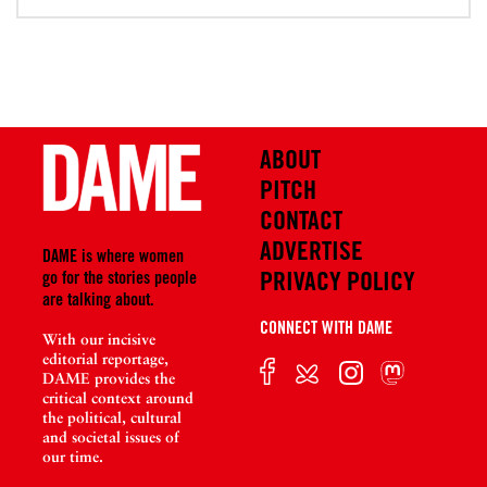
ABOUT
PITCH
CONTACT
ADVERTISE
DAME is where women
PRIVACY POLICY
go for the stories people
are talking about.
CONNECT WITH DAME
With our incisive
editorial reportage,
DAME provides the
critical context around
the political, cultural
and societal issues of
our time.