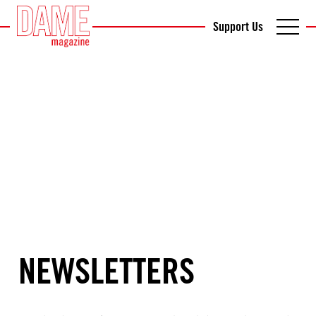
Support Us
NEWSLETTERS