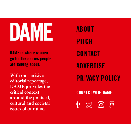
ABOUT
PITCH
CONTACT
DAME is where women
go for the stories people
are talking about.
ADVERTISE
With our incisive
PRIVACY POLICY
editorial reportage,
DAME provides the
critical context
CONNECT WITH DAME
around the political,
cultural and societal
issues of our time.