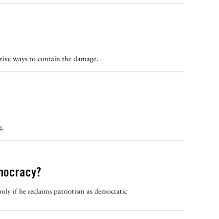
ctive ways to contain the damage.
g.
emocracy?
ly if he reclaims patriotism as democratic