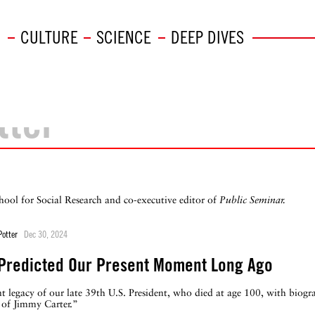
CULTURE
SCIENCE
DEEP DIVES
tter
hool for Social Research and co-executive editor of
Public Seminar.
Potter
Dec 30, 2024
 Predicted Our Present Moment Long Ago
nt legacy of our late 39th U.S. President, who died at age 100, with biog
 of Jimmy Carter.”