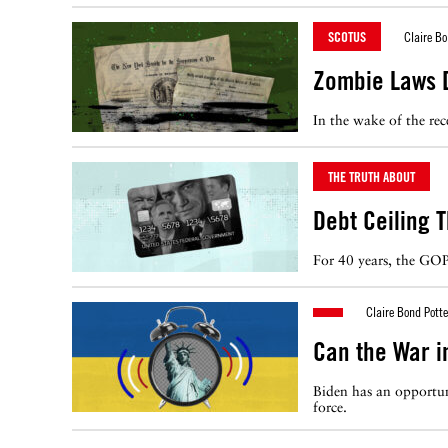
SCOTUS
Claire Bo
Zombie Laws D
In the wake of the re
THE TRUTH ABOUT
Debt Ceiling 
For 40 years, the GOP 
Claire Bond Potte
Can the War i
Biden has an opportun
force.