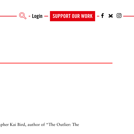
Login
SUPPORT OUR WORK
rapher Kai Bird, author of “The Outlier: The