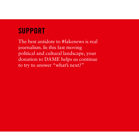
SUPPORT
The best antidote to #fakenews is real
journalism. In this fast moving
political and cultural landscape, your
donation to DAME helps us continue
to try to answer “what’s next?”