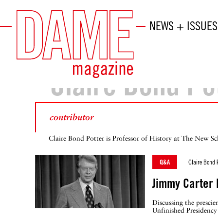
NEWS + ISSUES
Claire Bond Po
contributor
Claire Bond Potter is Professor of History at The New Sc
Q&A
Claire Bond 
Jimmy Carter
Discussing the prescie
Unfinished Presidency