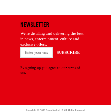
NEWSLETTER
We're distilling and delivering the best
in news, entertainment, culture and
exclusive offers.
By signing up you agree to our
terms of
use
.
Copyright © 2026 Dame Media LLC All Rights Reserved