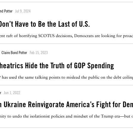
nd Potter
Jul 9, 2024
on’t Have to Be the Last of U.S.
cent raft of horrifying SCOTUS decisions, Democrats are looking for proa
Claire Bond Potter
Feb 15, 2023
Theatrics Hide the Truth of GOP Spending
has used the same talking points to mislead the public on the debt ceilin
r
Jun 1, 2022
n Ukraine Reinvigorate America’s Fight for D
ity to undo the isolationist policies and mindset of the Trump era—but on