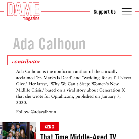
Support Us
Ada Calhoun
contributor
Ada Calhoun is the nonfiction author of the critically
acclaimed 'St. Marks Is Dead' and 'Wedding Toasts I'll Never
Give.' Her latest, 'Why We Can't Sleep: Women's New
Midlife Crisis,' based on a viral story about Generation X
that she wrote for Oprah.com, published on January 7,
2020.
Follow
@adacalhoun
GEN X
That Time Middle-Aged TV