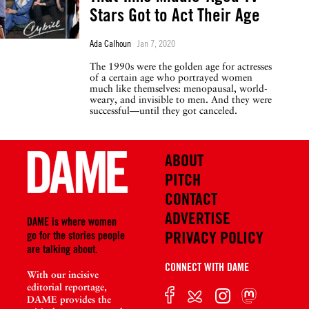
Stars Got to Act Their Age
Ada Calhoun
Jan 7, 2020
The 1990s were the golden age for actresses
of a certain age who portrayed women
much like themselves: menopausal, world-
weary, and invisible to men. And they were
successful—until they got canceled.
ABOUT
PITCH
CONTACT
ADVERTISE
DAME is where women
PRIVACY POLICY
go for the stories people
are talking about.
CONNECT WITH DAME
With our incisive
editorial reportage,
DAME provides the