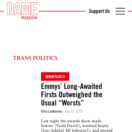
Support Us
TRANS POLITICS
#EMMYS2015
Emmys’ Long-Awaited
Firsts Outweighed the
Usual “Worsts”
Gina Loukareas
Sep 21, 2015
Last night the awards show made
history (Viola Davis!), warmed hearts
(Uzo Aduba! Jill Soloway!), and proved