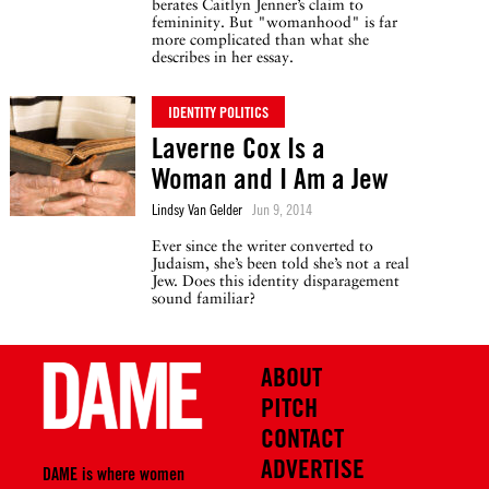
berates Caitlyn Jenner’s claim to
femininity. But "womanhood" is far
more complicated than what she
describes in her essay.
IDENTITY POLITICS
Laverne Cox Is a
Woman and I Am a Jew
Lindsy Van Gelder
Jun 9, 2014
Ever since the writer converted to
Judaism, she’s been told she’s not a real
Jew. Does this identity disparagement
sound familiar?
ABOUT
PITCH
CONTACT
ADVERTISE
DAME is where women