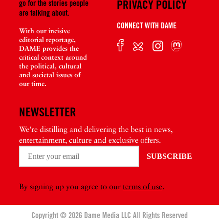
PRIVACY POLICY
go for the stories people
are talking about.
CONNECT WITH DAME
With our incisive
editorial reportage,
DAME provides the
critical context around
the political, cultural
and societal issues of
our time.
NEWSLETTER
We're distilling and delivering the best in news,
entertainment, culture and exclusive offers.
By signing up you agree to our
terms of use
.
Copyright © 2026 Dame Media LLC All Rights Reserved