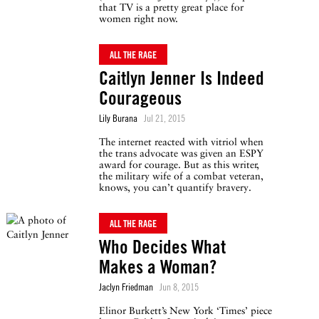
that TV is a pretty great place for
women right now.
ALL THE RAGE
Caitlyn Jenner Is Indeed
Courageous
Lily Burana
Jul 21, 2015
The internet reacted with vitriol when
the trans advocate was given an ESPY
award for courage. But as this writer,
the military wife of a combat veteran,
knows, you can’t quantify bravery.
ALL THE RAGE
Who Decides What
Makes a Woman?
Jaclyn Friedman
Jun 8, 2015
Elinor Burkett’s New York ‘Times’ piece