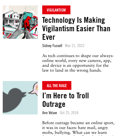
VIGILANTISM
Technology Is Making
Vigilantism Easier Than
Ever
Sidney Fussell
Mar 21, 2022
As tech continues to shape our always-
online world, every new camera, app,
and device is an opportunity for the
law to land in the wrong hands.
ALL THE RAGE
I’m Here to Troll
Outrage
Ann Votaw
Oct 25, 2018
Before outrage became an online sport,
it was in our faces: hate mail, angry
mobs, bullying. What can we learn