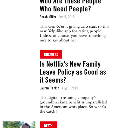
Who Are These People
Who Need Peeple?
Sarah Miller
Oct 5, 2015
This Gen-X’er is giving zero stars to this
new Yelp-like app for rating people.
Unless, of course, you have something
nice to say about her.
BUSINESS
Is Netflix’s New Family
Leave Policy as Good as
it Seems?
Lauren Rankin
Aug 6, 2015
The digital streaming company's
groundbreaking benefit is unparalleled
in the American workplace. So what's
the catch?
DEATH