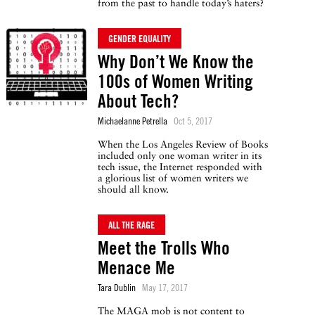
from the past to handle today’s haters?
GENDER EQUALITY
Why Don’t We Know the
100s of Women Writing
About Tech?
Michaelanne Petrella
Oct 5, 2017
When the Los Angeles Review of Books
included only one woman writer in its
tech issue, the Internet responded with
a glorious list of women writers we
should all know.
ALL THE RAGE
Meet the Trolls Who
Menace Me
Tara Dublin
May 17, 2017
The MAGA mob is not content to