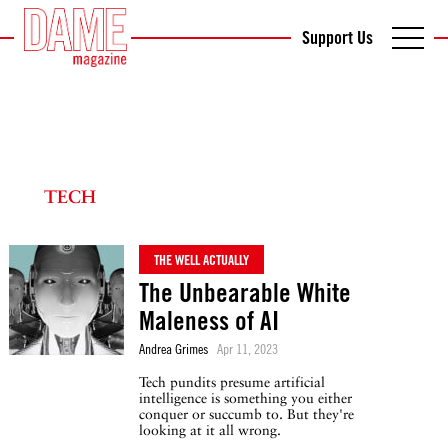
Support Us
TECH
THE WELL ACTUALLY
The Unbearable White
Maleness of AI
Andrea Grimes
Apr 11, 2023
Tech pundits presume artificial
intelligence is something you either
conquer or succumb to. But they're
looking at it all wrong.