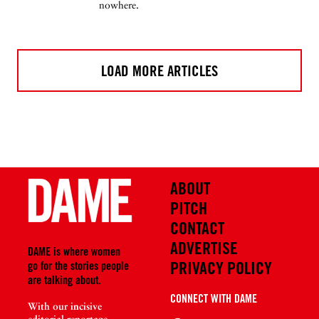
nowhere.
LOAD MORE ARTICLES
ABOUT
PITCH
CONTACT
ADVERTISE
DAME is where women
PRIVACY POLICY
go for the stories people
are talking about.
CONNECT WITH DAME
With our incisive