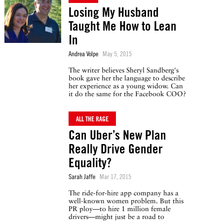
Losing My Husband
Taught Me How to Lean
In
Andrea Volpe
May 5, 2015
The writer believes Sheryl Sandberg's
book gave her the language to describe
her experience as a young widow. Can
it do the same for the Facebook COO?
ALL THE RAGE
Can Uber’s New Plan
Really Drive Gender
Equality?
Sarah Jaffe
Mar 17, 2015
The ride-for-hire app company has a
well-known women problem. But this
PR ploy—to hire 1 million female
drivers—might just be a road to