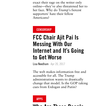
exact their rage on the writer only
online—they've also threatened her to
her face. Why do Trump's fiercest
supporters' hate their fellow
Americans?
CENSORSHIP
FCC Chair Ajit Pai Is
Messing With Our
Internet and It’s Going
to Get Worse
Lisa Needham
Apr 20, 2017
The web makes information free and
accessible for all. The Trump
administration wants to drastically
change that model. Is the GOP taking
cues from Erdogan and Putin?
APPS