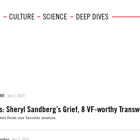
CULTURE
SCIENCE
DEEP DIVES
AME
Jun 5, 2015
s: Sheryl Sandberg’s Grief, 8 VF-worthy Tran
ies from our favorite sources.
arding
Apr 2, 2015