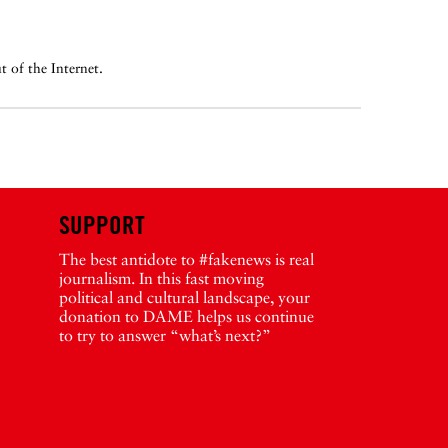
 of the Internet.
SUPPORT
The best antidote to #fakenews is real
journalism. In this fast moving
political and cultural landscape, your
donation to DAME helps us continue
to try to answer “what’s next?”