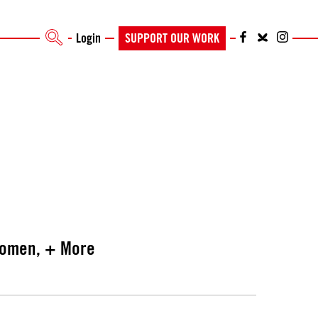
Login
SUPPORT OUR WORK
swomen, + More