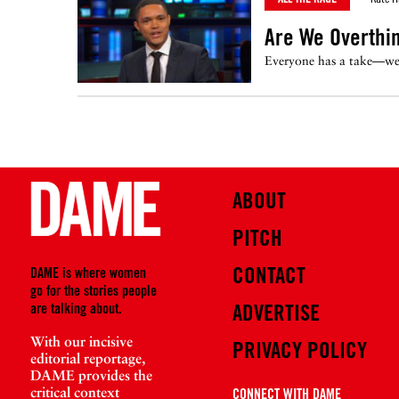
Are We Overthi
Everyone has a take—we e
ABOUT
PITCH
CONTACT
DAME is where women
go for the stories people
are talking about.
ADVERTISE
With our incisive
PRIVACY POLICY
editorial reportage,
DAME provides the
critical context
CONNECT WITH DAME