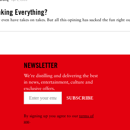
nking Everything?
ven have takes on takes. But all this opining has sucked the fun right out
NEWSLETTER
We're distilling and delivering the best
in news, entertainment, culture and
exclusive offers.
By signing up you agree to our
terms of
use
.