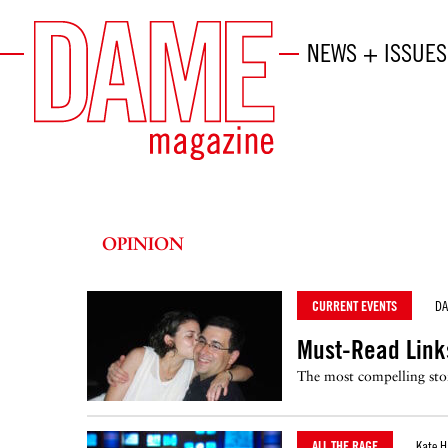
NEWS + ISSUES
OPINION
CURRENT EVENTS
D
Must-Read Link
The most compelling stor
ALL THE RAGE
Kate H