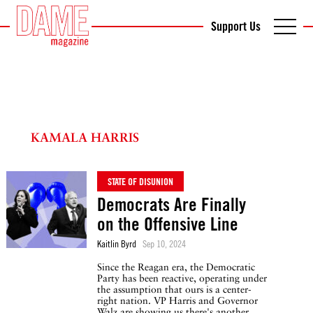
Support Us
KAMALA HARRIS
STATE OF DISUNION
Democrats Are Finally
on the Offensive Line
Kaitlin Byrd
Sep 10, 2024
Since the Reagan era, the Democratic
Party has been reactive, operating under
the assumption that ours is a center-
right nation. VP Harris and Governor
Walz are showing us there's another