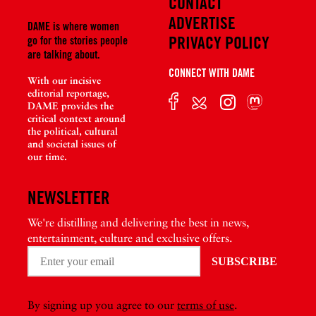
CONTACT
ADVERTISE
DAME is where women
PRIVACY POLICY
go for the stories people
are talking about.
CONNECT WITH DAME
With our incisive
editorial reportage,
DAME provides the
critical context around
the political, cultural
and societal issues of
our time.
NEWSLETTER
We're distilling and delivering the best in news,
entertainment, culture and exclusive offers.
By signing up you agree to our
terms of use
.