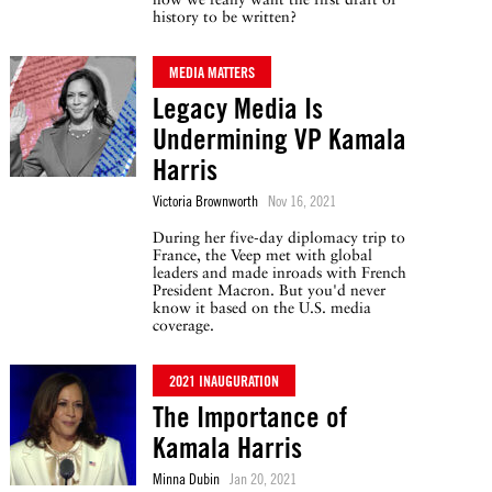
history to be written?
MEDIA MATTERS
Legacy Media Is
Undermining VP Kamala
Harris
Victoria Brownworth
Nov 16, 2021
During her five-day diplomacy trip to
France, the Veep met with global
leaders and made inroads with French
President Macron. But you'd never
know it based on the U.S. media
coverage.
2021 INAUGURATION
The Importance of
Kamala Harris
Minna Dubin
Jan 20, 2021