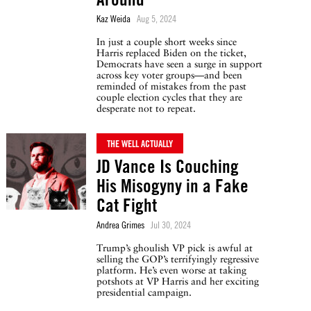
Kaz Weida
Aug 5, 2024
In just a couple short weeks since
Harris replaced Biden on the ticket,
Democrats have seen a surge in support
across key voter groups—and been
reminded of mistakes from the past
couple election cycles that they are
desperate not to repeat.
THE WELL ACTUALLY
JD Vance Is Couching
His Misogyny in a Fake
Cat Fight
Andrea Grimes
Jul 30, 2024
Trump’s ghoulish VP pick is awful at
selling the GOP’s terrifyingly regressive
platform. He’s even worse at taking
potshots at VP Harris and her exciting
presidential campaign.