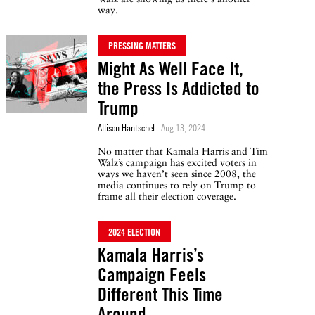
way.
PRESSING MATTERS
Might As Well Face It,
the Press Is Addicted to
Trump
Allison Hantschel
Aug 13, 2024
No matter that Kamala Harris and Tim
Walz’s campaign has excited voters in
ways we haven’t seen since 2008, the
media continues to rely on Trump to
frame all their election coverage.
2024 ELECTION
Kamala Harris’s
Campaign Feels
Different This Time
Around