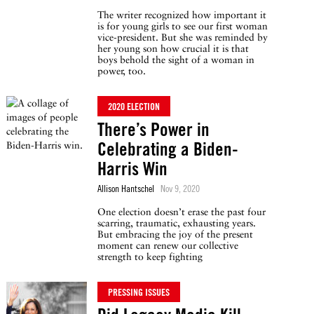
The writer recognized how important it
is for young girls to see our first woman
vice-president. But she was reminded by
her young son how crucial it is that
boys behold the sight of a woman in
power, too.
2020 ELECTION
There’s Power in
Celebrating a Biden-
Harris Win
Allison Hantschel
Nov 9, 2020
One election doesn’t erase the past four
scarring, traumatic, exhausting years.
But embracing the joy of the present
moment can renew our collective
strength to keep fighting
PRESSING ISSUES