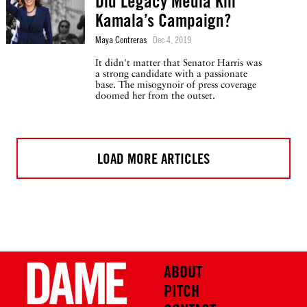
Did Legacy Media Kill
Kamala’s Campaign?
Maya Contreras
Dec 4, 2019
It didn't matter that Senator Harris was
a strong candidate with a passionate
base. The misogynoir of press coverage
doomed her from the outset.
LOAD MORE ARTICLES
ABOUT
PITCH