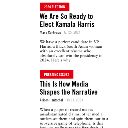
2024 ELECTION
We Are So Ready to
Elect Kamala Harris
Maya Contreras
Jul 25, 2024
We have a perfect candidate in VP
Harris, a Black South Asian woman
with an excellent résumé who
absolutely can win the presidency in
2024. Here's why.
PRESSING ISSUES
This Is How Media
Shapes the Narrative
Allison Hantschel
Feb 14, 2023
When a paper of record makes
unsubstantiated claims, other media
outlets see them and spin them out in a
subversive game of telephone. Is this
how we really want the first draft of