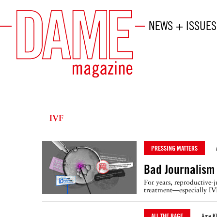
NEWS + ISSUES
IVF
PRESSING MATTERS
Bad Journalism 
For years, reproductive-j
treatment—especially IV
ALL THE RAGE
Amy Kl