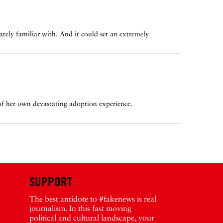
imately familiar with. And it could set an extremely
 of her own devastating adoption experience.
SUPPORT
The best antidote to #fakenews is real
journalism. In this fast moving
political and cultural landscape, your