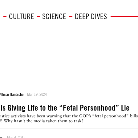
CULTURE
SCIENCE
DEEP DIVES
Allison Hantschel
Mar 19, 2024
Is Giving Life to the “Fetal Personhood” Lie
ustice activists have been warning that the GOP’s “fetal personhood” bills
F. Why hasn't the media taken them to task?
ein
May 4, 2015