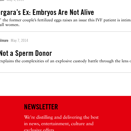
ergara’s Ex: Embryos Are Not Alive
” the former couple’s fertilized eggs raises an issue this IVF patient is int
 all women.
ilmore
May 7, 2014
 Not a Sperm Donor
explains the complexities of an explosive custody battle through the lens
NEWSLETTER
We're distilling and delivering the best
in news, entertainment, culture and
exclusive offers.