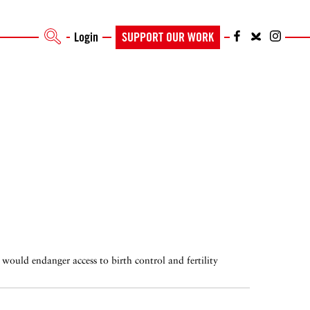
Login
SUPPORT OUR WORK
 would endanger access to birth control and fertility