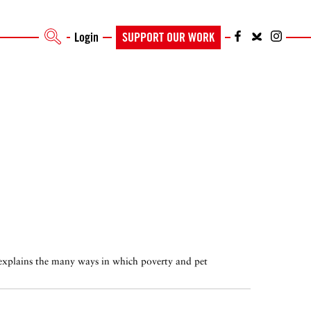
Login
SUPPORT OUR WORK
 explains the many ways in which poverty and pet