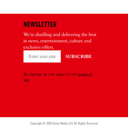
NEWSLETTER
We're distilling and delivering the best
in news, entertainment, culture and
exclusive offers.
By signing up you agree to our
terms of
use
.
Copyright © 2026 Dame Media LLC All Rights Reserved