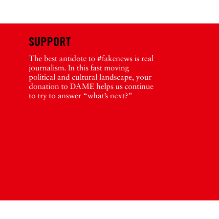
SUPPORT
The best antidote to #fakenews is real
journalism. In this fast moving
political and cultural landscape, your
donation to DAME helps us continue
to try to answer “what’s next?”