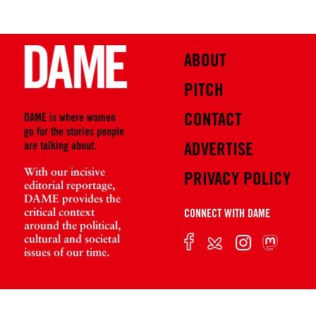
ABOUT
PITCH
CONTACT
DAME is where women
go for the stories people
are talking about.
ADVERTISE
With our incisive
PRIVACY POLICY
editorial reportage,
DAME provides the
critical context
CONNECT WITH DAME
around the political,
cultural and societal
issues of our time.