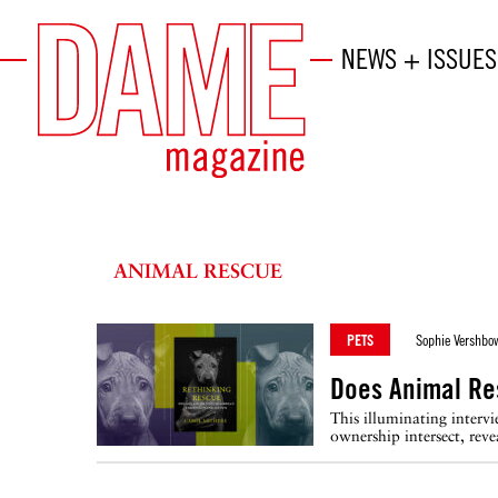
NEWS + ISSUES
ANIMAL RESCUE
PETS
Sophie Vershbo
Does Animal Re
This illuminating inter
ownership intersect, reve