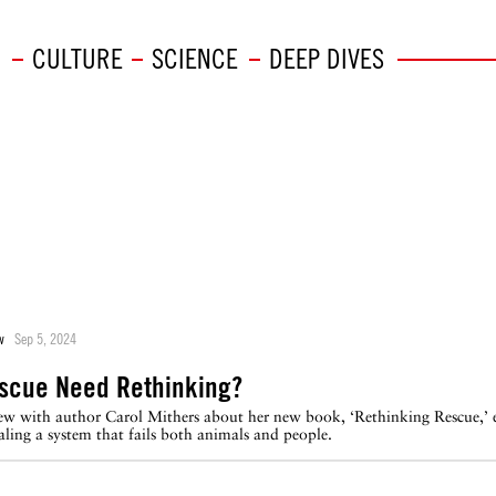
CULTURE
SCIENCE
DEEP DIVES
w
Sep 5, 2024
scue Need Rethinking?
view with author Carol Mithers about her new book, ‘Rethinking Rescue,’
aling a system that fails both animals and people.