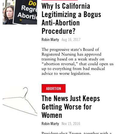
Why Is California
Legitimizing a Bogus
Anti-Abortion
Procedure?
Robin Marty
Aug 16, 2017
The progressive state's Board of
Registered Nursing has approved
training based on a weak study on
“abortion reversal,” that could open us
up to everything from bad medical
advice to worse legislation.
ABORTION
The News Just Keeps
Getting Worse for
Women
Robin Marty
Nov 15, 2016
President-elect Trump, together with a