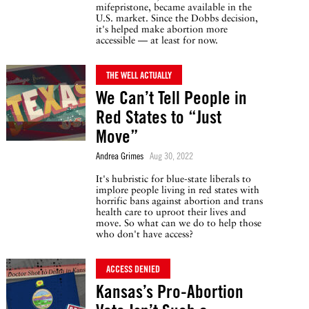
mifepristone, became available in the
U.S. market. Since the Dobbs decision,
it's helped make abortion more
accessible — at least for now.
THE WELL ACTUALLY
We Can’t Tell People in
Red States to “Just
Move”
Andrea Grimes
Aug 30, 2022
It's hubristic for blue-state liberals to
implore people living in red states with
horrific bans against abortion and trans
health care to uproot their lives and
move. So what can we do to help those
who don't have access?
ACCESS DENIED
Kansas’s Pro-Abortion