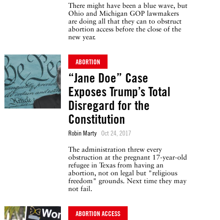
There might have been a blue wave, but
Ohio and Michigan GOP lawmakers
are doing all that they can to obstruct
abortion access before the close of the
new year.
ABORTION
“Jane Doe” Case
Exposes Trump’s Total
Disregard for the
Constitution
Robin Marty
Oct 24, 2017
The administration threw every
obstruction at the pregnant 17-year-old
refugee in Texas from having an
abortion, not on legal but "religious
freedom" grounds. Next time they may
not fail.
ABORTION ACCESS