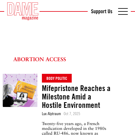
Support Us
ABORTION ACCESS
BODY POLITIC
Mifepristone Reaches a
Milestone Amid a
Hostile Environment
Lux Alptraum
Oct 7, 2025
Twenty-five years ago, a French
medication developed in the 1980s
called RU-486, now known as