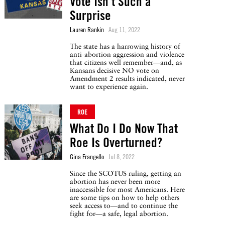
Vote Isn’t Such a
Surprise
Lauren Rankin
Aug 11, 2022
The state has a harrowing history of
anti-abortion aggression and violence
that citizens well remember—and, as
Kansans decisive NO vote on
Amendment 2 results indicated, never
want to experience again.
ROE
What Do I Do Now That
Roe Is Overturned?
Gina Frangello
Jul 8, 2022
Since the SCOTUS ruling, getting an
abortion has never been more
inaccessible for most Americans. Here
are some tips on how to help others
seek access to—and to continue the
fight for—a safe, legal abortion.