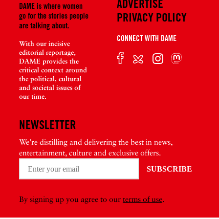
ADVERTISE
DAME is where women
PRIVACY POLICY
go for the stories people
are talking about.
CONNECT WITH DAME
With our incisive
editorial reportage,
DAME provides the
critical context around
the political, cultural
and societal issues of
our time.
NEWSLETTER
We're distilling and delivering the best in news,
entertainment, culture and exclusive offers.
By signing up you agree to our
terms of use
.