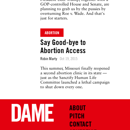
GOP-controlled House and Senate, are
planning to grab us by the pussies by
overturning Roe v. Wade. And that's
just for starters.
ABORTION
Say Good-bye to
Abortion Access
Robin Marty
Oct 19, 2015
This summer, Missouri finally reopened
a second abortion clinic in its state —
just as the Sanctify Human Life
Committee launched a lethal campaign
to shut down every one.
ABOUT
PITCH
CONTACT