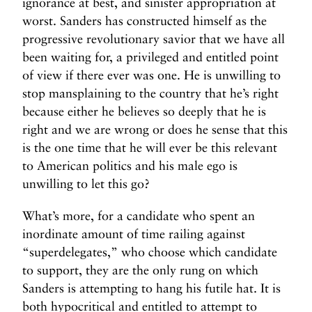
ignorance at best, and sinister appropriation at
worst. Sanders has constructed himself as the
progressive revolutionary savior that we have all
been waiting for, a privileged and entitled point
of view if there ever was one. He is unwilling to
stop mansplaining to the country that he’s right
because either he believes so deeply that he is
right and we are wrong or does he sense that this
is the one time that he will ever be this relevant
to American politics and his male ego is
unwilling to let this go?
What’s more, for a candidate who spent an
inordinate amount of time railing against
“superdelegates,” who choose which candidate
to support, they are the only rung on which
Sanders is attempting to hang his futile hat. It is
both hypocritical and entitled to attempt to