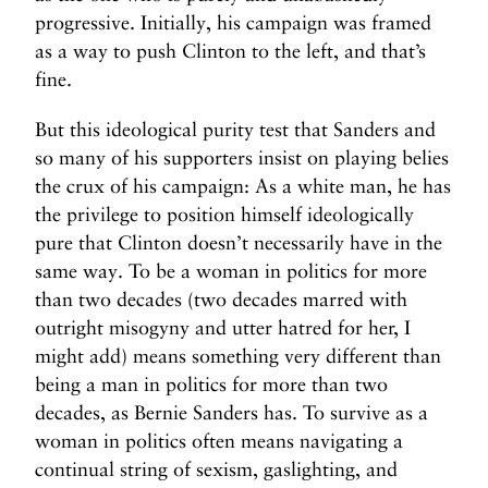
progressive. Initially, his campaign was framed
as a way to push Clinton to the left, and that’s
fine.
But this ideological purity test that Sanders and
so many of his supporters insist on playing belies
the crux of his campaign: As a white man, he has
the privilege to position himself ideologically
pure that Clinton doesn’t necessarily have in the
same way. To be a woman in politics for more
than two decades (two decades marred with
outright misogyny and utter hatred for her, I
might add) means something very different than
being a man in politics for more than two
decades, as Bernie Sanders has. To survive as a
woman in politics often means navigating a
continual string of sexism, gaslighting, and