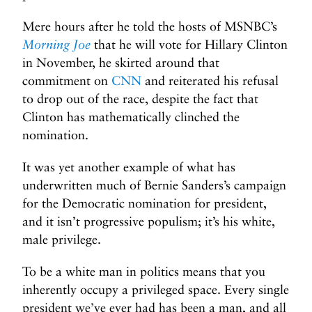
Mere hours after he told the hosts of MSNBC’s
Morning Joe
that he will vote for Hillary Clinton
in November, he skirted around that
commitment on
CNN
and reiterated his refusal
to drop out of the race, despite the fact that
Clinton has mathematically clinched the
nomination.
It was yet another example of what has
underwritten much of Bernie Sanders’s campaign
for the Democratic nomination for president,
and it isn’t progressive populism; it’s his white,
male privilege.
To be a white man in politics means that you
inherently occupy a privileged space. Every single
president we’ve ever had has been a man, and all