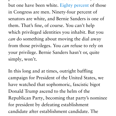
but one have been white.
Eighty percent
of those
in Congress are men. Ninety-four percent of
senators are white, and Bernie Sanders is one of
them. That’s fine, of course. You can’t help
which privileged identities you inhabit. But you
can
do something about moving the dial away
from those privileges. You
can
refuse to rely on
your privilege. Bernie Sanders hasn’t or, quite
simply, won’t.
In this long and at times, outright baffling
campaign for President of the United States, we
have watched that sophomoric, fascistic bigot
Donald Trump ascend to the helm of the
Republican Party, becoming that party’s nominee
for president by defeating establishment
candidate after establishment candidate. The