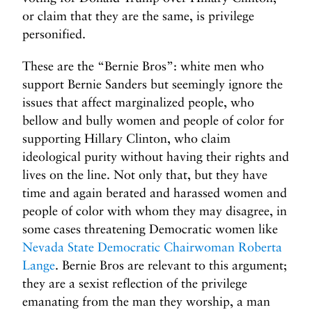
or claim that they are the same, is privilege
personified.
These are the “Bernie Bros”: white men who
support Bernie Sanders but seemingly ignore the
issues that affect marginalized people, who
bellow and bully women and people of color for
supporting Hillary Clinton, who claim
ideological purity without having their rights and
lives on the line. Not only that, but they have
time and again berated and harassed women and
people of color with whom they may disagree, in
some cases threatening Democratic women like
Nevada State Democratic Chairwoman Roberta
Lange
. Bernie Bros are relevant to this argument;
they are a sexist reflection of the privilege
emanating from the man they worship, a man