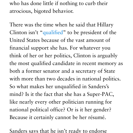
who has done little if nothing to curb their
atrocious, bigoted behavior.
There was the time when he said that Hillary
Clinton isn’t “
qualified
” to be president of the
United States because of the vast amount of
financial support she has. For whatever you
think of her or her politics, Clinton is arguably
the most qualified candidate in recent memory as
both a former senator and a secretary of State
with more than two decades in national politics.
So what makes her unqualified in Sanders’s
mind? Is it the fact that she has a Super-PAC,
like nearly every other politician running for
national political office? Or is it her gender?
Because it certainly cannot be her résumé.
Sanders says that he isn’t ready to endorse