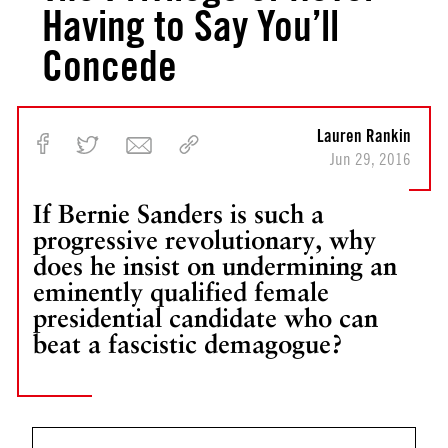
Having to Say You’ll
Concede
Lauren Rankin
Jun 29, 2016
If Bernie Sanders is such a
progressive revolutionary, why
does he insist on undermining an
eminently qualified female
presidential candidate who can
beat a fascistic demagogue?