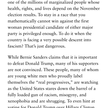
one of the millions of marginalized people whose
health, rights, and lives depend on the November
election results. To stay in a race that you
mathematically cannot win against the first
woman presidential candidate of either major
party is privileged enough. To do it when the
country is facing a very possible descent into
fascism? That’s just dangerous.
While Bernie Sanders claims that it is important
to defeat Donald Trump, many of his supporters
are not convinced. These people, many of whom
are young white men who proudly label
themselves the “real progressives,” are watching
as the United States stares down the barrel of a
fully loaded gun of racism, misogyny, and
xenophobia and are shrugging. To even hint at
voting for Donald Trump over Hillary Clinton,