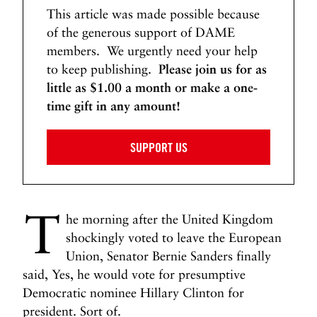
This article was made possible because
of the generous support of DAME
members. We urgently need your help
to keep publishing.
Please join us for as
little as $1.00 a month or make a one-
time gift in any amount!
SUPPORT US
T
he morning after the United Kingdom
shockingly voted to leave the European
Union, Senator Bernie Sanders finally
said, Yes, he would vote for presumptive
Democratic nominee Hillary Clinton for
president. Sort of.