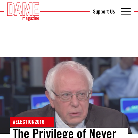
Support Us
#ELECTION2016
The Privilege of Never