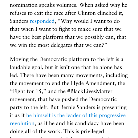
nomination speaks volumes. When asked why he
refuses to exit the race after Clinton clinched it,
Sanders
responded
, “Why would I want to do
that when I want to fight to make sure that we
have the best platform that we possibly can, that
we win the most delegates that we can?”
Moving the Democratic platform to the left is a
laudable goal, but it isn’t one that he alone has
led. There have been many movements, including
the movement to end the Hyde Amendment, the
“Fight for 15,” and the #BlackLivesMatter
movement, that have pushed the Democratic
party to the left. But Bernie Sanders is presenting
it as if
he himself is the leader of this progressive
revolution
, as if he and his candidacy have been
doing all of the work. This is privileged