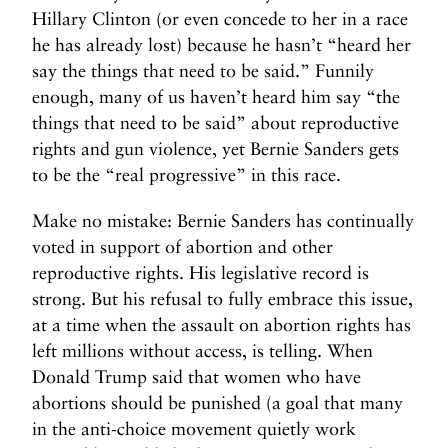
Hillary Clinton (or even concede to her in a race
he has already lost) because he hasn’t “heard her
say the things that need to be said.” Funnily
enough, many of us haven’t heard him say “the
things that need to be said” about reproductive
rights and gun violence, yet Bernie Sanders gets
to be the “real progressive” in this race.
Make no mistake: Bernie Sanders has continually
voted in support of abortion and other
reproductive rights. His legislative record is
strong. But his refusal to fully embrace this issue,
at a time when the assault on abortion rights has
left millions without access, is telling. When
Donald Trump said that women who have
abortions should be punished (a goal that many
in the anti-choice movement quietly work