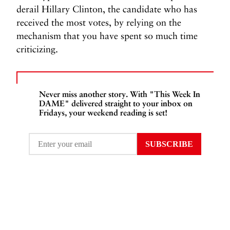
derail Hillary Clinton, the candidate who has
received the most votes, by relying on the
mechanism that you have spent so much time
criticizing.
Never miss another story. With "This Week In
DAME" delivered straight to your inbox on
Fridays, your weekend reading is set!