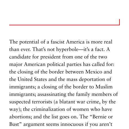
The potential of a fascist America is more real
than ever. That’s not hyperbole—it’s a fact. A
candidate for president from one of the two
major American political parties has called for:
the closing of the border between Mexico and
the United States and the mass deportation of
immigrants; a closing of the border to Muslim
immigrants; assassinating the family members of
suspected terrorists (a blatant war crime, by the
way); the criminalization of women who have
abortions; and the list goes on. The “Bernie or
Bust” argument seems innocuous if you aren’t