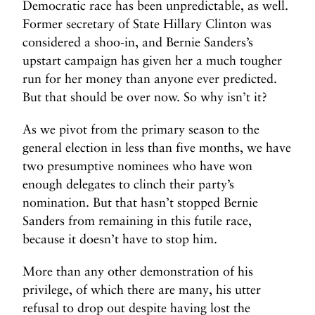
Democratic race has been unpredictable, as well.
Former secretary of State Hillary Clinton was
considered a shoo-in, and Bernie Sanders’s
upstart campaign has given her a much tougher
run for her money than anyone ever predicted.
But that should be over now. So why isn’t it?
As we pivot from the primary season to the
general election in less than five months, we have
two presumptive nominees who have won
enough delegates to clinch their party’s
nomination. But that hasn’t stopped Bernie
Sanders from remaining in this futile race,
because it doesn’t have to stop him.
More than any other demonstration of his
privilege, of which there are many, his utter
refusal to drop out despite having lost the