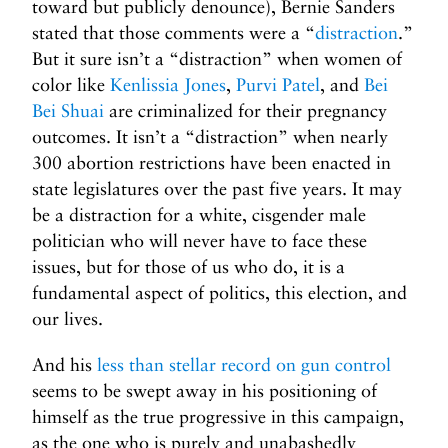
toward but publicly denounce), Bernie Sanders
stated that those comments were a “
distraction
.”
But it sure isn’t a “distraction” when women of
color like
Kenlissia Jones
,
Purvi Patel
, and
Bei
Bei Shuai
are criminalized for their pregnancy
outcomes. It isn’t a “distraction” when nearly
300 abortion restrictions have been enacted in
state legislatures over the past five years. It may
be a distraction for a white, cisgender male
politician who will never have to face these
issues, but for those of us who do, it is a
fundamental aspect of politics, this election, and
our lives.
And his
less than stellar record on gun control
seems to be swept away in his positioning of
himself as the true progressive in this campaign,
as the one who is purely and unabashedly