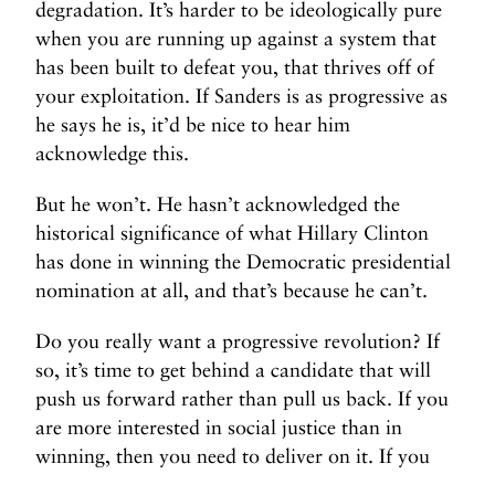
degradation. It’s harder to be ideologically pure
when you are running up against a system that
has been built to defeat you, that thrives off of
your exploitation. If Sanders is as progressive as
he says he is, it’d be nice to hear him
acknowledge this.
But he won’t. He hasn’t acknowledged the
historical significance of what Hillary Clinton
has done in winning the Democratic presidential
nomination at all, and that’s because he can’t.
Do you really want a progressive revolution? If
so, it’s time to get behind a candidate that will
push us forward rather than pull us back. If you
are more interested in social justice than in
winning, then you need to deliver on it. If you
are truly a revolutionary, you will work to