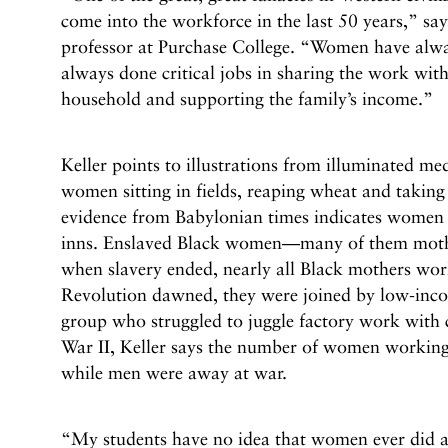
come into the workforce in the last 50 years,” say
professor at Purchase College. “Women have alw
always done critical jobs in sharing the work wit
household and supporting the family’s income.”
Keller points to illustrations from illuminated m
women sitting in fields, reaping wheat and taking
evidence from Babylonian times indicates women
inns. Enslaved Black women—many of them moth
when slavery ended, nearly all Black mothers work
Revolution dawned, they were joined by low-inc
group who struggled to juggle factory work with
War II, Keller says the number of women working
while men were away at war.
“My students have no idea that women ever did 