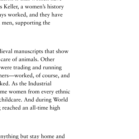
s Keller, a women’s history
ays worked, and they have
h men, supporting the
edieval manuscripts that show
 care of animals. Other
 were trading and running
ers—worked, of course, and
ed. As the Industrial
ome women from every ethnic
 childcare. And during World
 reached an all-time high
anything but stay home and