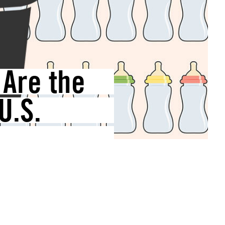
Are the
U.S.