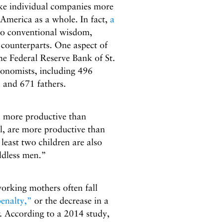
ke individual companies more
 America as a whole. In fact,
a
to conventional wisdom,
 counterparts. One aspect of
he Federal Reserve Bank of St.
onomists, including 496
 and 671 fathers.
, more productive than
l, are more productive than
least two children are also
ldless men.”
working mothers often fall
enalty,”
or the decrease in a
. According to a 2014 study,