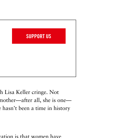
SUPPORT US
 Lisa Keller cringe. Not
 mother—after all, she is one—
 hasn’t been a time in history
lization is that women have