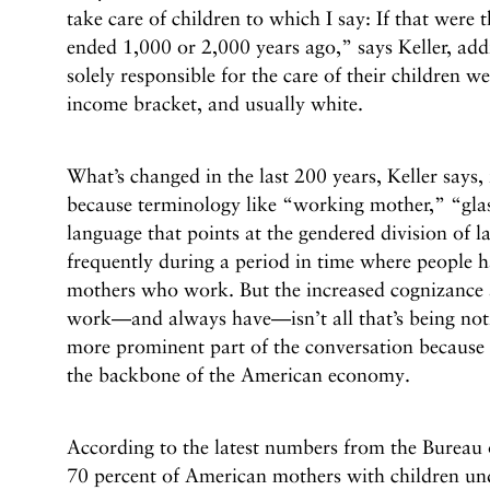
take care of children to which I say: If that were
ended 1,000 or 2,000 years ago,” says Keller, a
solely responsible for the care of their children 
income bracket, and usually white.
What’s changed in the last 200 years, Keller says, 
because terminology like “working mother,” “glas
language that points at the gendered division of l
frequently during a period in time where people 
mothers who work. But the increased cognizance 
work––and always have––isn’t all that’s being no
more prominent part of the conversation because 
the backbone of the American economy.
According to the latest numbers from the Bureau o
70 percent of American mothers with children u