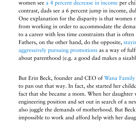
women see
a 4 percent decrease in income
per chi
contrast, dads see a 6 percent jump in income, d
One explanation for the disparity is that women 
from working in order to accommodate the deman
to a career with less time constraints that is ofte
Fathers, on the other hand, do the opposite,
stayi
aggressively pursuing promotions
as a way of fulf
about parenthood (e.g. a good dad makes a sizabl
But Erin Beck, founder and CEO of
Wana Family
to pan out that way. In fact, she started her chil
fact that she became a mom. When her daughter wa
engineering position and set out in search of a ne
also juggle the demands of motherhood. But Beck 
impossible to work and afford help with her daug