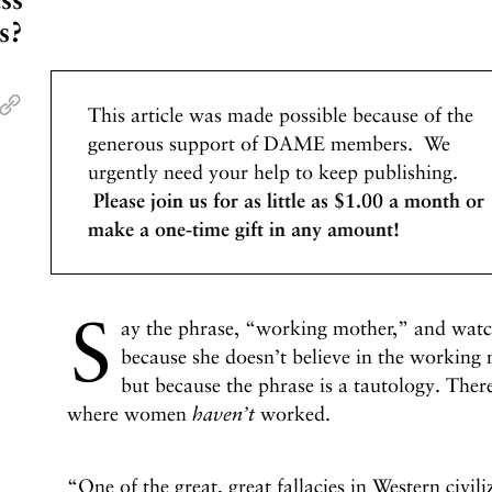
s?
This article was made possible because of the
generous support of DAME members. We
urgently need your help to keep publishing.
Please join us for as little as $1.00 a month or
make a one-time gift in any amount!
S
ay the phrase, “working mother,” and watch
because she doesn’t believe in the working
but because the phrase is a tautology. There
where women
haven’t
worked.
“One of the great, great fallacies in Western civi