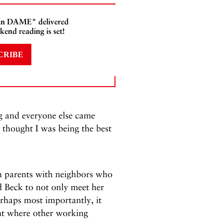
 In DAME" delivered
kend reading is set!