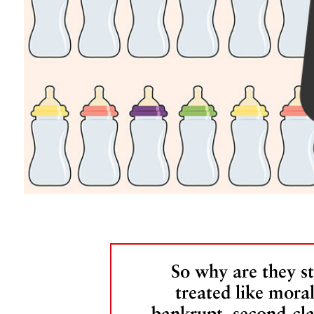
So why are they sti
treated like moral
bankrupt, second-cla