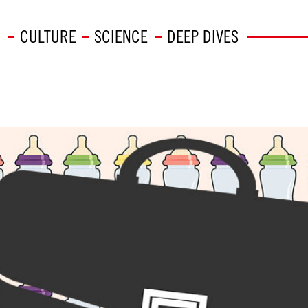
CULTURE
SCIENCE
DEEP DIVES