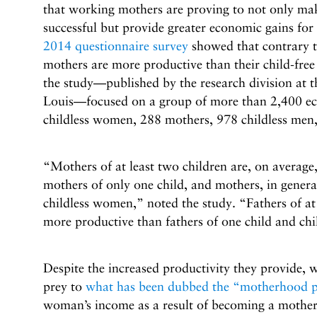
that working mothers are proving to not only ma
successful but provide greater economic gains for
2014 questionnaire survey
showed that contrary 
mothers are more productive than their child-free
the study—published by the research division at t
Louis—focused on a group of more than 2,400 ec
childless women, 288 mothers, 978 childless men,
“Mothers of at least two children are, on average
mothers of only one child, and mothers, in genera
childless women,” noted the study. “Fathers of at 
more productive than fathers of one child and chi
Despite the increased productivity they provide, 
prey to
what has been dubbed the “motherhood p
woman’s income as a result of becoming a mother