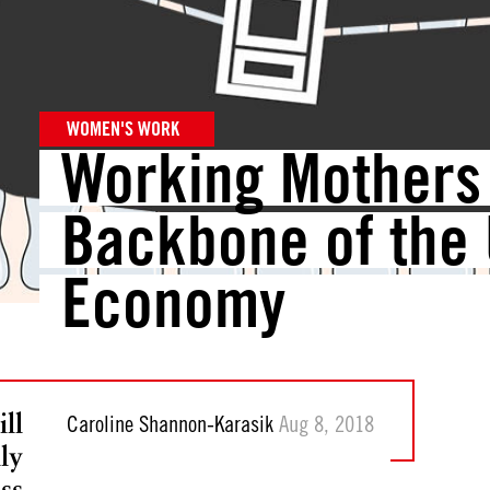
WOMEN'S WORK
Working Mothers 
Backbone of the 
Economy
ll
Caroline Shannon-Karasik
Aug 8, 2018
ly
ss