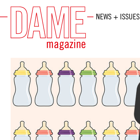
NEWS + ISSUES