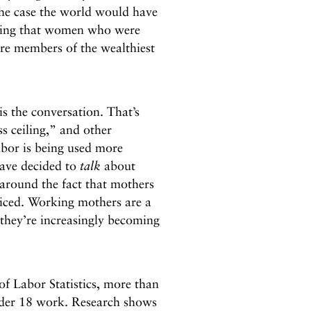
 the case the world would have
dding that women who were
were members of the wealthiest
is the conversation. That’s
s ceiling,” and other
abor is being used more
have decided to
talk
about
around the fact that mothers
ticed. Working mothers are a
they’re increasingly becoming
f Labor Statistics, more than
nder 18 work. Research shows