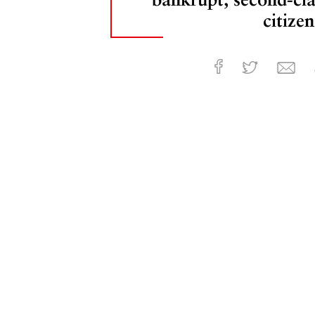
citizen