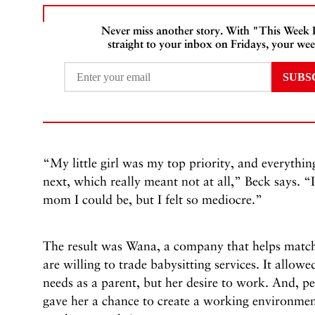
Never miss another story. With "This Week
straight to your inbox on Fridays, your wee