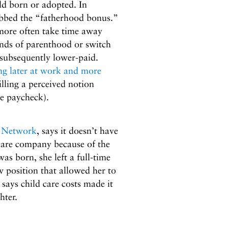
ld born or adopted. In
ubbed the “fatherhood bonus.”
more often take time away
ds of parenthood or switch
n subsequently lower-paid.
ng later at work and more
illing a perceived notion
e paycheck).
 Network
, says it doesn’t have
dcare company because of the
s born, she left a full-time
w position that allowed her to
says child care costs made it
hter.