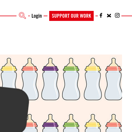
Login
SUPPORT OUR WORK