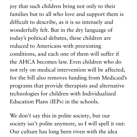
joy that such children bring not only to their
families but to all who love and support them is
difficult to describe, as it is so intensely and
wonderfully felt. But in the dry language of
today’s political debates, these children are
reduced to Americans with preexisting
conditions, and each one of them will suffer if
the AHCA becomes law. Even children who do
not rely on medical intervention will be affected,
for the bill also removes funding from Medicaid’s
programs that provide therapists and alternative
technologies for children with Individualized
Education Plans (IEPs) in the schools.
We don’t say this in polite society, but our
society isn’t polite anymore, so I will spell it out:
Our culture has long been riven with the idea