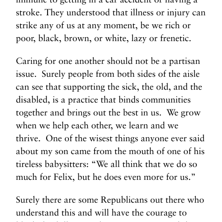
stroke. They understood that illness or injury can
strike any of us at any moment, be we rich or
poor, black, brown, or white, lazy or frenetic.
Caring for one another should not be a partisan
issue. Surely people from both sides of the aisle
can see that supporting the sick, the old, and the
disabled, is a practice that binds communities
together and brings out the best in us. We grow
when we help each other, we learn and we
thrive. One of the wisest things anyone ever said
about my son came from the mouth of one of his
tireless babysitters: “We all think that we do so
much for Felix, but he does even more for us.”
Surely there are some Republicans out there who
understand this and will have the courage to