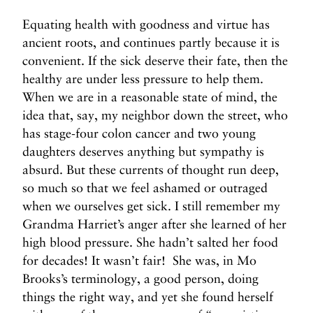
Equating health with goodness and virtue has
ancient roots, and continues partly because it is
convenient. If the sick deserve their fate, then the
healthy are under less pressure to help them.
When we are in a reasonable state of mind, the
idea that, say, my neighbor down the street, who
has stage-four colon cancer and two young
daughters deserves anything but sympathy is
absurd. But these currents of thought run deep,
so much so that we feel ashamed or outraged
when we ourselves get sick. I still remember my
Grandma Harriet’s anger after she learned of her
high blood pressure. She hadn’t salted her food
for decades! It wasn’t fair! She was, in Mo
Brooks’s terminology, a good person, doing
things the right way, and yet she found herself