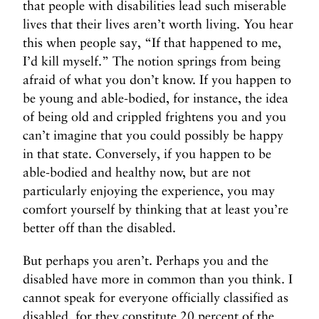
that people with disabilities lead such miserable
lives that their lives aren’t worth living. You hear
this when people say, “If that happened to me,
I’d kill myself.” The notion springs from being
afraid of what you don’t know. If you happen to
be young and able-bodied, for instance, the idea
of being old and crippled frightens you and you
can’t imagine that you could possibly be happy
in that state. Conversely, if you happen to be
able-bodied and healthy now, but are not
particularly enjoying the experience, you may
comfort yourself by thinking that at least you’re
better off than the disabled.
But perhaps you aren’t. Perhaps you and the
disabled have more in common than you think. I
cannot speak for everyone officially classified as
disabled, for they constitute 20 percent of the