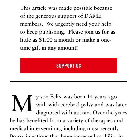
This article was made possible because
of the generous support of DAME
members. We urgently need your help
to keep publishing.
Please join us for as
little as $1.00 a month or make a one-
time gift in any amount!
SUPPORT US
M
y son Felix was born 14 years ago
with with cerebral palsy and was later
diagnosed with autism. Over the years
he has benefited from a variety of therapies and
medical interventions, including most recently
Botox injections that have increased mobility in