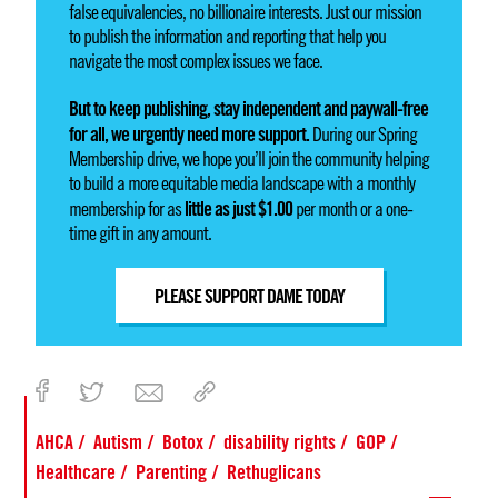
false equivalencies, no billionaire interests. Just our mission
to publish the information and reporting that help you
navigate the most complex issues we face.
But to keep publishing, stay independent and paywall-free
for all, we urgently need more support.
During our Spring
Membership drive, we hope you’ll join the community helping
to build a more equitable media landscape with a monthly
little as just $1.00
membership for as
per month or a one-
time gift in any amount.
PLEASE SUPPORT DAME TODAY
AHCA
Autism
Botox
disability rights
GOP
Healthcare
Parenting
Rethuglicans