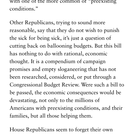
with one of the more common of “preexisting
conditions.”
Other Republicans, trying to sound more
reasonable, say that they do not wish to punish
the sick for being sick, it’s just a question of
cutting back on ballooning budgets. But this bill
has nothing to do with rational, economic
thought. It is a compendium of campaign
promises and empty sloganeering that has not
been researched, considered, or put through a
Congressional Budget Review. Were such a bill to
be passed, the economic consequences would be
devastating, not only to the millions of
Americans with preexisting conditions, and their
families, but all those helping them.
House Republicans seem to forget their own