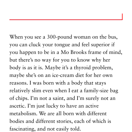
When you see a 300-pound woman on the bus,
you can cluck your tongue and feel superior if
you happen to be in a Mo Brooks frame of mind,
but there’s no way for you to know why her
body is as it is. Maybe it’s a thyroid problem,
maybe she’s on an ice-cream diet for her own
reasons. I was born with a body that stays
relatively slim even when I eat a family-size bag
of chips. I’m not a saint, and I’m surely not an
ascetic. I’m just lucky to have an active
metabolism. We are all born with different
bodies and different stories, each of which is
fascinating, and not easily told.