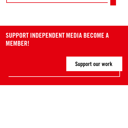
SUPPORT INDEPENDENT MEDIA
BECOME A
MEMBER!
Support our work
Post
P
P
r
r
navigation
e
e
v
v
i
i