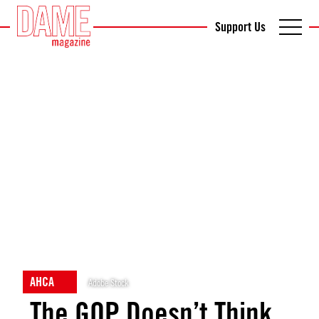
Support Us
AHCA
Adobe Stock
The GOP Doesn’t Think