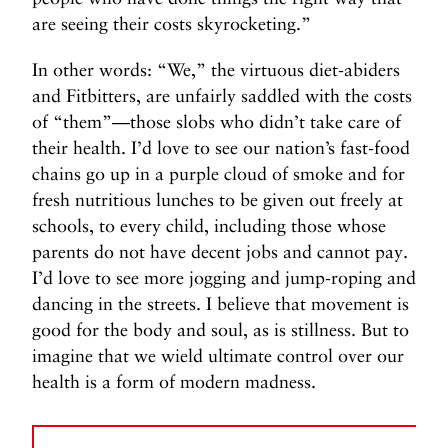
are seeing their costs skyrocketing.”
In other words: “We,” the virtuous diet-abiders
and Fitbitters, are unfairly saddled with the costs
of “them”—those slobs who didn’t take care of
their health. I’d love to see our nation’s fast-food
chains go up in a purple cloud of smoke and for
fresh nutritious lunches to be given out freely at
schools, to every child, including those whose
parents do not have decent jobs and cannot pay.
I’d love to see more jogging and jump-roping and
dancing in the streets. I believe that movement is
good for the body and soul, as is stillness. But to
imagine that we wield ultimate control over our
health is a form of modern madness.