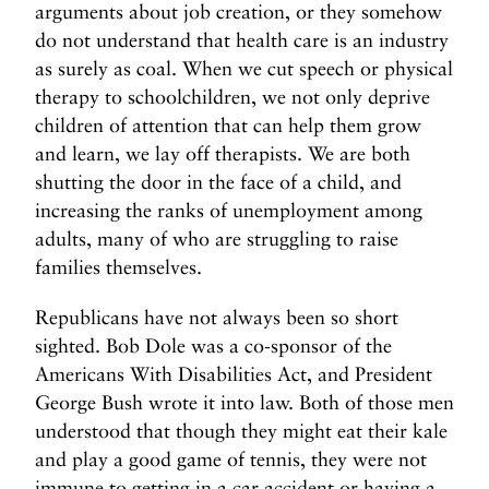
arguments about job creation, or they somehow
do not understand that health care is an industry
as surely as coal. When we cut speech or physical
therapy to schoolchildren, we not only deprive
children of attention that can help them grow
and learn, we lay off therapists. We are both
shutting the door in the face of a child, and
increasing the ranks of unemployment among
adults, many of who are struggling to raise
families themselves.
Republicans have not always been so short
sighted. Bob Dole was a co-sponsor of the
Americans With Disabilities Act, and President
George Bush wrote it into law. Both of those men
understood that though they might eat their kale
and play a good game of tennis, they were not
immune to getting in a car accident or having a