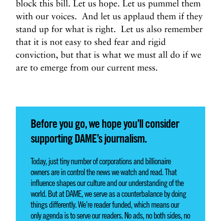
block this bill. Let us hope. Let us pummel them
with our voices. And let us applaud them if they
stand up for what is right. Let us also remember
that it is not easy to shed fear and rigid
conviction, but that is what we must all do if we
are to emerge from our current mess.
Before you go, we hope you’ll consider
supporting DAME’s journalism.
Today, just tiny number of corporations and billionaire
owners are in control the news we watch and read. That
influence shapes our culture and our understanding of the
world. But at DAME, we serve as a counterbalance by doing
things differently. We’re reader funded, which means our
only agenda is to serve our readers. No ads, no both sides, no