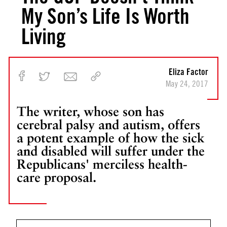
My Son’s Life Is Worth
Living
Eliza Factor
May 24, 2017
The writer, whose son has
cerebral palsy and autism, offers
a potent example of how the sick
and disabled will suffer under the
Republicans' merciless health-
care proposal.