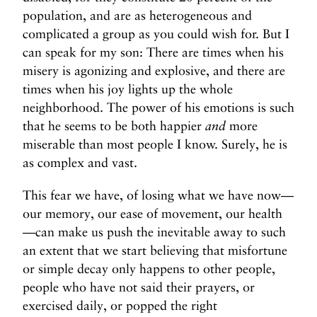
population, and are as heterogeneous and
complicated a group as you could wish for. But I
can speak for my son: There are times when his
misery is agonizing and explosive, and there are
times when his joy lights up the whole
neighborhood. The power of his emotions is such
that he seems to be both happier
and
more
miserable than most people I know. Surely, he is
as complex and vast.
This fear we have, of losing what we have now—
our memory, our ease of movement, our health
—can make us push the inevitable away to such
an extent that we start believing that misfortune
or simple decay only happens to other people,
people who have not said their prayers, or
exercised daily, or popped the right