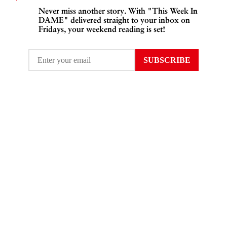
Never miss another story. With "This Week In
DAME" delivered straight to your inbox on
Fridays, your weekend reading is set!