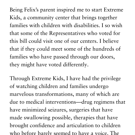
Being Felix’s parent inspired me to start Extreme
Kids, a community center that brings together
families with children with disabilities. I so wish
that some of the Representatives who voted for
this bill could visit one of our centers. I believe
that if they could meet some of the hundreds of
families who have passed through our doors,
they might have voted differently.
Through Extreme Kids, I have had the privilege
of watching children and families undergo
marvelous transformations, many of which are
due to medical interventions—drug regimens that
have minimized seizures, surgeries that have
made swallowing possible, therapies that have
brought confidence and articulation to children
who before barely seemed to have a voice. The