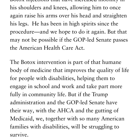
his shoulders and knees, allowing him to once
again raise his arms over his head and straighten
his legs. He has been in high spirits since the
procedure—and we hope to do it again. But that
may not be possible if the GOP-led Senate passes
the American Health Care Act.
The Botox intervention is part of that humane
body of medicine that improves the quality of life
for people with disabilities, helping them to
engage in school and work and take part more
fully in community life. But if the Trump
administration and the GOP-led Senate have
their way, with the AHCA and the gutting of
Medicaid, we, together with so many American
families with disabilities, will be struggling to
survive.