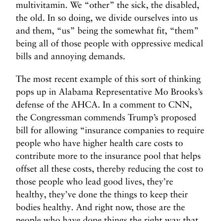
multivitamin. We “other” the sick, the disabled,
the old. In so doing, we divide ourselves into us
and them, “us” being the somewhat fit, “them”
being all of those people with oppressive medical
bills and annoying demands.
The most recent example of this sort of thinking
pops up in Alabama Representative Mo Brooks’s
defense of the AHCA. In a comment to CNN,
the Congressman commends Trump’s proposed
bill for allowing “insurance companies to require
people who have higher health care costs to
contribute more to the insurance pool that helps
offset all these costs, thereby reducing the cost to
those people who lead good lives, they’re
healthy, they’ve done the things to keep their
bodies healthy. And right now, those are the
people who have done things the right way that