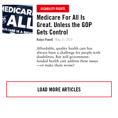
DISABILITY RIGHTS
Medicare For All Is
Great. Unless the GOP
Gets Control
Robyn Powell
May 13, 2019
Affordable, quality health care has
always been a challenge for people with
disabilities. But will government-
funded health care address these issues
—or make them worse?
LOAD MORE ARTICLES