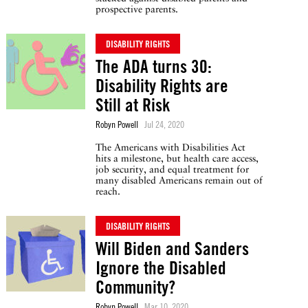
prospective parents.
DISABILITY RIGHTS
The ADA turns 30:
Disability Rights are
Still at Risk
Robyn Powell
Jul 24, 2020
The Americans with Disabilities Act
hits a milestone, but health care access,
job security, and equal treatment for
many disabled Americans remain out of
reach.
DISABILITY RIGHTS
Will Biden and Sanders
Ignore the Disabled
Community?
Robyn Powell
Mar 10, 2020