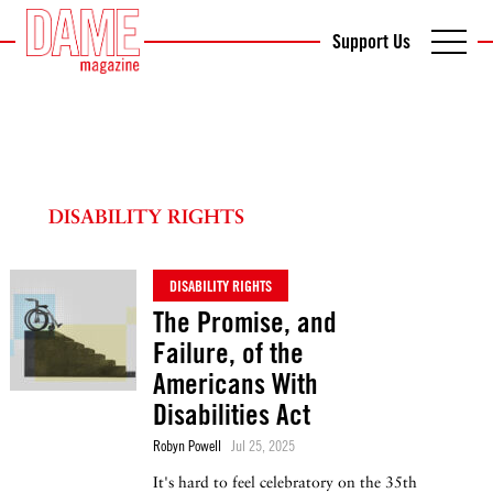
Support Us
DISABILITY RIGHTS
DISABILITY RIGHTS
The Promise, and
Failure, of the
Americans With
Disabilities Act
Robyn Powell
Jul 25, 2025
It's hard to feel celebratory on the 35th