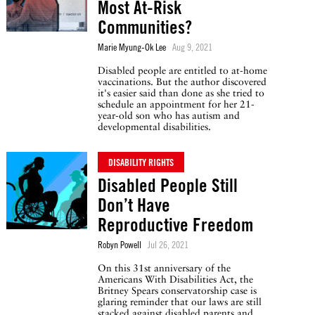
Most At-Risk
Communities?
Marie Myung-Ok Lee
Aug 9, 2021
Disabled people are entitled to at-home
vaccinations. But the author discovered
it's easier said than done as she tried to
schedule an appointment for her 21-
year-old son who has autism and
developmental disabilities.
DISABILITY RIGHTS
Disabled People Still
Don’t Have
Reproductive Freedom
Robyn Powell
Jul 26, 2021
On this 31st anniversary of the
Americans With Disabilities Act, the
Britney Spears conservatorship case is
glaring reminder that our laws are still
stacked against disabled parents and