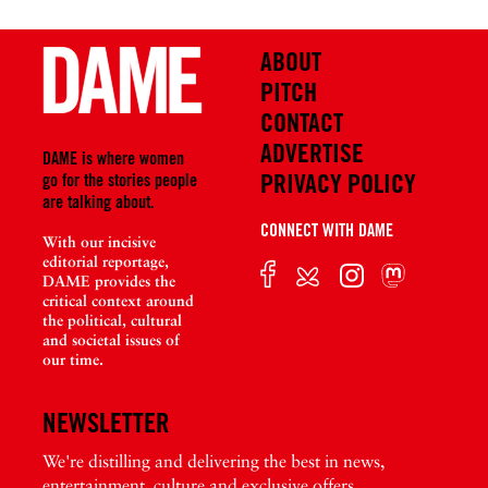
ABOUT
PITCH
CONTACT
ADVERTISE
DAME is where women
PRIVACY POLICY
go for the stories people
are talking about.
CONNECT WITH DAME
With our incisive
editorial reportage,
DAME provides the
critical context around
the political, cultural
and societal issues of
our time.
NEWSLETTER
We're distilling and delivering the best in news,
entertainment, culture and exclusive offers.