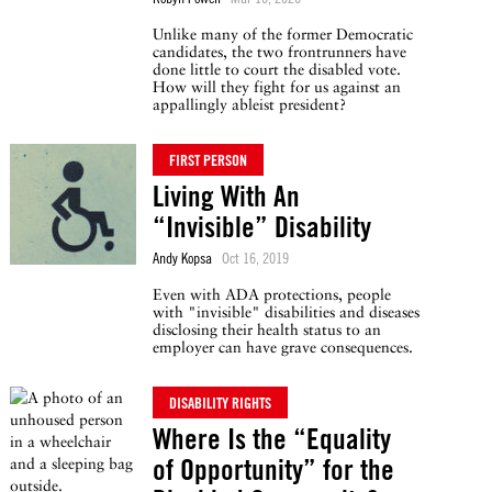
Unlike many of the former Democratic
candidates, the two frontrunners have
done little to court the disabled vote.
How will they fight for us against an
appallingly ableist president?
FIRST PERSON
Living With An
“Invisible” Disability
Andy Kopsa
Oct 16, 2019
Even with ADA protections, people
with "invisible" disabilities and diseases
disclosing their health status to an
employer can have grave consequences.
DISABILITY RIGHTS
Where Is the “Equality
of Opportunity” for the