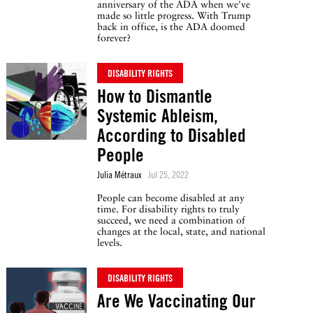
anniversary of the ADA when we've
made so little progress. With Trump
back in office, is the ADA doomed
forever?
DISABILITY RIGHTS
How to Dismantle
Systemic Ableism,
According to Disabled
People
Julia Métraux
Jul 25, 2022
People can become disabled at any
time. For disability rights to truly
succeed, we need a combination of
changes at the local, state, and national
levels.
DISABILITY RIGHTS
Are We Vaccinating Our