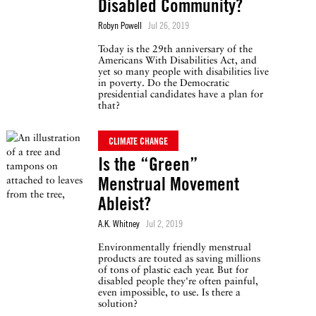
Disabled Community?
Robyn Powell
Jul 26, 2019
Today is the 29th anniversary of the
Americans With Disabilities Act, and
yet so many people with disabilities live
in poverty. Do the Democratic
presidential candidates have a plan for
that?
CLIMATE CHANGE
Is the “Green”
Menstrual Movement
Ableist?
A.K. Whitney
Jul 2, 2019
Environmentally friendly menstrual
products are touted as saving millions
of tons of plastic each year. But for
disabled people they're often painful,
even impossible, to use. Is there a
solution?