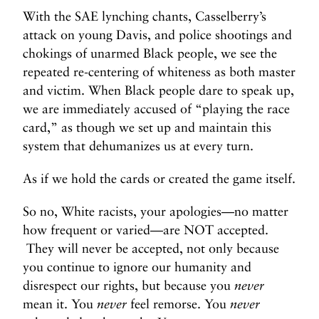
With the SAE lynching chants, Casselberry’s
attack on young Davis, and police shootings and
chokings of unarmed Black people, we see the
repeated re-centering of whiteness as both master
and victim. When Black people dare to speak up,
we are immediately accused of “playing the race
card,” as though we set up and maintain this
system that dehumanizes us at every turn.
As if we hold the cards or created the game itself.
So no, White racists, your apologies—no matter
how frequent or varied—are NOT accepted.
They will never be accepted, not only because
you continue to ignore our humanity and
disrespect our rights, but because you
never
mean it. You
never
feel remorse. You
never