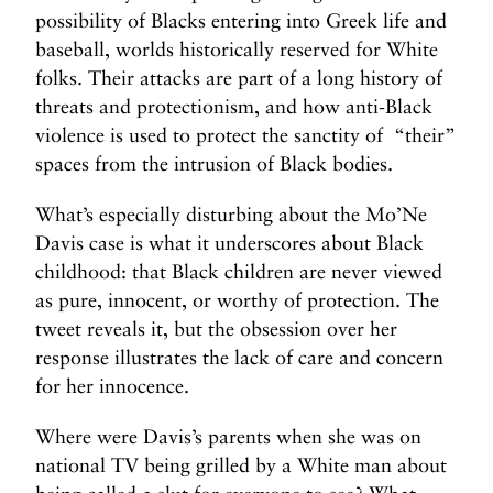
possibility of Blacks entering into Greek life and
baseball, worlds historically reserved for White
folks. Their attacks are part of a long history of
threats and protectionism, and how anti-Black
violence is used to protect the sanctity of “their”
spaces from the intrusion of Black bodies.
What’s especially disturbing about the Mo’Ne
Davis case is what it underscores about Black
childhood: that Black children are never viewed
as pure, innocent, or worthy of protection. The
tweet reveals it, but the obsession over her
response illustrates the lack of care and concern
for her innocence.
Where were Davis’s parents when she was on
national TV being grilled by a White man about