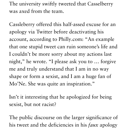
The university swiftly tweeted that Casselberry
was axed from the team.
Cassleberry offered this half-assed excuse for an
apology via Twitter before deactivating his
account, according to Philly.com: “An example
that one stupid tweet can ruin someone’s life and
I couldn’t be more sorry about my actions last
night,” he wrote. “I please ask you to … forgive
me and truly understand that I am in no way
shape or form a sexist, and I am a huge fan of
Mo’Ne. She was quite an inspiration.”
Isn’t it interesting that he apologized for being
sexist, but not racist?
The public discourse on the larger significance of
his tweet and the deficiencies in his
faux
apology