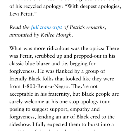
of his recycled apology: “With deepest apologies,
Levi Pettit.”
Read the
full transcript
of Pettit’s remarks,
annotated by Kellee Hough.
What was more ridiculous was the optics: There
was Pettit, scrubbed up and prepped-out in his
classic blue blazer and tie, begging for
forgiveness. He was flanked by a group of
friendly Black folks that looked like they were
from 1-800-Rent-a-Negro. They’re not
acceptable in his fraternity, but Black people are
surely welcome at his one-stop apology tour,
posing to suggest support, empathy and
forgiveness, lending an air of Black cred to the
sideshow. I fully expected them to burst into a