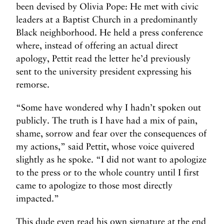
been devised by Olivia Pope: He met with civic
leaders at a Baptist Church in a predominantly
Black neighborhood. He held a press conference
where, instead of offering an actual direct
apology, Pettit read the letter he’d previously
sent to the university president expressing his
remorse.
“Some have wondered why I hadn’t spoken out
publicly. The truth is I have had a mix of pain,
shame, sorrow and fear over the consequences of
my actions,” said Pettit, whose voice quivered
slightly as he spoke. “I did not want to apologize
to the press or to the whole country until I first
came to apologize to those most directly
impacted.”
This dude even read his own signature at the end