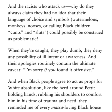
And the racists who attack us—why do they
always claim they had no idea that their
language of choice and symbols (watermelons,
monkeys, nooses, or calling Black children
“cunts” and “sluts”) could possibly be construed
as problematic?
When they’re caught, they play dumb, they deny
any possibility of ill intent or awareness. And
their apologies routinely contain the ultimate
caveat: “I’m sorry
if you
found it offensive.”
And when Black people agree to act as props for
White absolution, like the herd around Pettit
holding hands, rubbing his shoulders to comfort
him in his time of trauma and need, they
reminded me of every
massa
-loving Black house