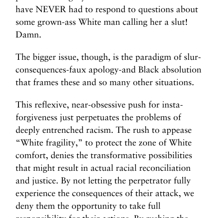
have NEVER had to respond to questions about
some grown-ass White man calling her a slut!
Damn.
The bigger issue, though, is the paradigm of slur-
consequences-faux apology-and Black absolution
that frames these and so many other situations.
This reflexive, near-obsessive push for insta-
forgiveness just perpetuates the problems of
deeply entrenched racism. The rush to appease
“White fragility,” to protect the zone of White
comfort, denies the transformative possibilities
that might result in actual racial reconciliation
and justice. By not letting the perpetrator fully
experience the consequences of their attack, we
deny them the opportunity to take full