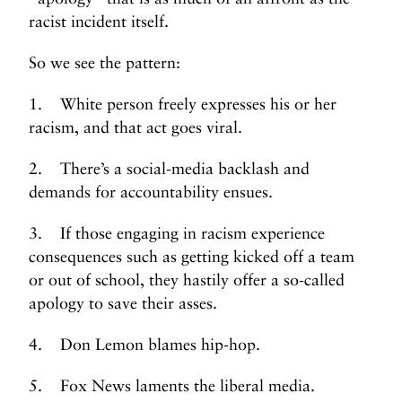
racist incident itself.
So we see the pattern:
1. White person freely expresses his or her
racism, and that act goes viral.
2. There’s a social-media backlash and
demands for accountability ensues.
3. If those engaging in racism experience
consequences such as getting kicked off a team
or out of school, they hastily offer a so-called
apology to save their asses.
4. Don Lemon blames hip-hop.
5. Fox News laments the liberal media.