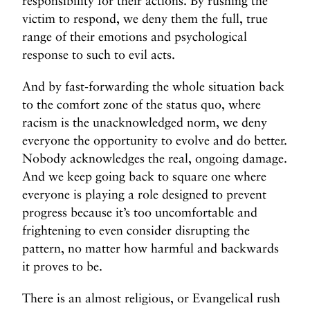
responsibility for their actions. By rushing the
victim to respond, we deny them the full, true
range of their emotions and psychological
response to such to evil acts.
And by fast-forwarding the whole situation back
to the comfort zone of the status quo, where
racism is the unacknowledged norm, we deny
everyone the opportunity to evolve and do better.
Nobody acknowledges the real, ongoing damage.
And we keep going back to square one where
everyone is playing a role designed to prevent
progress because it’s too uncomfortable and
frightening to even consider disrupting the
pattern, no matter how harmful and backwards
it proves to be.
There is an almost religious, or Evangelical rush