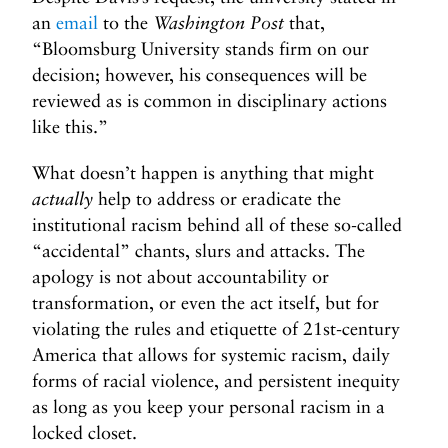
an
email
to the
Washington Post
that,
“Bloomsburg University stands firm on our
decision; however, his consequences will be
reviewed as is common in disciplinary actions
like this.”
What doesn’t happen is anything that might
actually
help to address or eradicate the
institutional racism behind all of these so-called
“accidental” chants, slurs and attacks. The
apology is not about accountability or
transformation, or even the act itself, but for
violating the rules and etiquette of 21st-century
America that allows for systemic racism, daily
forms of racial violence, and persistent inequity
as long as you keep your personal racism in a
locked closet.