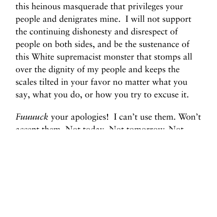
this heinous masquerade that privileges your
people and denigrates mine. I will not support
the continuing dishonesty and disrespect of
people on both sides, and be the sustenance of
this White supremacist monster that stomps all
over the dignity of my people and keeps the
scales tilted in your favor no matter what you
say, what you do, or how you try to excuse it.
Fuuuuck
your apologies! I can’t use them. Won’t
accept them. Not today. Not tomorrow. Not
nevuhhh.
#Bloop.
#ThrowsTheMicOnTheyAshes