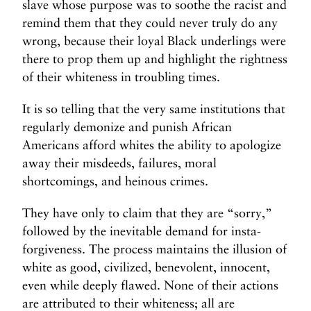
slave whose purpose was to soothe the racist and
remind them that they could never truly do any
wrong, because their loyal Black underlings were
there to prop them up and highlight the rightness
of their whiteness in troubling times.
It is so telling that the very same institutions that
regularly demonize and punish African
Americans afford whites the ability to apologize
away their misdeeds, failures, moral
shortcomings, and heinous crimes.
They have only to claim that they are “sorry,”
followed by the inevitable demand for insta-
forgiveness. The process maintains the illusion of
white as good, civilized, benevolent, innocent,
even while deeply flawed. None of their actions
are attributed to their whiteness; all are