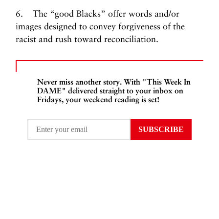
6. The “good Blacks” offer words and/or
images designed to convey forgiveness of the
racist and rush toward reconciliation.
Never miss another story. With "This Week In
DAME" delivered straight to your inbox on
Fridays, your weekend reading is set!