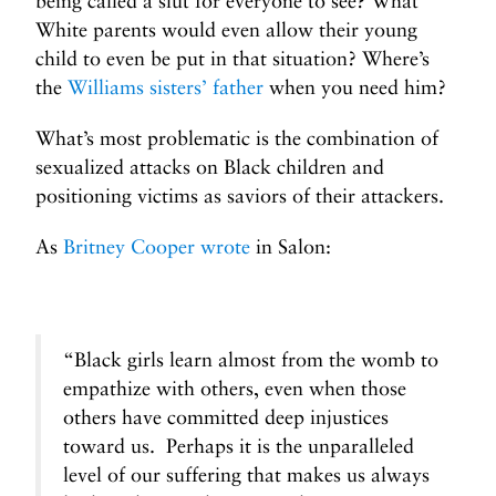
being called a slut for everyone to see? What
White parents would even allow their young
child to even be put in that situation? Where’s
the
Williams sisters’ father
when you need him?
What’s most problematic is the combination of
sexualized attacks on Black children and
positioning victims as saviors of their attackers.
As
Britney Cooper wrote
in Salon:
“Black girls learn almost from the womb to
empathize with others, even when those
others have committed deep injustices
toward us. Perhaps it is the unparalleled
level of our suffering that makes us always