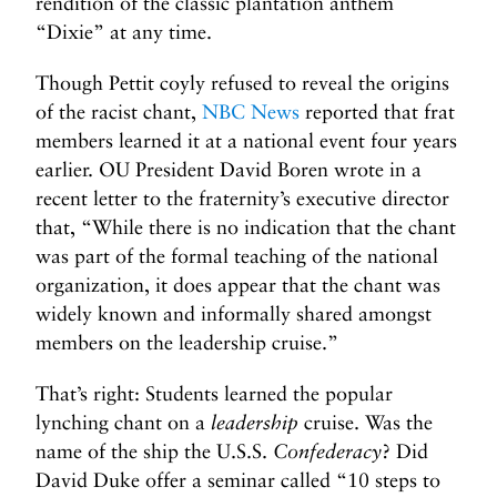
rendition of the classic plantation anthem
“Dixie” at any time.
Though Pettit coyly refused to reveal the origins
of the racist chant,
NBC News
reported that frat
members learned it at a national event four years
earlier. OU President David Boren wrote in a
recent letter to the fraternity’s executive director
that, “While there is no indication that the chant
was part of the formal teaching of the national
organization, it does appear that the chant was
widely known and informally shared amongst
members on the leadership cruise.”
That’s right: Students learned the popular
lynching chant on a
leadership
cruise. Was the
name of the ship the U.S.S.
Confederacy
? Did
David Duke offer a seminar called “10 steps to