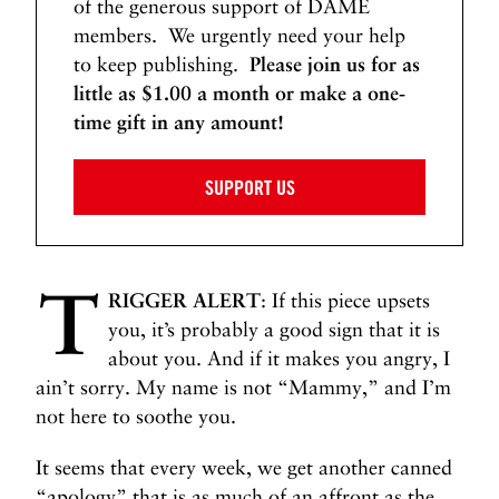
of the generous support of DAME
members. We urgently need your help
to keep publishing.
Please join us for as
little as $1.00 a month or make a one-
time gift in any amount!
SUPPORT US
T
RIGGER ALERT
: If this piece upsets
you, it’s probably a good sign that it is
about you. And if it makes you angry, I
ain’t sorry. My name is not “Mammy,” and I’m
not here to soothe you.
It seems that every week, we get another canned
“apology” that is as much of an affront as the