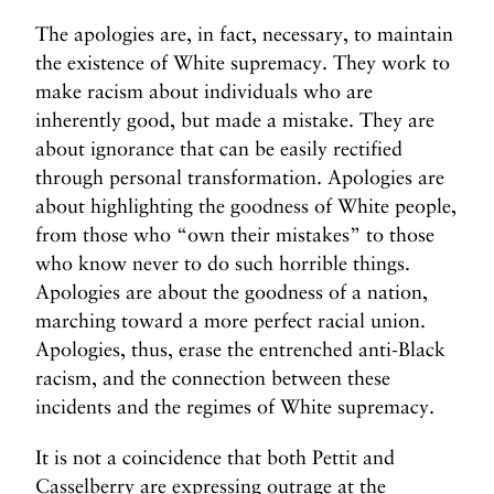
The apologies are, in fact, necessary, to maintain
the existence of White supremacy. They work to
make racism about individuals who are
inherently good, but made a mistake. They are
about ignorance that can be easily rectified
through personal transformation. Apologies are
about highlighting the goodness of White people,
from those who “own their mistakes” to those
who know never to do such horrible things.
Apologies are about the goodness of a nation,
marching toward a more perfect racial union.
Apologies, thus, erase the entrenched anti-Black
racism, and the connection between these
incidents and the regimes of White supremacy.
It is not a coincidence that both Pettit and
Casselberry are expressing outrage at the