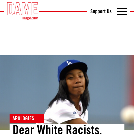
Support Us
APOLOGIES
Dear White Racists,