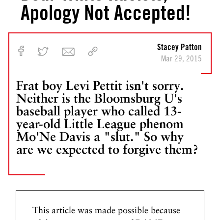
Apology Not Accepted!
Stacey Patton
Mar 29, 2015
Frat boy Levi Pettit isn't sorry.
Neither is the Bloomsburg U's
baseball player who called 13-
year-old Little League phenom
Mo'Ne Davis a "slut." So why
are we expected to forgive them?
This article was made possible because