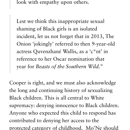
look with empathy upon others.
Lest we think this inappropriate sexual
shaming of Black girls is an isolated
incident, let us not forget that in 2013, The
Onion ‘jokingly’ referred to then 9-year-old
actress Quvenzhané Wallis, as a ‘c*nt’ in
reference to her Oscar nomination that
year for
”
Beasts of the Southern Wild.
Cooper is right, and we must also acknowledge
the long and continuing history of sexualizing
Black children. This is all central to White
supremacy: denying innocence to Black children.
Anyone who expected this child to respond has
contributed to denying her access to the
protected category of childhood. Mo’Ne should