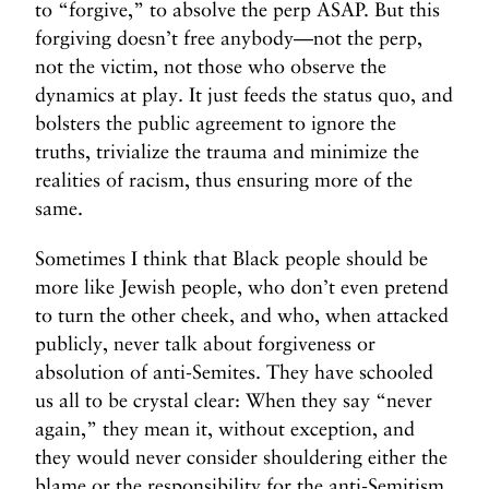
to “forgive,” to absolve the perp ASAP. But this
forgiving doesn’t free anybody—not the perp,
not the victim, not those who observe the
dynamics at play. It just feeds the status quo, and
bolsters the public agreement to ignore the
truths, trivialize the trauma and minimize the
realities of racism, thus ensuring more of the
same.
Sometimes I think that Black people should be
more like Jewish people, who don’t even pretend
to turn the other cheek, and who, when attacked
publicly, never talk about forgiveness or
absolution of anti-Semites. They have schooled
us all to be crystal clear: When they say “never
again,” they mean it, without exception, and
they would never consider shouldering either the
blame or the responsibility for the anti-Semitism