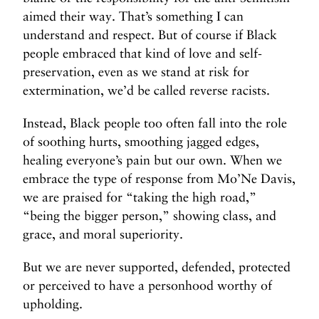
aimed their way. That’s something I can
understand and respect. But of course if Black
people embraced that kind of love and self-
preservation, even as we stand at risk for
extermination, we’d be called reverse racists.
Instead, Black people too often fall into the role
of soothing hurts, smoothing jagged edges,
healing everyone’s pain but our own. When we
embrace the type of response from Mo’Ne Davis,
we are praised for “taking the high road,”
“being the bigger person,” showing class, and
grace, and moral superiority.
But we are never supported, defended, protected
or perceived to have a personhood worthy of
upholding.