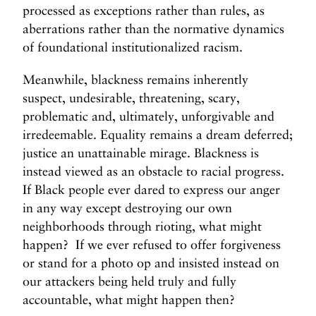
processed as exceptions rather than rules, as
aberrations rather than the normative dynamics
of foundational institutionalized racism.
Meanwhile, blackness remains inherently
suspect, undesirable, threatening, scary,
problematic and, ultimately, unforgivable and
irredeemable. Equality remains a dream deferred;
justice an unattainable mirage. Blackness is
instead viewed as an obstacle to racial progress.
If Black people ever dared to express our anger
in any way except destroying our own
neighborhoods through rioting, what might
happen? If we ever refused to offer forgiveness
or stand for a photo op and insisted instead on
our attackers being held truly and fully
accountable, what might happen then?