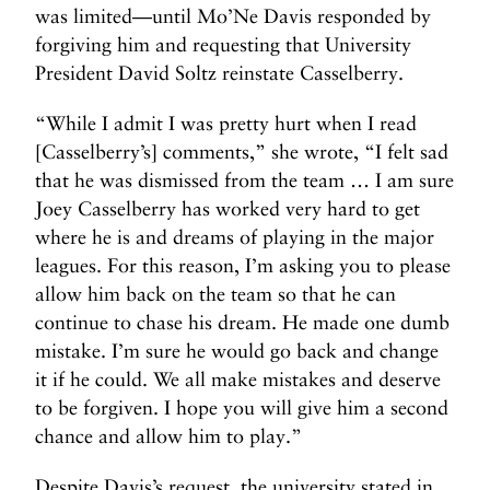
was limited—until Mo’Ne Davis responded by
forgiving him and requesting that University
President David Soltz reinstate Casselberry.
“While I admit I was pretty hurt when I read
[Casselberry’s] comments,” she wrote, “I felt sad
that he was dismissed from the team … I am sure
Joey Casselberry has worked very hard to get
where he is and dreams of playing in the major
leagues. For this reason, I’m asking you to please
allow him back on the team so that he can
continue to chase his dream. He made one dumb
mistake. I’m sure he would go back and change
it if he could. We all make mistakes and deserve
to be forgiven. I hope you will give him a second
chance and allow him to play.”
Despite Davis’s request, the university stated in