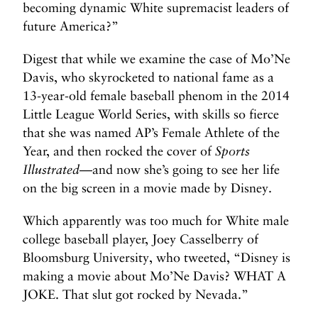
becoming dynamic White supremacist leaders of
future America?”
Digest that while we examine the case of Mo’Ne
Davis, who skyrocketed to national fame as a
13-year-old female baseball phenom in the 2014
Little League World Series, with skills so fierce
that she was named AP’s Female Athlete of the
Year, and then rocked the cover of
Sports
Illustrated
—and now she’s going to see her life
on the big screen in a movie made by Disney.
Which apparently was too much for White male
college baseball player, Joey Casselberry of
Bloomsburg University, who tweeted, “Disney is
making a movie about Mo’Ne Davis? WHAT A
JOKE. That slut got rocked by Nevada.”