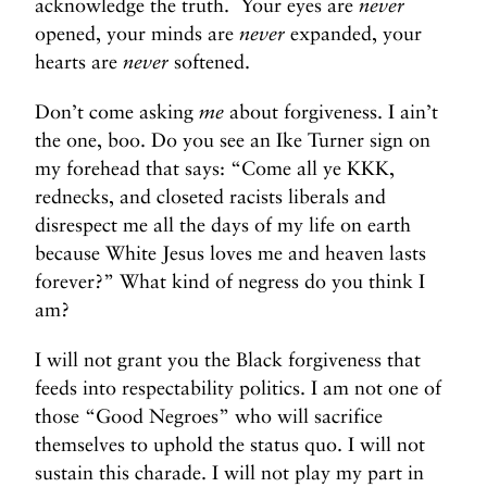
acknowledge the truth. Your eyes are
never
opened, your minds are
never
expanded, your
hearts are
never
softened.
Don’t come asking
me
about forgiveness. I ain’t
the one, boo. Do you see an Ike Turner sign on
my forehead that says: “Come all ye KKK,
rednecks, and closeted racists liberals and
disrespect me all the days of my life on earth
because White Jesus loves me and heaven lasts
forever?” What kind of negress do you think I
am?
I will not grant you the Black forgiveness that
feeds into respectability politics. I am not one of
those “Good Negroes” who will sacrifice
themselves to uphold the status quo. I will not
sustain this charade. I will not play my part in