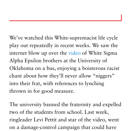
We’ve watched this White-supremacist life cycle
play out repeatedly in recent weeks. We saw the
internet blow up over the
video
of White Sigma
Alpha Epsilon brothers at the University of
Oklahoma on a bus, enjoying a boisterous racist
chant about how they’ll never allow “niggers”
into their frat, with references to lynching
thrown in for good measure.
The university banned the fraternity and expelled
two of the students from school. Last week,
ringleader Levi Pettit and star of the video, went
on a damage-control campaign that could have