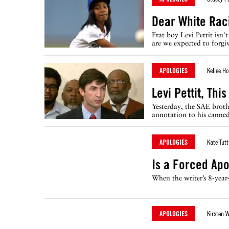
Dear White Raci
Frat boy Levi Pettit isn
are we expected to forgi
APOLOGIES
Kellee H
Levi Pettit, Thi
Yesterday, the SAE brother
annotation to his canned
APOLOGIES
Kate Tutt
Is a Forced Ap
When the writer’s 8-year
APOLOGIES
Kirsten 