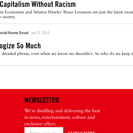
 Capitalism Without Racism
he Economist and Atlanta Hawks’ Bruce Levenson are just the latest exam
 society.
achel Kramer Bussel
Jun 23, 2014
logize So Much
at dreaded phrase, even when we know we shouldn't. So why do we keep d
NEWSLETTER
We're distilling and delivering the best
in news, entertainment, culture and
exclusive offers.