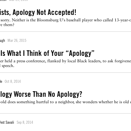
sts, Apology Not Accepted!
't sorry. Neither is the Bloomsburg U's baseball player who called 13-ye
ve them?
ough
Mar 26, 2015
s Is What I Think of Your “Apology”
 held a press conference, flanked by local Black leaders, to ask forgiveness 
 speech.
le
Oct 8, 2014
ology Worse Than No Apology?
-old does something hurtful to a neighbor, she wonders whether he is old
West Savali
Sep 8, 2014