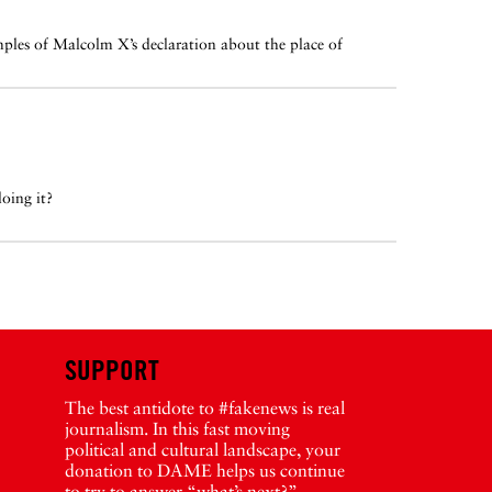
ples of Malcolm X’s declaration about the place of
oing it?
SUPPORT
The best antidote to #fakenews is real
journalism. In this fast moving
political and cultural landscape, your
donation to DAME helps us continue
to try to answer “what’s next?”