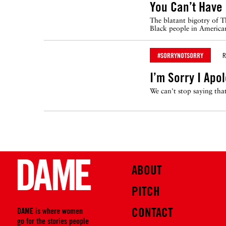
You Can’t Have
The blatant bigotry of T
Black people in American
#SORRYNOTSORRY
R
I’m Sorry I Apo
We can't stop saying th
ABOUT
PITCH
CONTACT
DAME is where women
go for the stories people