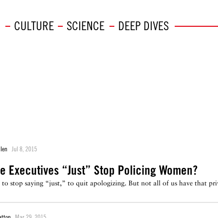
CULTURE
SCIENCE
DEEP DIVES
llen
Jul 8, 2015
e Executives “Just” Stop Policing Women?
" to stop saying “just,” to quit apologizing. But not all of us have that 
atton
Mar 29, 2015