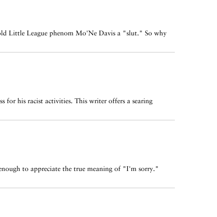
ar-old Little League phenom Mo'Ne Davis a "slut." So why
for his racist activities. This writer offers a searing
 enough to appreciate the true meaning of "I'm sorry."