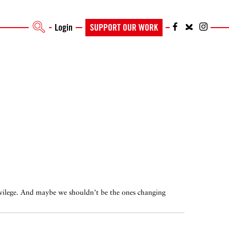
Login
SUPPORT OUR WORK
privilege. And maybe we shouldn’t be the ones changing