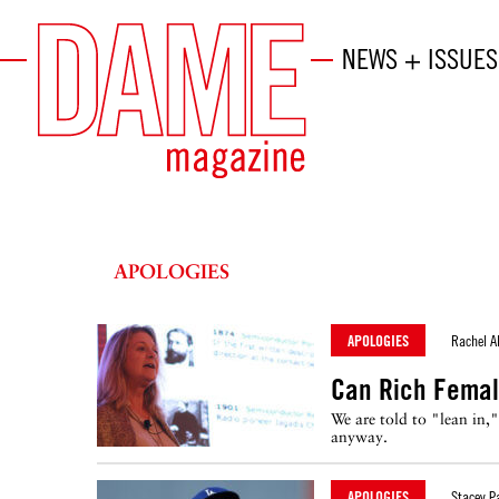
NEWS + ISSUES
APOLOGIES
APOLOGIES
Rachel A
Can Rich Femal
We are told to "lean in,
anyway.
APOLOGIES
Stacey P