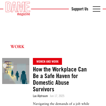
Support Us
WORK
WOMEN AND WORK
How the Workplace Can
Be a Safe Haven for
Domestic Abuse
Survivors
Lux Alptraum
Jun 17, 2025
Navigating the demands of a job while