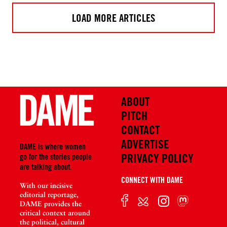
LOAD MORE ARTICLES
ABOUT
PITCH
CONTACT
ADVERTISE
DAME is where women
PRIVACY POLICY
go for the stories people
are talking about.
CONNECT WITH DAME
With our incisive
editorial reportage,
DAME provides the
critical context around
the political, cultural