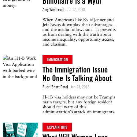
Billionaire Is a Myth
Amy Westervelt
Jul 17, 2018
When Americans like Kylie Jenner and
Jeff Bezos downplay their advantages—
and the media follows suit—it prevents
us from dealing with the truth about
income inequality, opportunity access,
and classism.
IMMIGRATION
The Immigration Issue
No One Is Talking About
Rudri Bhatt Patel
Jan 23, 2018
H-1B visa holders may not be Trump's
main targets, but any foreign resident
should feel wary of this
administration's attack on immigrants.
EXPLAIN THIS