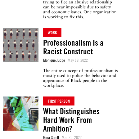
trying to flee an abusive relationship
can be near impossible due to safety
and economic issues. One organization
is working to fix this.
WORK
Professionalism Is a
Racist Construct
Monique Judge
May 18, 2022
The entire concept of professionalism is
mostly used to police the behavior and
appearance of Black people in the
workplace.
FIRST PERSON
What Distinguishes
Hard Work From
Ambition?
Gina Sorell
Mar 25, 2022