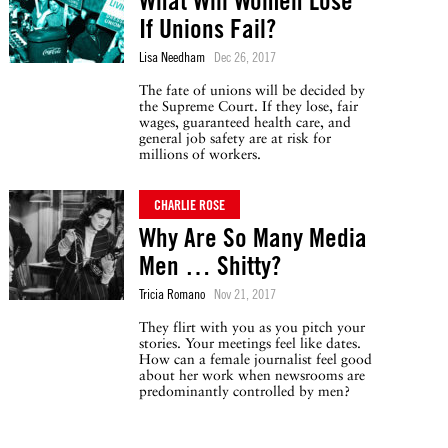
What Will Women Lose
If Unions Fail?
Lisa Needham
Dec 26, 2017
The fate of unions will be decided by
the Supreme Court. If they lose, fair
wages, guaranteed health care, and
general job safety are at risk for
millions of workers.
CHARLIE ROSE
Why Are So Many Media
Men … Shitty?
Tricia Romano
Nov 21, 2017
They flirt with you as you pitch your
stories. Your meetings feel like dates.
How can a female journalist feel good
about her work when newsrooms are
predominantly controlled by men?