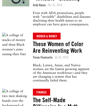
Andy Kopsa
Oct 16, 2019
Even with ADA protections, people
with "invisible" disabilities and diseases
disclosing their health status to an
employer can have grave consequences.
WOMEN & MONEY
These Women of Color
Are Reinventing Work
Tracey Onyenacho
Jul 25, 2019
Black, Latinx, Asian, and Native
women are the fastest growing segment
of the American workforce—and they
are changing a system that has
continually failed them.
FINANCE
The Self-Made