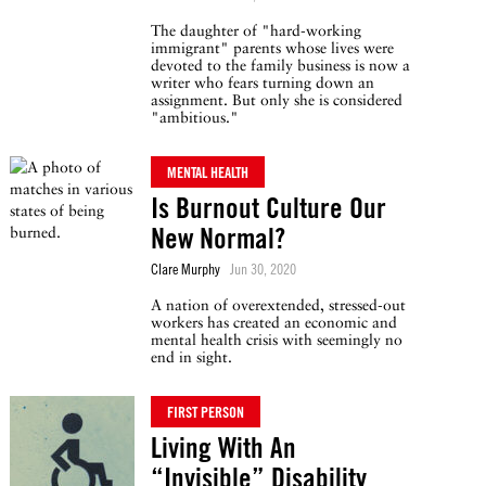
The daughter of "hard-working
immigrant" parents whose lives were
devoted to the family business is now a
writer who fears turning down an
assignment. But only she is considered
"ambitious."
MENTAL HEALTH
Is Burnout Culture Our
New Normal?
Clare Murphy
Jun 30, 2020
A nation of overextended, stressed-out
workers has created an economic and
mental health crisis with seemingly no
end in sight.
FIRST PERSON
Living With An
“Invisible” Disability